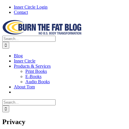
Skip
Inner Circle Login
to
Contact
content
Facebook
X
Instagram
Search
for:
Blog
Inner Circle
Products & Services
Print Books
E-Books
Audio Books
About Tom
Search
for:
Privacy