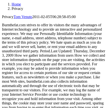
Home
Privacy
Privacy
Tom Venuto
2011-02-05T06:28:58-05:00
Burnthefat.com strives to offer its visitors the many advantages of
Internet technology and to provide an interactive and personalized
experience. We may use Personally Identifiable Information (your
name, e-mail address, street address, telephone number) subject to
the terms of this privacy policy. We hate spam as much as you do
and we will never sell, barter, or rent your email address to any
unauthorized third party. Period.Last Updated: Thursday, December
3, 2009 How we gather information from users How we collect and
store information depends on the page you are visiting, the activities
in which you elect to participate and the services provided. For
example, you may be asked to provide information when you
register for access to certain portions of our site or request certain
features, such as newsletters or when you make a purchase. Like
most Web sites, burnthefat.com also collects information
automatically and through the use of electronic tools that may be
transparent to our visitors. For example, we may log the name of
your Internet Service Provider or use cookie technology to
recognize you and hold information from your visit. Among other
things, the cookie may store your user name and password, sparing
you from having to re-enter that information each time you visit, or