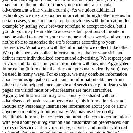
may control the number of times you encounter a particular
advertisement while visiting our site. As we adopt additional
technology, we may also gather information through other means. In
certain cases, you can choose not to provide us with information, for
example by setting your browser to refuse to accept cookies, but if
you do you may be unable to access certain portions of the site or
may be asked to re-enter your user name and password, and we may
not be able to customize the site’s features according to your
preferences. What we do with the information we collect Like other
Web publishers, we collect information to enhance your visit and
deliver more individualized content and advertising. We respect your
privacy and do not share your information with anyone. Aggregated
Information (information that does not personally identify you) may
be used in many ways. For example, we may combine information
about your usage patterns with similar information obtained from
other users to help enhance our site and services (e.g., to learn which
pages are visited most or what features are most attractive).
Aggregated Information may occasionally be shared with our
advertisers and business partners. Again, this information does not
include any Personally Identifiable Information about you or allow
anyone to identify you individually. We may use Personally
Identifiable Information collected on burnthefat.com to communicate
with you about your registration and customization preferences; our
Terms of Service and privacy policy; services and products offered
by burnthefat.com and other topics we think you might find of