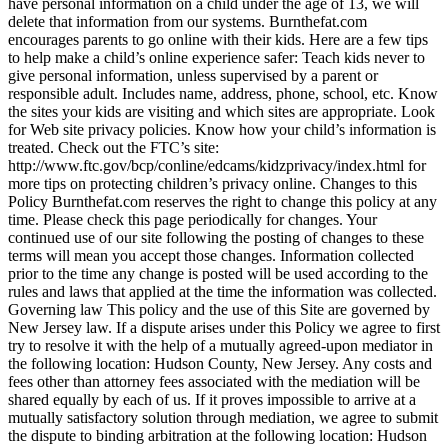
have personal information on a child under the age of 13, we will
delete that information from our systems. Burnthefat.com
encourages parents to go online with their kids. Here are a few tips
to help make a child’s online experience safer: Teach kids never to
give personal information, unless supervised by a parent or
responsible adult. Includes name, address, phone, school, etc. Know
the sites your kids are visiting and which sites are appropriate. Look
for Web site privacy policies. Know how your child’s information is
treated. Check out the FTC’s site:
http://www.ftc.gov/bcp/conline/edcams/kidzprivacy/index.html for
more tips on protecting children’s privacy online. Changes to this
Policy Burnthefat.com reserves the right to change this policy at any
time. Please check this page periodically for changes. Your
continued use of our site following the posting of changes to these
terms will mean you accept those changes. Information collected
prior to the time any change is posted will be used according to the
rules and laws that applied at the time the information was collected.
Governing law This policy and the use of this Site are governed by
New Jersey law. If a dispute arises under this Policy we agree to first
try to resolve it with the help of a mutually agreed-upon mediator in
the following location: Hudson County, New Jersey. Any costs and
fees other than attorney fees associated with the mediation will be
shared equally by each of us. If it proves impossible to arrive at a
mutually satisfactory solution through mediation, we agree to submit
the dispute to binding arbitration at the following location: Hudson