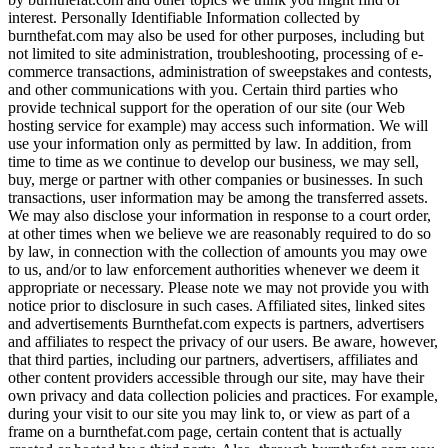
interest. Personally Identifiable Information collected by
burnthefat.com may also be used for other purposes, including but
not limited to site administration, troubleshooting, processing of e-
commerce transactions, administration of sweepstakes and contests,
and other communications with you. Certain third parties who
provide technical support for the operation of our site (our Web
hosting service for example) may access such information. We will
use your information only as permitted by law. In addition, from
time to time as we continue to develop our business, we may sell,
buy, merge or partner with other companies or businesses. In such
transactions, user information may be among the transferred assets.
We may also disclose your information in response to a court order,
at other times when we believe we are reasonably required to do so
by law, in connection with the collection of amounts you may owe
to us, and/or to law enforcement authorities whenever we deem it
appropriate or necessary. Please note we may not provide you with
notice prior to disclosure in such cases. Affiliated sites, linked sites
and advertisements Burnthefat.com expects is partners, advertisers
and affiliates to respect the privacy of our users. Be aware, however,
that third parties, including our partners, advertisers, affiliates and
other content providers accessible through our site, may have their
own privacy and data collection policies and practices. For example,
during your visit to our site you may link to, or view as part of a
frame on a burnthefat.com page, certain content that is actually