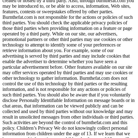
created or hosted by a third party. Also, through burnthefat.com you
may be introduced to, or be able to access, information, Web sites,
features, contests or sweepstakes offered by other parties.
Burnthefat.com is not responsible for the actions or policies of such
third parties. You should check the applicable privacy policies of
those third parties when providing information on a feature or page
operated by a third party. While on our site, our advertisers,
promotional partners or other third parties may use cookies or other
technology to attempt to identify some of your preferences or
retrieve information about you. For example, some of our
advertising is served by third parties and may include cookies that
enable the advertiser to determine whether you have seen a
particular advertisement before. Other features available on our site
may offer services operated by third parties and may use cookies or
other technology to gather information. Burnthefat.com does not
control the use of this technology by third parties or the resulting
information, and is not responsible for any actions or policies of
such third parties. You should also be aware that if you voluntarily
disclose Personally Identifiable Information on message boards or in
chat areas, that information can be viewed publicly and can be
collected and used by third parties without our knowledge and may
result in unsolicited messages from other individuals or third parties.
Such activities are beyond the control of burnthefat.com and this
policy. Children’s Privacy We do not knowingly collect personal
information from children under the age of 13. If we learn that we