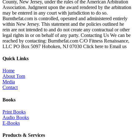
County, New Jersey, under the rules of the American Arbitration
Association. Judgment upon the award rendered by the arbitration
may be entered in any court with jurisdiction to do so.
Burnthefat.com is controlled, operated and administered entirely
within New Jersey. This statement and the policies outlined he
rein are not intended to and do not create any contractual or other
legal rights in or on behalf of any party. Contacting Us We can be
reached by contacting: Burnthefat.com C/O Fitness Renaissance,
LLC PO Box 5097 Hoboken, NJ 07030 Click here to Email us
Quick Links
Home
About Tom
Media
Contact
Books
Print Books
Audio Books
E-Books
Products & Services