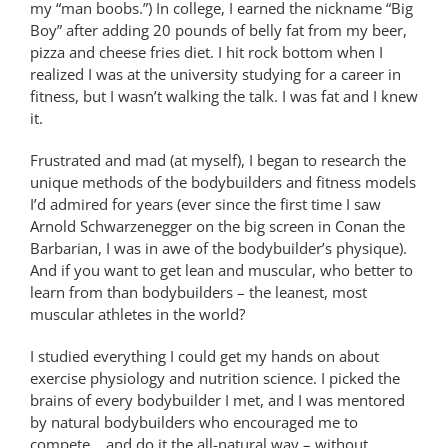
my “man boobs.”) In college, I earned the nickname “Big
Boy” after adding 20 pounds of belly fat from my beer,
pizza and cheese fries diet. I hit rock bottom when I
realized I was at the university studying for a career in
fitness, but I wasn’t walking the talk. I was fat and I knew
it.
Frustrated and mad (at myself), I began to research the
unique methods of the bodybuilders and fitness models
I’d admired for years (ever since the first time I saw
Arnold Schwarzenegger on the big screen in Conan the
Barbarian, I was in awe of the bodybuilder’s physique).
And if you want to get lean and muscular, who better to
learn from than bodybuilders – the leanest, most
muscular athletes in the world?
I studied everything I could get my hands on about
exercise physiology and nutrition science. I picked the
brains of every bodybuilder I met, and I was mentored
by natural bodybuilders who encouraged me to
compete… and do it the all-natural way – without