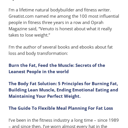
I’m a lifetime natural bodybuilder and fitness writer.
Greatist.com named me among the 100 most influential
people in fitness three years in a row and Oprah
Magazine said, “Venuto is honest about what it really
takes to lose weight.”
I’m the author of several books and ebooks about fat
loss and body transformation:
Burn the Fat, Feed the Muscle: Secrets of the
Leanest People in the world
The Body Fat Solution: 5 Principles for Burning Fat,
Building Lean Muscle, Ending Emotional Eating and
Maintaining Your Perfect Weight.
The Guide To Flexible Meal Planning For Fat Loss
I’ve been in the fitness industry a long time – since 1989
– and since then, I’ve worn almost every hat in the