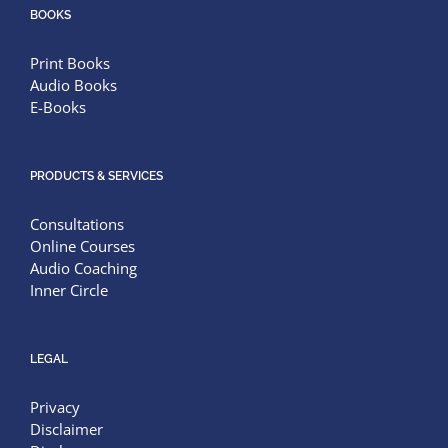
BOOKS
Print Books
Audio Books
E-Books
PRODUCTS & SERVICES
Consultations
Online Courses
Audio Coaching
Inner Circle
LEGAL
Privacy
Disclaimer