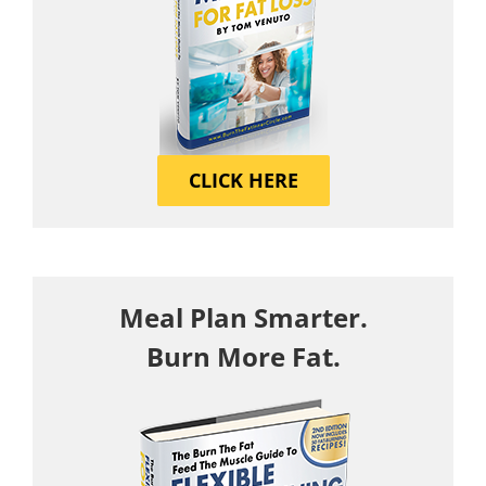
CLICK HERE
Meal Plan Smarter.
Burn More Fat.