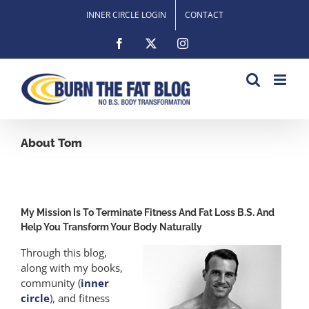
Skip
INNER CIRCLE LOGIN
CONTACT
to
content
Facebook
X
Instagram
About Tom
My Mission Is To Terminate Fitness And Fat Loss B.S. And
Help You Transform Your Body Naturally
Through this blog,
along with my books,
community (
inner
circle
), and fitness