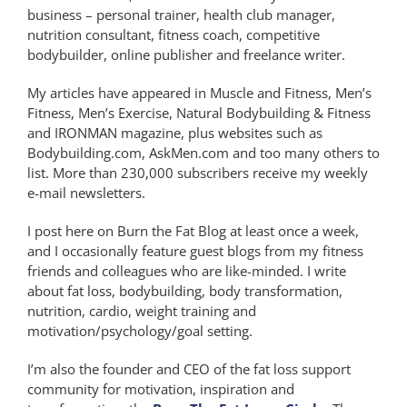
business – personal trainer, health club manager,
nutrition consultant, fitness coach, competitive
bodybuilder, online publisher and freelance writer.
My articles have appeared in Muscle and Fitness, Men’s
Fitness, Men’s Exercise, Natural Bodybuilding & Fitness
and IRONMAN magazine, plus websites such as
Bodybuilding.com, AskMen.com and too many others to
list. More than 230,000 subscribers receive my weekly
e-mail newsletters.
I post here on Burn the Fat Blog at least once a week,
and I occasionally feature guest blogs from my fitness
friends and colleagues who are like-minded. I write
about fat loss, bodybuilding, body transformation,
nutrition, cardio, weight training and
motivation/psychology/goal setting.
I’m also the founder and CEO of the fat loss support
community for motivation, inspiration and