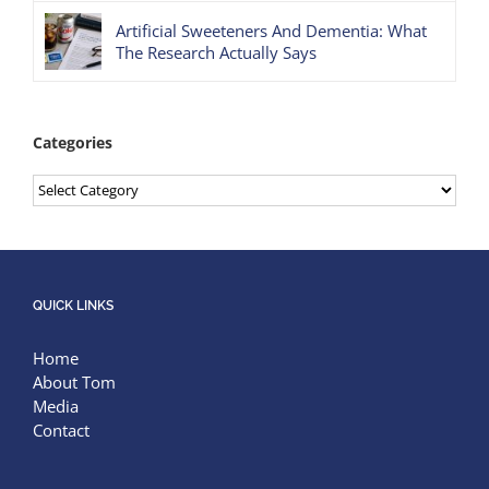
Artificial Sweeteners And Dementia: What
The Research Actually Says
Categories
Categories
QUICK LINKS
Home
About Tom
Media
Contact