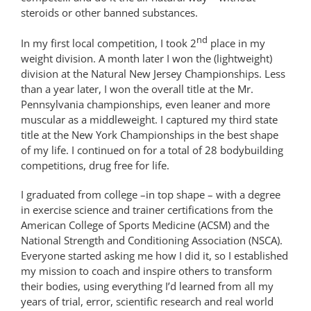
steroids or other banned substances.
nd
In my first local competition, I took 2
place in my
weight division. A month later I won the (lightweight)
division at the Natural New Jersey Championships. Less
than a year later, I won the overall title at the Mr.
Pennsylvania championships, even leaner and more
muscular as a middleweight. I captured my third state
title at the New York Championships in the best shape
of my life. I continued on for a total of 28 bodybuilding
competitions, drug free for life.
I graduated from college –in top shape – with a degree
in exercise science and trainer certifications from the
American College of Sports Medicine (ACSM) and the
National Strength and Conditioning Association (NSCA).
Everyone started asking me how I did it, so I established
my mission to coach and inspire others to transform
their bodies, using everything I’d learned from all my
years of trial, error, scientific research and real world