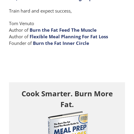
Train hard and expect success,
Tom Venuto
Author of
Burn the Fat Feed The Muscle
Author of
Flexible Meal Planning For Fat Loss
Founder of
Burn the Fat Inner Circle
Cook Smarter. Burn More
Fat.