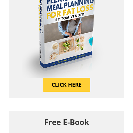
CLICK HERE
Free E-Book