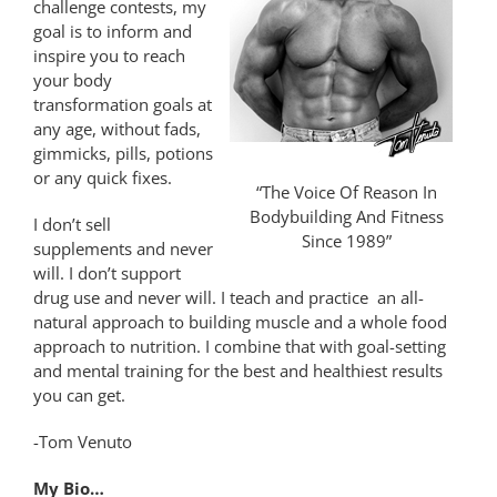
challenge contests, my
goal is to inform and
inspire you to reach
your body
transformation goals at
any age, without fads,
gimmicks, pills, potions
or any quick fixes.
“The Voice Of Reason In
Bodybuilding And Fitness
I don’t sell
Since 1989”
supplements and never
will. I don’t support
drug use and never will. I teach and practice an all-
natural approach to building muscle and a whole food
approach to nutrition. I combine that with goal-setting
and mental training for the best and healthiest results
you can get.
-Tom Venuto
My Bio…