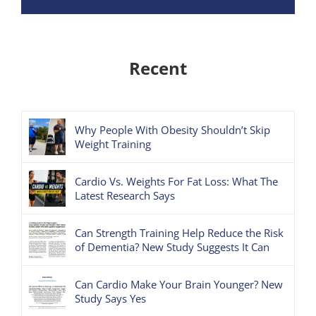
Recent
Why People With Obesity Shouldn’t Skip
Weight Training
Cardio Vs. Weights For Fat Loss: What The
Latest Research Says
Can Strength Training Help Reduce the Risk
of Dementia? New Study Suggests It Can
Can Cardio Make Your Brain Younger? New
Study Says Yes