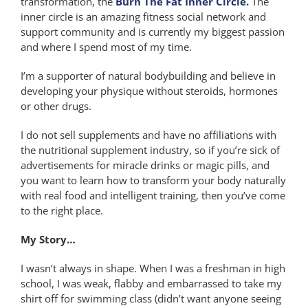
transformation, the
Burn The Fat Inner Circle
.
The
inner circle is an amazing fitness social network and
support community and is currently my biggest passion
and where I spend most of my time.
I’m a supporter of natural bodybuilding and believe in
developing your physique without steroids, hormones
or other drugs.
I do not sell supplements and have no affiliations with
the nutritional supplement industry, so if you’re sick of
advertisements for miracle drinks or magic pills, and
you want to learn how to transform your body naturally
with real food and intelligent training, then you’ve come
to the right place.
My Story…
I wasn’t always in shape. When I was a freshman in high
school, I was weak, flabby and embarrassed to take my
shirt off for swimming class (didn’t want anyone seeing