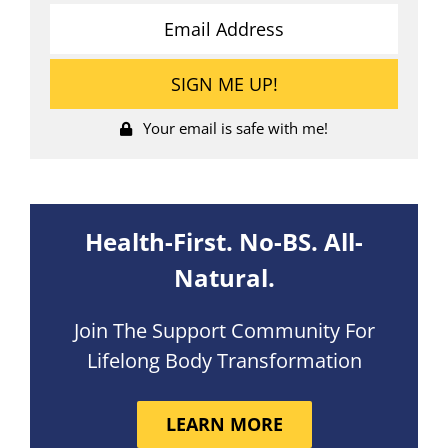
Your email is safe with me!
Health-First. No-BS. All-
Natural.
Join The Support Community For
Lifelong Body Transformation
LEARN MORE