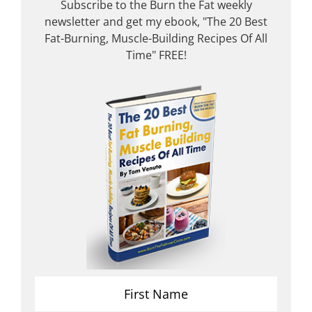
Subscribe to the Burn the Fat weekly
newsletter and get my ebook, "The 20 Best
Fat-Burning, Muscle-Building Recipes Of All
Time" FREE!