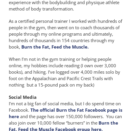
experience with the bodybuilding and physique athlete
method of body transformation.
As a certified personal trainer I worked with hundreds of
people in the gym, then went on to coach thousands of
people through my online programs and ultimately,
hundreds of thousands in 154 countries through my
book,
Burn the Fat, Feed the Muscle.
When I’m not in the gym training or helping people
online, my hobbies include reading (I own over 3,000
books), and hiking. I’ve logged over 4,000 miles solo by
foot on the Appalachian and Pacific Crest Trails with
nothing but a 15-pound pack on my back)
Social Media
I’m not a big fan of social media, but I do spend time on
Facebook.
The official Burn the Fat Facebook page is
here
and the page has over 150,000 followers. You can
also join over 10,000 fellow “burners” in the
Burn the
Fat, Feed the Muscle Facebook group here.