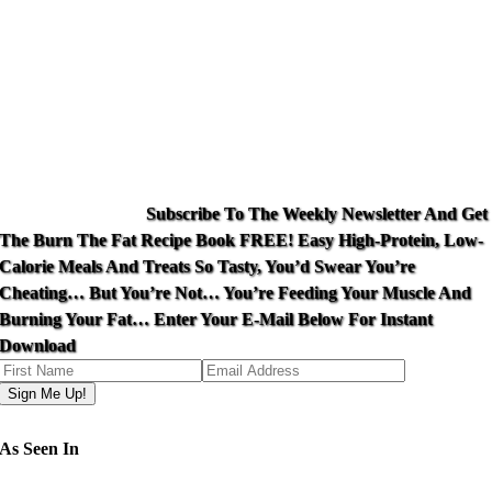
Subscribe To The Weekly Newsletter And Get
The Burn The Fat Recipe Book FREE! Easy High-Protein, Low-
Calorie Meals And Treats So Tasty, You’d Swear You’re
Cheating… But You’re Not… You’re Feeding Your Muscle And
Burning Your Fat… Enter Your E-Mail Below For Instant
Download
Your email is safe with me!
As Seen In