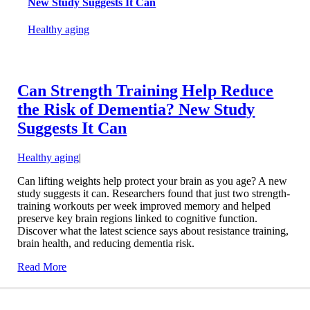
New Study Suggests It Can
Healthy aging
Can Strength Training Help Reduce
the Risk of Dementia? New Study
Suggests It Can
Healthy aging
|
Can lifting weights help protect your brain as you age? A new
study suggests it can. Researchers found that just two strength-
training workouts per week improved memory and helped
preserve key brain regions linked to cognitive function.
Discover what the latest science says about resistance training,
brain health, and reducing dementia risk.
Read More