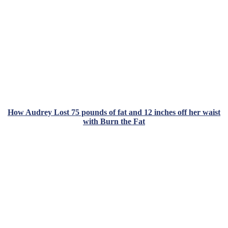
How Audrey Lost 75 pounds of fat and 12 inches off her waist
with Burn the Fat