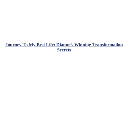
Journey To My Best Life: Dianne’s Winning Transformation
Secrets