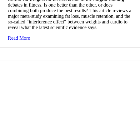
debates in fitness. Is one better than the other, or does
combining both produce the best results? This article reviews a
major meta-study examining fat loss, muscle retention, and the
so-called "interference effect" between weights and cardio to
reveal what the latest scientific evidence says.
Read More