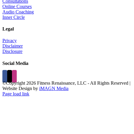
Consultations
Online Courses
Audio Coaching
Inner Circle
Legal
Privacy
Disclaimer
Disclosure
Social Media
©Copyright
2026 Fitness Renaissance, LLC - All Rights Reserved |
Website Design by
iMAGN Media
Page load link
Go
to
Top