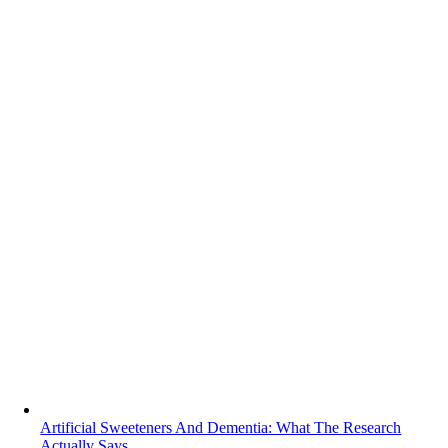
Artificial Sweeteners And Dementia: What The Research
Actually Says