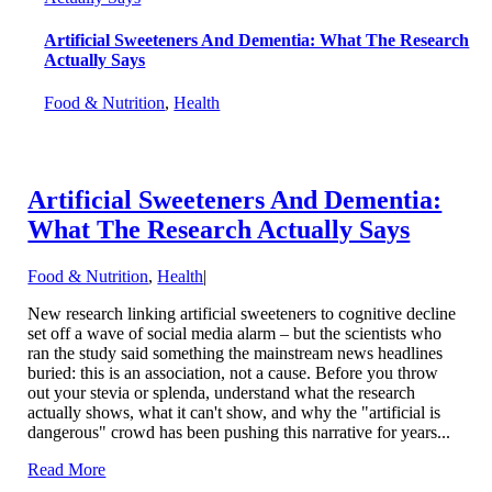
Artificial Sweeteners And Dementia: What The Research
Actually Says
Food & Nutrition
,
Health
Artificial Sweeteners And Dementia:
What The Research Actually Says
Food & Nutrition
,
Health
|
New research linking artificial sweeteners to cognitive decline
set off a wave of social media alarm – but the scientists who
ran the study said something the mainstream news headlines
buried: this is an association, not a cause. Before you throw
out your stevia or splenda, understand what the research
actually shows, what it can't show, and why the "artificial is
dangerous" crowd has been pushing this narrative for years...
Read More