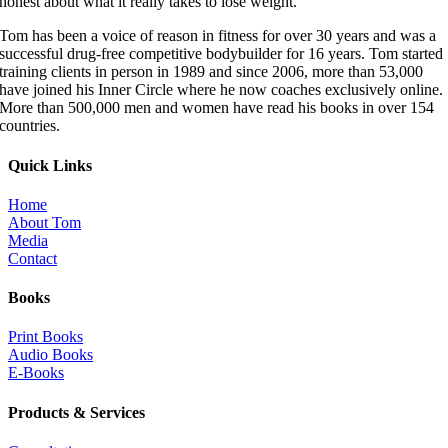
honest about what it really takes to lose weight.”
Tom has been a voice of reason in fitness for over 30 years and was a
successful drug-free competitive bodybuilder for 16 years. Tom started
training clients in person in 1989 and since 2006, more than 53,000
have joined his Inner Circle where he now coaches exclusively online.
More than 500,000 men and women have read his books in over 154
countries.
Quick Links
Home
About Tom
Media
Contact
Books
Print Books
Audio Books
E-Books
Products & Services