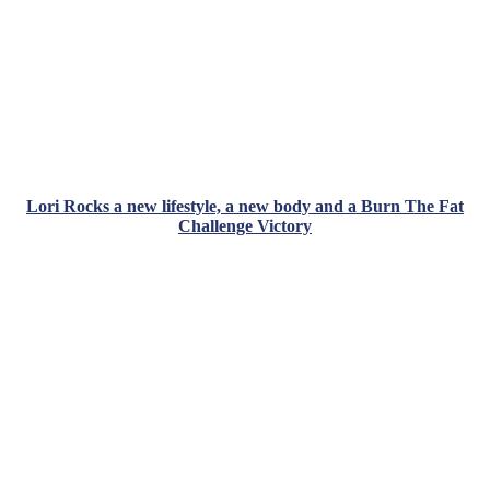
Lori Rocks a new lifestyle, a new body and a Burn The Fat
Challenge Victory