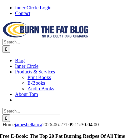
Skip
Inner Circle Login
to
Contact
content
Facebook
X
Instagram
Search
for:
Blog
Inner Circle
Products & Services
Print Books
E-Books
Audio Books
About Tom
Search
for:
Home
jamesbellanca
2026-06-27T09:15:30-04:00
Free E-Book: The Top 20 Fat Burning Recipes Of All Time