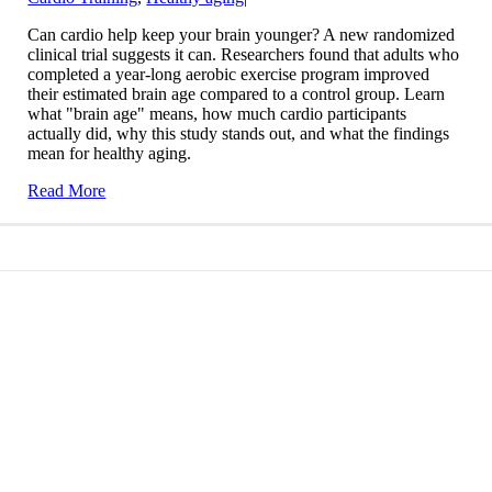
Can cardio help keep your brain younger? A new randomized
clinical trial suggests it can. Researchers found that adults who
completed a year-long aerobic exercise program improved
their estimated brain age compared to a control group. Learn
what "brain age" means, how much cardio participants
actually did, why this study stands out, and what the findings
mean for healthy aging.
Read More