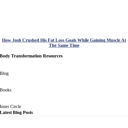
How Josh Crushed His Fat Loss Goals While Gaining Muscle At
The Same Time
Body Transformation Resources
Blog
Books
Inner Circle
Latest Blog Posts