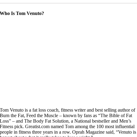
Who Is Tom Venuto?
Tom Venuto is a fat loss coach, fitness writer and best selling author of
Burn the Fat, Feed the Muscle – known by fans as “The Bible of Fat
Loss” – and The Body Fat Solution, a National bestseller and Men’s
Fitness pick. Greatist.com named Tom among the 100 most influential
people in fitness three years in a row. Oprah Magazine said, “Venuto is