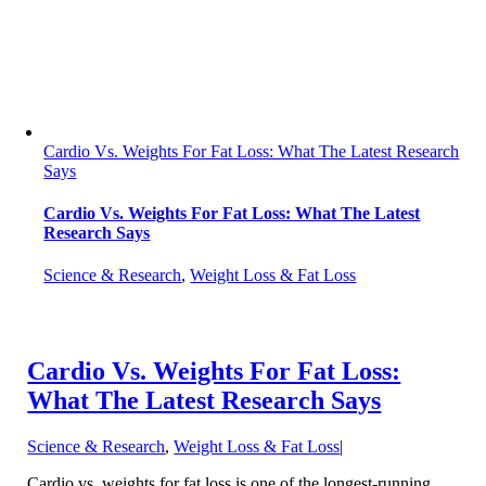
Cardio Vs. Weights For Fat Loss: What The Latest Research
Says
Cardio Vs. Weights For Fat Loss: What The Latest
Research Says
Science & Research
,
Weight Loss & Fat Loss
Cardio Vs. Weights For Fat Loss:
What The Latest Research Says
Science & Research
,
Weight Loss & Fat Loss
|
Cardio vs. weights for fat loss is one of the longest-running