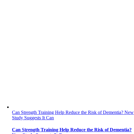
Can Strength Training Help Reduce the Risk of Dementia? New
Study Suggests It Can
Can Strength Training Help Reduce the Risk of Dementia?