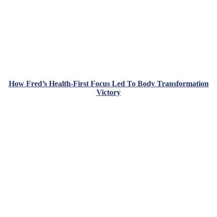
How Fred’s Health-First Focus Led To Body Transformation
Victory