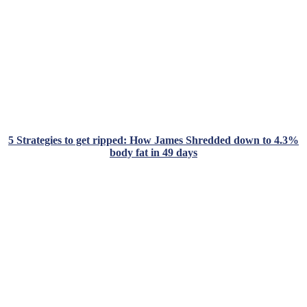
5 Strategies to get ripped: How James Shredded down to 4.3%
body fat in 49 days