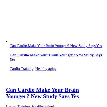
Can Cardio Make Your Brain Younger? New Study Says Yes
Can Cardio Make Your Brain Younger? New Study Says
Yes
Cardio Training
,
Healthy aging
Can Cardio Make Your Brain
Younger? New Study Says Yes
Cardio Training
,
Healthy aging
|