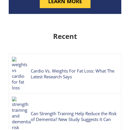
LEARN MORE
Recent
Cardio Vs. Weights For Fat Loss: What The
Latest Research Says
Can Strength Training Help Reduce the Risk
of Dementia? New Study Suggests It Can