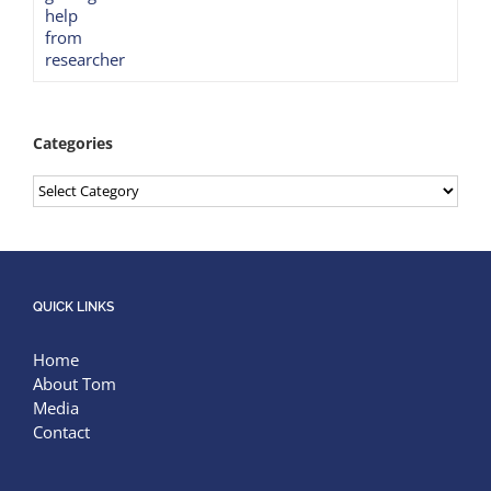
Categories
Categories
QUICK LINKS
Home
About Tom
Media
Contact