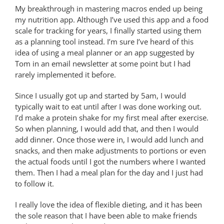
My breakthrough in mastering macros ended up being
my nutrition app. Although I’ve used this app and a food
scale for tracking for years, I finally started using them
as a planning tool instead. I’m sure I’ve heard of this
idea of using a meal planner or an app suggested by
Tom in an email newsletter at some point but I had
rarely implemented it before.
Since I usually got up and started by 5am, I would
typically wait to eat until after I was done working out.
I’d make a protein shake for my first meal after exercise.
So when planning, I would add that, and then I would
add dinner. Once those were in, I would add lunch and
snacks, and then make adjustments to portions or even
the actual foods until I got the numbers where I wanted
them. Then I had a meal plan for the day and I just had
to follow it.
I really love the idea of flexible dieting, and it has been
the sole reason that I have been able to make friends