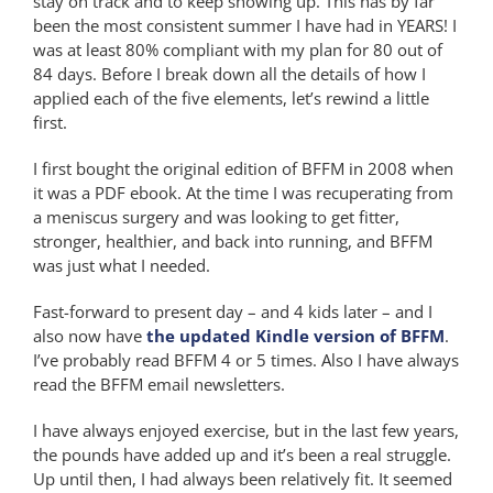
stay on track and to keep showing up. This has by far
been the most consistent summer I have had in YEARS! I
was at least 80% compliant with my plan for 80 out of
84 days. Before I break down all the details of how I
applied each of the five elements, let’s rewind a little
first.
I first bought the original edition of BFFM in 2008 when
it was a PDF ebook. At the time I was recuperating from
a meniscus surgery and was looking to get fitter,
stronger, healthier, and back into running, and BFFM
was just what I needed.
Fast-forward to present day – and 4 kids later – and I
also now have
the updated Kindle version of BFFM
.
I’ve probably read BFFM 4 or 5 times. Also I have always
read the BFFM email newsletters.
I have always enjoyed exercise, but in the last few years,
the pounds have added up and it’s been a real struggle.
Up until then, I had always been relatively fit. It seemed