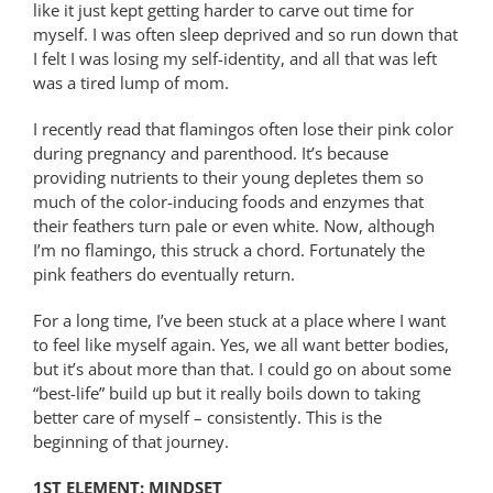
like it just kept getting harder to carve out time for
myself. I was often sleep deprived and so run down that
I felt I was losing my self-identity, and all that was left
was a tired lump of mom.
I recently read that flamingos often lose their pink color
during pregnancy and parenthood. It’s because
providing nutrients to their young depletes them so
much of the color-inducing foods and enzymes that
their feathers turn pale or even white. Now, although
I’m no flamingo, this struck a chord. Fortunately the
pink feathers do eventually return.
For a long time, I’ve been stuck at a place where I want
to feel like myself again. Yes, we all want better bodies,
but it’s about more than that. I could go on about some
“best-life” build up but it really boils down to taking
better care of myself – consistently. This is the
beginning of that journey.
1ST ELEMENT: MINDSET