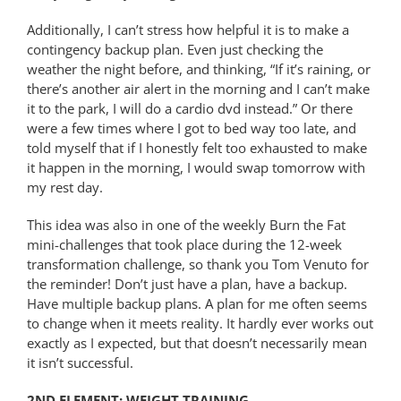
Additionally, I can’t stress how helpful it is to make a
contingency backup plan. Even just checking the
weather the night before, and thinking, “If it’s raining, or
there’s another air alert in the morning and I can’t make
it to the park, I will do a cardio dvd instead.” Or there
were a few times where I got to bed way too late, and
told myself that if I honestly felt too exhausted to make
it happen in the morning, I would swap tomorrow with
my rest day.
This idea was also in one of the weekly Burn the Fat
mini-challenges that took place during the 12-week
transformation challenge, so thank you Tom Venuto for
the reminder! Don’t just have a plan, have a backup.
Have multiple backup plans. A plan for me often seems
to change when it meets reality. It hardly ever works out
exactly as I expected, but that doesn’t necessarily mean
it isn’t successful.
2ND ELEMENT: WEIGHT TRAINING