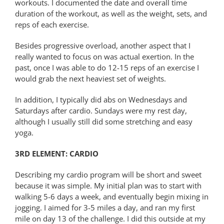
workouts. I documented the date and overall time
duration of the workout, as well as the weight, sets, and
reps of each exercise.
Besides progressive overload, another aspect that I
really wanted to focus on was actual exertion. In the
past, once I was able to do 12-15 reps of an exercise I
would grab the next heaviest set of weights.
In addition, I typically did abs on Wednesdays and
Saturdays after cardio. Sundays were my rest day,
although I usually still did some stretching and easy
yoga.
3RD ELEMENT: CARDIO
Describing my cardio program will be short and sweet
because it was simple. My initial plan was to start with
walking 5-6 days a week, and eventually begin mixing in
jogging. I aimed for 3-5 miles a day, and ran my first
mile on day 13 of the challenge. I did this outside at my