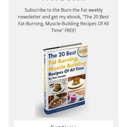
Subscribe to the Burn the Fat weekly
newsletter and get my ebook, "The 20 Best
Fat-Burning, Muscle-Building Recipes Of All
Time" FREE!