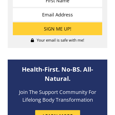
Your email is safe with me!
Health-First. No-BS. All-
Natural.
Join The Support Community For
Lifelong Body Transformation