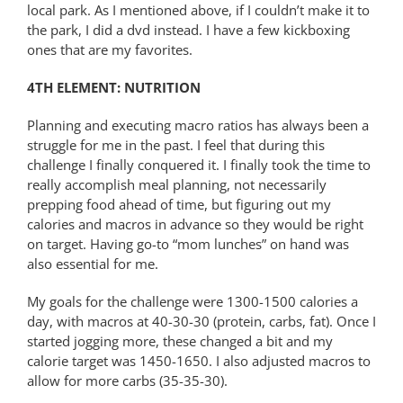
local park. As I mentioned above, if I couldn’t make it to
the park, I did a dvd instead. I have a few kickboxing
ones that are my favorites.
4TH ELEMENT: NUTRITION
Planning and executing macro ratios has always been a
struggle for me in the past. I feel that during this
challenge I finally conquered it. I finally took the time to
really accomplish meal planning, not necessarily
prepping food ahead of time, but figuring out my
calories and macros in advance so they would be right
on target. Having go-to “mom lunches” on hand was
also essential for me.
My goals for the challenge were 1300-1500 calories a
day, with macros at 40-30-30 (protein, carbs, fat). Once I
started jogging more, these changed a bit and my
calorie target was 1450-1650. I also adjusted macros to
allow for more carbs (35-35-30).