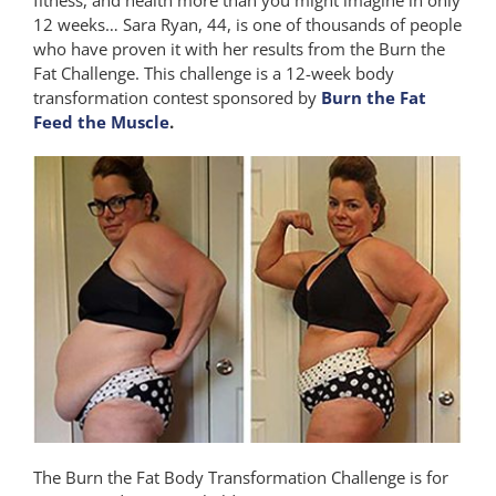
12 weeks… Sara Ryan, 44, is one of thousands of people
who have proven it with her results from the Burn the
Fat Challenge. This challenge is a 12-week body
transformation contest sponsored by
Burn the Fat
Feed the Muscle
.
The Burn the Fat Body Transformation Challenge is for