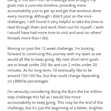
goals into a concrete timeline, providing more
accountability just to get up and get that workout done
every morning. Although I didn’t post on the mini-
challenges, I still found it very helpful to take the time to
read through them and work them out for myself. I wish
I would have had more time to visit and post on others’
threads more than I did.
Moving on past the 12-week challenge, I’m looking
forward to continuing this journey with my team as we
would all like to keep going. My next short term goals
are to break under 200 lbs and run 2 miles under 20
minutes. As for long term, I’d eventually like to be
around 150-160 lbs, but that could change depending
on LBM/fat percentages.
I’m seriously considering doing the Burn the Fat million
step challenge this fall as I would like more
accountability to keep going. This may be the end of the
challenge, but it’s just the beginning of a better, brighter,