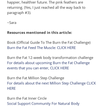
happier, healthier future. The pink feathers are
returning. (Yes, I just reached all the way back to
paragraph #3).
~Sara
Resources mentioned in this article:
Book (Official Guide To The Burn the Fat Challenge)
Burn the Fat Feed The Muscle: CLICK HERE
Burn the Fat 12-week body transformation challenge
For details about upcoming Burn the Fat Challenge
events that you can enter, CLICK HERE
Burn the Fat Million Step Challenge
For details about the next Million Step Challenge CLICK
HERE
Burn the Fat Inner Circle
Social Support Community For Natural Body