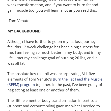
week transformation, and if you want to burn fat and
gain muscle too, you will learn a lot as you read this.
-Tom Venuto
MY BACKGROUND
Although I have further to go on my fat loss journey, I
feel this 12 week challenge has been a big success for
me. I am feeling so much better in my body, and in my
life. I met my challenge goal of burning 20 lbs, and it
was all fat!
The absolute key to it all was incorporating ALL five
elements of Tom Venuto’s
Burn the Fat Feed the Muscle
(BFFM) program
together. In the past, I’ve been guilty of
neglecting at least one or another of them.
The fifth element of body transformation in particular
(support and accountability) gave me what I needed to