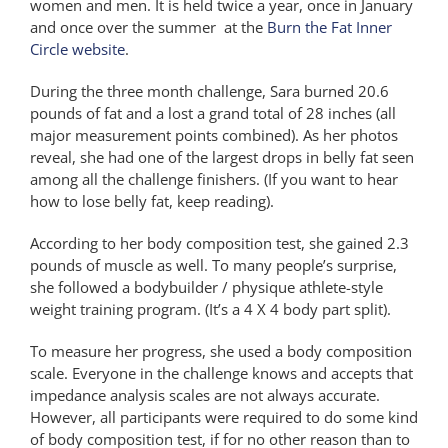
women and men. It is held twice a year, once in January
and once over the summer at the
Burn the Fat Inner
Circle website
.
During the three month challenge, Sara burned 20.6
pounds of fat and a lost a grand total of 28 inches (all
major measurement points combined). As her photos
reveal, she had one of the largest drops in belly fat seen
among all the challenge finishers. (If you want to hear
how to lose belly fat, keep reading).
According to her body composition test, she gained 2.3
pounds of muscle as well. To many people’s surprise,
she followed a bodybuilder / physique athlete-style
weight training program. (It’s a 4 X 4 body part split).
To measure her progress, she used a body composition
scale. Everyone in the challenge knows and accepts that
impedance analysis scales are not always accurate.
However, all participants were required to do some kind
of body composition test, if for no other reason than to