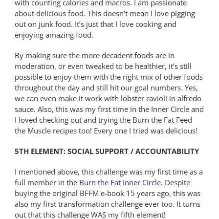
with counting calories and macros. I am passionate
about delicious food. This doesn’t mean I love pigging
out on junk food. It’s just that I love cooking and
enjoying amazing food.
By making sure the more decadent foods are in
moderation, or even tweaked to be healthier, it’s still
possible to enjoy them with the right mix of other foods
throughout the day and still hit our goal numbers. Yes,
we can even make it work with lobster ravioli in alfredo
sauce. Also, this was my first time in the Inner Circle and
I loved checking out and trying the Burn the Fat Feed
the Muscle recipes too! Every one I tried was delicious!
5TH ELEMENT: SOCIAL SUPPORT / ACCOUNTABILITY
I mentioned above, this challenge was my first time as a
full member in the
Burn the Fat Inner Circle
. Despite
buying the original BFFM e-book 15 years ago, this was
also my first transformation challenge ever too. It turns
out that this challenge WAS my fifth element!