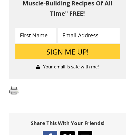
Muscle-Building Recipes Of All
Time" FREE!
Your email is safe with me!
Share This With Your Friends!