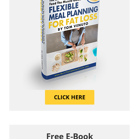
CLICK HERE
Free E-Book