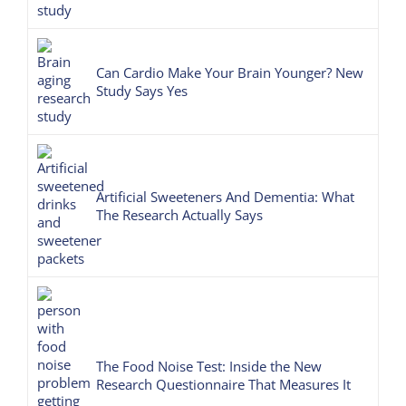
Can Cardio Make Your Brain Younger? New
Study Says Yes
Artificial Sweeteners And Dementia: What
The Research Actually Says
The Food Noise Test: Inside the New
Research Questionnaire That Measures It