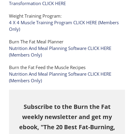
Transformation CLICK HERE
Weight Training Program:
4 X 4 Muscle Training Program CLICK HERE (Members
Only)
Burn The Fat Meal Planner
Nutrition And Meal Planning Software CLICK HERE
(Members Only)
Burn the Fat Feed the Muscle Recipes
Nutrition And Meal Planning Software CLICK HERE
(Members Only)
Subscribe to the Burn the Fat
weekly newsletter and get my
ebook, "The 20 Best Fat-Burning,