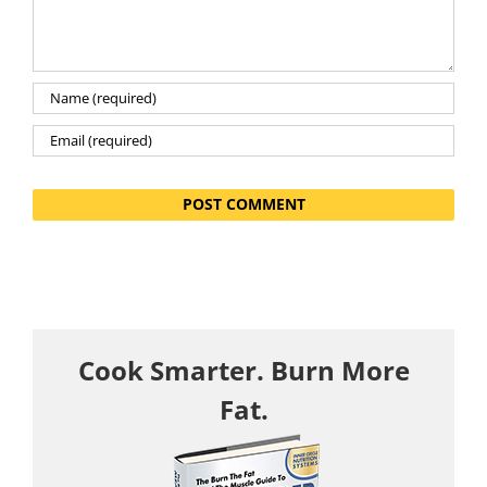
Cook Smarter. Burn More
Fat.