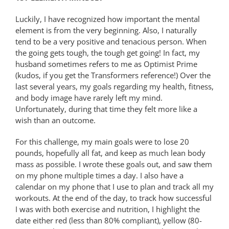
Luckily, I have recognized how important the mental
element is from the very beginning. Also, I naturally
tend to be a very positive and tenacious person. When
the going gets tough, the tough get going! In fact, my
husband sometimes refers to me as Optimist Prime
(kudos, if you get the Transformers reference!) Over the
last several years, my goals regarding my health, fitness,
and body image have rarely left my mind.
Unfortunately, during that time they felt more like a
wish than an outcome.
For this challenge, my main goals were to lose 20
pounds, hopefully all fat, and keep as much lean body
mass as possible. I wrote these goals out, and saw them
on my phone multiple times a day. I also have a
calendar on my phone that I use to plan and track all my
workouts. At the end of the day, to track how successful
I was with both exercise and nutrition, I highlight the
date either red (less than 80% compliant), yellow (80-