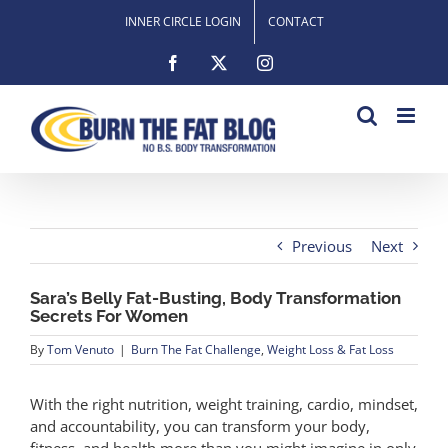
Skip
INNER CIRCLE LOGIN
CONTACT
to
content
Facebook
X
Instagram
Previous
Next
Sara’s Belly Fat-Busting, Body Transformation
Secrets For Women
By
Tom Venuto
|
Burn The Fat Challenge
,
Weight Loss & Fat Loss
With the right nutrition, weight training, cardio, mindset,
and accountability, you can transform your body,
fitness, and health more than you might imagine in only