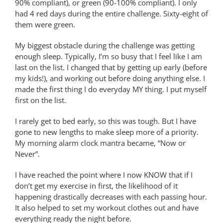
90% compliant), or green (90-100% compliant). I only
had 4 red days during the entire challenge. Sixty-eight of
them were green.
My biggest obstacle during the challenge was getting
enough sleep. Typically, I’m so busy that I feel like I am
last on the list. I changed that by getting up early (before
my kids!), and working out before doing anything else. I
made the first thing I do everyday MY thing. I put myself
first on the list.
I rarely get to bed early, so this was tough. But I have
gone to new lengths to make sleep more of a priority.
My morning alarm clock mantra became, “Now or
Never”.
I have reached the point where I now KNOW that if I
don’t get my exercise in first, the likelihood of it
happening drastically decreases with each passing hour.
It also helped to set my workout clothes out and have
everything ready the night before.