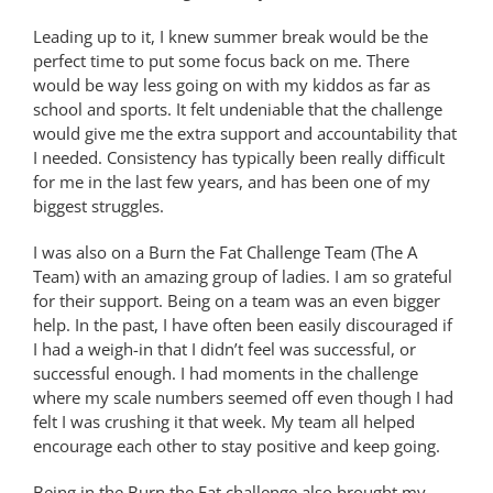
Leading up to it, I knew summer break would be the
perfect time to put some focus back on me. There
would be way less going on with my kiddos as far as
school and sports. It felt undeniable that the challenge
would give me the extra support and accountability that
I needed. Consistency has typically been really difficult
for me in the last few years, and has been one of my
biggest struggles.
I was also on a Burn the Fat Challenge Team (The A
Team) with an amazing group of ladies. I am so grateful
for their support. Being on a team was an even bigger
help. In the past, I have often been easily discouraged if
I had a weigh-in that I didn’t feel was successful, or
successful enough. I had moments in the challenge
where my scale numbers seemed off even though I had
felt I was crushing it that week. My team all helped
encourage each other to stay positive and keep going.
Being in the Burn the Fat challenge also brought my