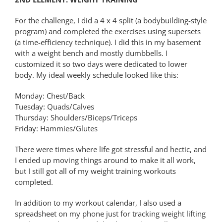
For the challenge, I did a 4 x 4 split (a bodybuilding-style
program) and completed the exercises using supersets
(a time-efficiency technique). I did this in my basement
with a weight bench and mostly dumbbells. I
customized it so two days were dedicated to lower
body. My ideal weekly schedule looked like this:
Monday: Chest/Back
Tuesday: Quads/Calves
Thursday: Shoulders/Biceps/Triceps
Friday: Hammies/Glutes
There were times where life got stressful and hectic, and
I ended up moving things around to make it all work,
but I still got all of my weight training workouts
completed.
In addition to my workout calendar, I also used a
spreadsheet on my phone just for tracking weight lifting