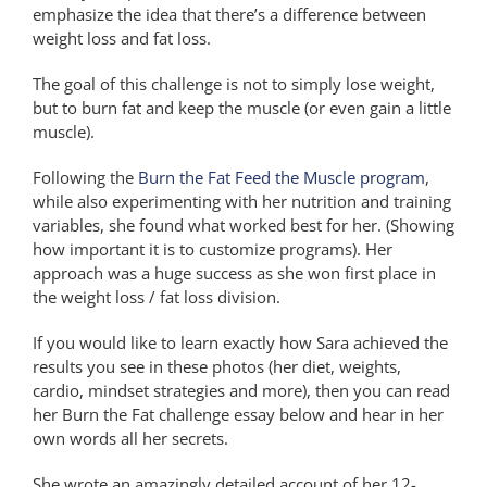
emphasize the idea that there’s a difference between
weight loss and fat loss.
The goal of this challenge is not to simply lose weight,
but to burn fat and keep the muscle (or even gain a little
muscle).
Following the
Burn the Fat Feed the Muscle program
,
while also experimenting with her nutrition and training
variables, she found what worked best for her. (Showing
how important it is to customize programs). Her
approach was a huge success as she won first place in
the weight loss / fat loss division.
If you would like to learn exactly how Sara achieved the
results you see in these photos (her diet, weights,
cardio, mindset strategies and more), then you can read
her Burn the Fat challenge essay below and hear in her
own words all her secrets.
She wrote an amazingly detailed account of her 12-