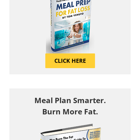
CLICK HERE
Meal Plan Smarter.
Burn More Fat.