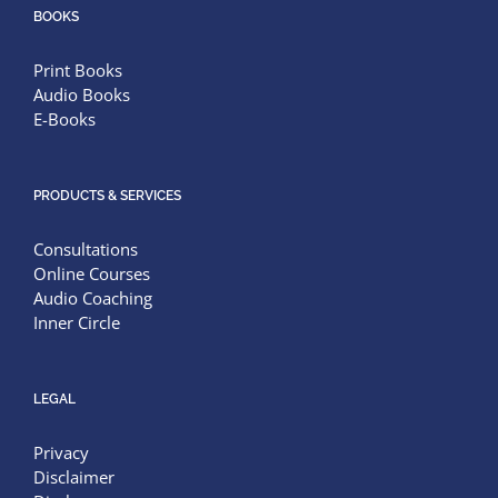
BOOKS
Print Books
Audio Books
E-Books
PRODUCTS & SERVICES
Consultations
Online Courses
Audio Coaching
Inner Circle
LEGAL
Privacy
Disclaimer