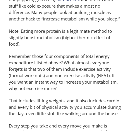
stuff like cold exposure that makes almost no
difference. Many people look at building muscle as
another hack to “increase metabolism while you sleep.”
Note: Eating more protein is a legitimate method to
slightly boost metabolism (higher thermic effect of
food).
Remember those four components of total energy
expenditure I listed above? What almost everyone
forgets is that two of them include exercise activity
(formal workouts) and non exercise activity (NEAT). If
you want an instant way to increase your metabolism,
why not exercise more?
That includes lifting weights, and it also includes cardio
and every bit of physical activity you accumulate during
the day, even little stuff like walking around the house.
Every step you take and every move you make is