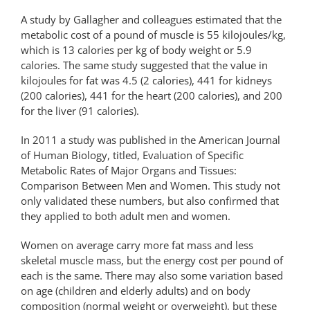
A study by Gallagher and colleagues estimated that the
metabolic cost of a pound of muscle is 55 kilojoules/kg,
which is 13 calories per kg of body weight or 5.9
calories. The same study suggested that the value in
kilojoules for fat was 4.5 (2 calories), 441 for kidneys
(200 calories), 441 for the heart (200 calories), and 200
for the liver (91 calories).
In 2011 a study was published in the American Journal
of Human Biology, titled, Evaluation of Specific
Metabolic Rates of Major Organs and Tissues:
Comparison Between Men and Women. This study not
only validated these numbers, but also confirmed that
they applied to both adult men and women.
Women on average carry more fat mass and less
skeletal muscle mass, but the energy cost per pound of
each is the same. There may also some variation based
on age (children and elderly adults) and on body
composition (normal weight or overweight), but these