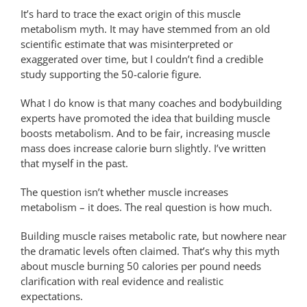
It’s hard to trace the exact origin of this muscle
metabolism myth. It may have stemmed from an old
scientific estimate that was misinterpreted or
exaggerated over time, but I couldn’t find a credible
study supporting the 50-calorie figure.
What I do know is that many coaches and bodybuilding
experts have promoted the idea that building muscle
boosts metabolism. And to be fair, increasing muscle
mass does increase calorie burn slightly. I’ve written
that myself in the past.
The question isn’t whether muscle increases
metabolism – it does. The real question is how much.
Building muscle raises metabolic rate, but nowhere near
the dramatic levels often claimed. That’s why this myth
about muscle burning 50 calories per pound needs
clarification with real evidence and realistic
expectations.