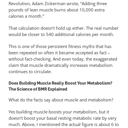
Revolution, Adam Zickerman wrote, “Adding three
pounds of lean muscle burns about 10,000 extra
calories a month.”
That calculation doesn’t hold up either. The real number
would be closer to 540 additional calories per month.
This is one of those persistent fitness myths that has
been repeated so often it became accepted as fact –
without fact-checking. And even today, the exaggerated
claim that muscle dramatically increases metabolism
continues to circulate.
Does Building Muscle Really Boost Your Metabolism?
The Science of BMR Explained
What do the facts say about muscle and metabolism?
Yes building muscle boosts your metabolism, but it
doesn’t boost your basal resting metabolic rate by very
much. Above, I mentioned the actual figure is about 6 to