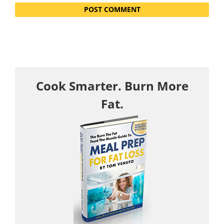
Cook Smarter. Burn More
Fat.