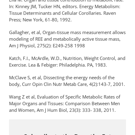
In: Kinney JM, Tucker HN, editors. Energy Metabolism:
Tissue Determinants and Cellular Corollaries. Raven
Press; New York, 61-80, 1992.
Gallagher, et al, Organ-tissue mass measurement allows
modeling of REE and metabolically active tissue mass,
Am J Physiol, 275(2): E249-258 1998
Katch, F.I., McArdle, W.D., Nutrition, Weight Control, and
Exercise. Lea & Febiger: Philadelphia. PA, 1983.
McClave S, et al, Dissecting the energy needs of the
body, Curr Opin Clin Nutr Metab Care, 4(2):143-7, 2001.
Wang Z et al, Evaluation of Specific Metabolic Rates of
Major Organs and Tissues: Comparison Between Men
and Women, Am J Hum Biol, 23(3): 333- 338, 2011.