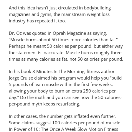
And this idea hasn’t just circulated in bodybuilding
magazines and gyms, the mainstream weight loss
industry has repeated it too.
Dr. Oz was quoted in Oprah Magazine as saying,
“Muscle burns about 50 times more calories than fat.”
Perhaps he meant 50 calories per pound, but either way
the statement is inaccurate. Muscle burns roughly three
times as many calories as fat, not 50 calories per pound.
In his book 8 Minutes In The Morning, fitness author
Jorge Cruise claimed his program would help you “build
5 pounds of lean muscle within the first few weeks,
allowing your body to burn an extra 250 calories per
day.” Do the math and you can see how the 50-calories-
per-pound myth keeps resurfacing.
In other cases, the number gets inflated even further.
Some claims suggest 100 calories per pound of muscle.
In Power of 10: The Once A Week Slow Motion Fitness