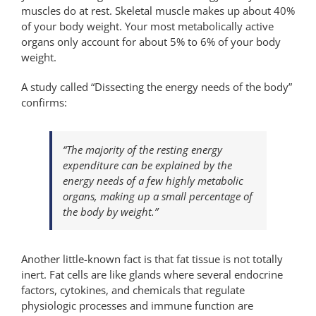
muscles do at rest. Skeletal muscle makes up about 40%
of your body weight. Your most metabolically active
organs only account for about 5% to 6% of your body
weight.
A study called “Dissecting the energy needs of the body”
confirms:
“The majority of the resting energy
expenditure can be explained by the
energy needs of a few highly metabolic
organs, making up a small percentage of
the body by weight.”
Another little-known fact is that fat tissue is not totally
inert. Fat cells are like glands where several endocrine
factors, cytokines, and chemicals that regulate
physiologic processes and immune function are