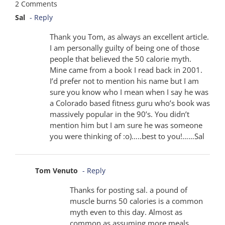
2 Comments
Sal
- Reply
Thank you Tom, as always an excellent article.
I am personally guilty of being one of those
people that believed the 50 calorie myth.
Mine came from a book I read back in 2001.
I’d prefer not to mention his name but I am
sure you know who I mean when I say he was
a Colorado based fitness guru who’s book was
massively popular in the 90’s. You didn’t
mention him but I am sure he was someone
you were thinking of :o)…..best to you!……Sal
Tom Venuto
- Reply
Thanks for posting sal. a pound of
muscle burns 50 calories is a common
myth even to this day. Almost as
common as assuming more meals