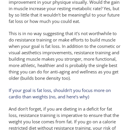
improvement in your physique visually. Would the gain
in muscle increase your resting metabolic rate? Yes, but
by so little that it wouldn’t be meaningful to your future
fat loss or how much you could eat.
This is in no way suggesting that it’s not worthwhile to
do resistance training or make efforts to build muscle
when your goal is fat loss. In addition to the cosmetic or
visual aesthetics improvements, resistance training and
building muscle makes you stronger, more functional,
more athletic, healthier and is probably the single best
thing you can do for anti-aging and wellness as you get
older (builds bone density too).
If your goal is fat loss, shouldn’t you focus more on
cardio than weights (no, and here’s why)
And don’t forget, if you are dieting in a deficit for fat
loss, resistance training is imperative to ensure that the
weight you lose comes from fat. If you go on a calorie
restricted diet without resistance training, your risk of