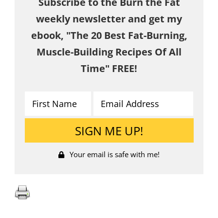
Subscribe to the Burn the Fat
weekly newsletter and get my
ebook, "The 20 Best Fat-Burning,
Muscle-Building Recipes Of All
Time" FREE!
Your email is safe with me!