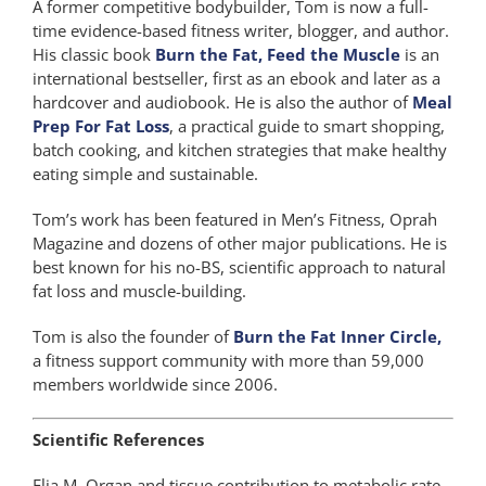
A former competitive bodybuilder, Tom is now a full-
time evidence-based fitness writer, blogger, and author.
His classic book
Burn the Fat, Feed the Muscle
is an
international bestseller, first as an ebook and later as a
hardcover and audiobook. He is also the author of
Meal
Prep For Fat Loss
, a practical guide to smart shopping,
batch cooking, and kitchen strategies that make healthy
eating simple and sustainable.
Tom’s work has been featured in Men’s Fitness, Oprah
Magazine and dozens of other major publications. He is
best known for his no-BS, scientific approach to natural
fat loss and muscle-building.
Tom is also the founder of
Burn the Fat Inner Circle,
a fitness support community with more than 59,000
members worldwide since 2006.
Scientific References
Elia M. Organ and tissue contribution to metabolic rate.