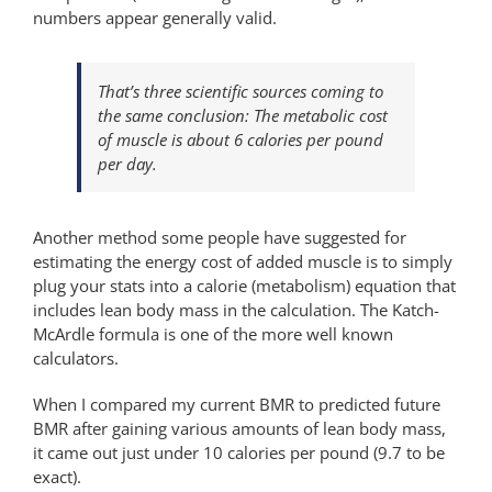
numbers appear generally valid.
That’s three scientific sources coming to
the same conclusion: The metabolic cost
of muscle is about 6 calories per pound
per day.
Another method some people have suggested for
estimating the energy cost of added muscle is to simply
plug your stats into a calorie (metabolism) equation that
includes lean body mass in the calculation. The Katch-
McArdle formula is one of the more well known
calculators.
When I compared my current BMR to predicted future
BMR after gaining various amounts of lean body mass,
it came out just under 10 calories per pound (9.7 to be
exact).