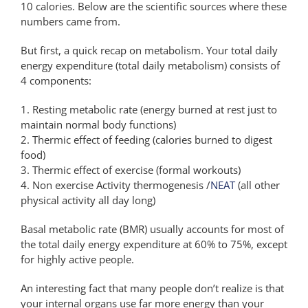
10 calories. Below are the scientific sources where these
numbers came from.
But first, a quick recap on metabolism. Your total daily
energy expenditure (total daily metabolism) consists of
4 components:
1. Resting metabolic rate (energy burned at rest just to
maintain normal body functions)
2. Thermic effect of feeding (calories burned to digest
food)
3. Thermic effect of exercise (formal workouts)
4. Non exercise Activity thermogenesis /
NEAT
(all other
physical activity all day long)
Basal metabolic rate (BMR) usually accounts for most of
the total daily energy expenditure at 60% to 75%, except
for highly active people.
An interesting fact that many people don’t realize is that
your internal organs use far more energy than your