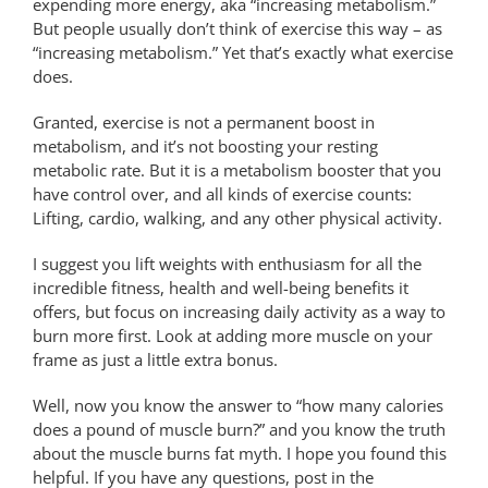
expending more energy, aka “increasing metabolism.”
But people usually don’t think of exercise this way – as
“increasing metabolism.” Yet that’s exactly what exercise
does.
Granted, exercise is not a permanent boost in
metabolism, and it’s not boosting your resting
metabolic rate. But it is a metabolism booster that you
have control over, and all kinds of exercise counts:
Lifting, cardio, walking, and any other physical activity.
I suggest you lift weights with enthusiasm for all the
incredible fitness, health and well-being benefits it
offers, but focus on increasing daily activity as a way to
burn more first. Look at adding more muscle on your
frame as just a little extra bonus.
Well, now you know the answer to “how many calories
does a pound of muscle burn?” and you know the truth
about the muscle burns fat myth. I hope you found this
helpful. If you have any questions, post in the