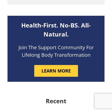
Health-First. No-BS. All-
Natural.
Join The Support Community For
Lifelong Body Transformation
LEARN MORE
Recent