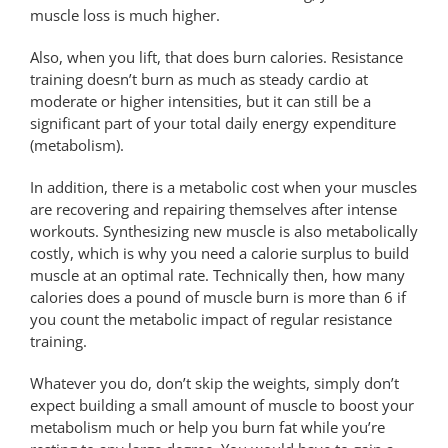
muscle loss is much higher.
Also, when you lift, that does burn calories. Resistance
training doesn’t burn as much as steady cardio at
moderate or higher intensities, but it can still be a
significant part of your total daily energy expenditure
(metabolism).
In addition, there is a metabolic cost when your muscles
are recovering and repairing themselves after intense
workouts. Synthesizing new muscle is also metabolically
costly, which is why you need a calorie surplus to build
muscle at an optimal rate. Technically then, how many
calories does a pound of muscle burn is more than 6 if
you count the metabolic impact of regular resistance
training.
Whatever you do, don’t skip the weights, simply don’t
expect building a small amount of muscle to boost your
metabolism much or help you burn fat while you’re