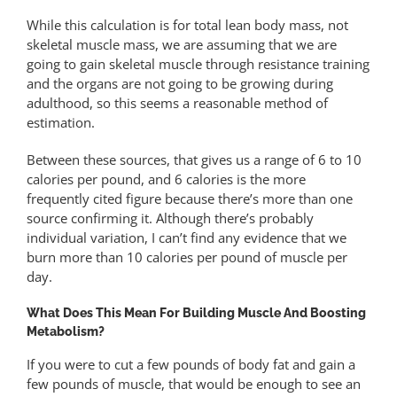
While this calculation is for total lean body mass, not
skeletal muscle mass, we are assuming that we are
going to gain skeletal muscle through resistance training
and the organs are not going to be growing during
adulthood, so this seems a reasonable method of
estimation.
Between these sources, that gives us a range of 6 to 10
calories per pound, and 6 calories is the more
frequently cited figure because there’s more than one
source confirming it. Although there’s probably
individual variation, I can’t find any evidence that we
burn more than 10 calories per pound of muscle per
day.
What Does This Mean For Building Muscle And Boosting
Metabolism?
If you were to cut a few pounds of body fat and gain a
few pounds of muscle, that would be enough to see an