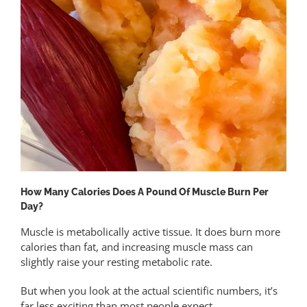
How Many Calories Does A Pound Of Muscle Burn Per
Day?
Muscle is metabolically active tissue. It does burn more
calories than fat, and increasing muscle mass can
slightly raise your resting metabolic rate.
But when you look at the actual scientific numbers, it’s
far less exciting than most people expect.