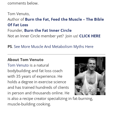
comments below.
Tom Venuto,
Author of
Burn the Fat, Feed the Muscle – The Bible
Of Fat Loss
Founder,
Burn the Fat Inner Circle
Not an Inner Circle member yet? Join us!
CLICK HERE
PS
.
See More Muscle And Metabolism Myths Here
About Tom Venuto
Tom Venuto
is a natural
bodybuilding and fat loss coach
with 35 years of experience. He
holds a degree in exercise science
and has trained hundreds of clients
in person and thousands online. He
is also a recipe creator specializing in fat-burning,
muscle-building cooking.