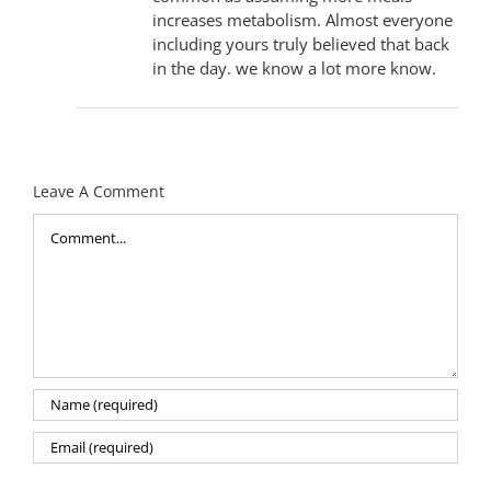
increases metabolism. Almost everyone
including yours truly believed that back
in the day. we know a lot more know.
Leave A Comment
Comment