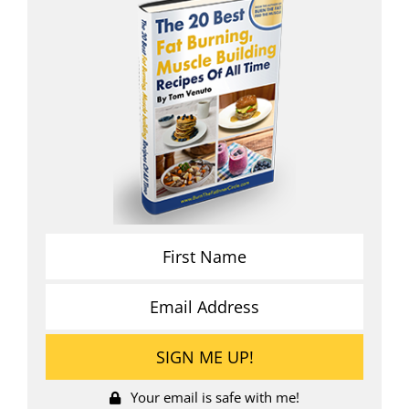
Your email is safe with me!