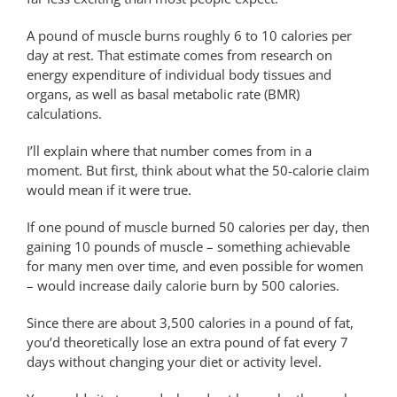
A pound of muscle burns roughly 6 to 10 calories per
day at rest. That estimate comes from research on
energy expenditure of individual body tissues and
organs, as well as basal metabolic rate (BMR)
calculations.
I’ll explain where that number comes from in a
moment. But first, think about what the 50-calorie claim
would mean if it were true.
If one pound of muscle burned 50 calories per day, then
gaining 10 pounds of muscle – something achievable
for many men over time, and even possible for women
– would increase daily calorie burn by 500 calories.
Since there are about 3,500 calories in a pound of fat,
you’d theoretically lose an extra pound of fat every 7
days without changing your diet or activity level.