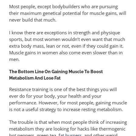
Most people, except bodybuilders who are pursuing
their maximum genetical potential for muscle gains, will
never build that much.
I know there are exceptions in strength and physique
sports, but most women wouldn’t even want that much
extra body mass, lean or not, even if they could gain it.
Muscle gains in women also come even slower than in
men.
The Bottom Line On Gaining Muscle To Boost
Metabolism And Lose Fat
Resistance training is one of the best things you will
ever do for your body, your health and your
performance. However, for most people, gaining muscle
is not a useful strategy to increase resting metabolism.
The trouble is that when most people think of increasing
metabolism they are looking for hacks like thermogenic
hot peppers, green tea,
fat burners
, and other weird