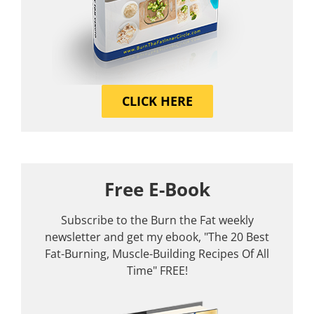
CLICK HERE
Free E-Book
Subscribe to the Burn the Fat weekly
newsletter and get my ebook, "The 20 Best
Fat-Burning, Muscle-Building Recipes Of All
Time" FREE!