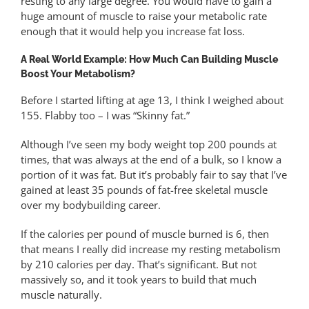
resting to any large degree. You would have to gain a
huge amount of muscle to raise your metabolic rate
enough that it would help you increase fat loss.
A Real World Example: How Much Can Building Muscle
Boost Your Metabolism?
Before I started lifting at age 13, I think I weighed about
155. Flabby too – I was “Skinny fat.”
Although I’ve seen my body weight top 200 pounds at
times, that was always at the end of a bulk, so I know a
portion of it was fat. But it’s probably fair to say that I’ve
gained at least 35 pounds of fat-free skeletal muscle
over my bodybuilding career.
If the calories per pound of muscle burned is 6, then
that means I really did increase my resting metabolism
by 210 calories per day. That’s significant. But not
massively so, and it took years to build that much
muscle naturally.