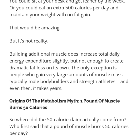
You could sit at your desk and get leaner by the week.
Or you could eat an extra 500 calories per day and
maintain your weight with no fat gain.
That would be amazing.
But it’s not reality.
Building additional muscle does increase total daily
energy expenditure slightly, but not enough to create
dramatic fat loss on its own. The only exception is
people who gain very large amounts of muscle mass –
typically male bodybuilders and strength athletes – and
even then, it takes years.
Origins Of The Metabolism Myth: 1 Pound Of Muscle
Burns 50 Calories
So where did the 50-calorie claim actually come from?
Who first said that a pound of muscle burns 50 calories
per day?