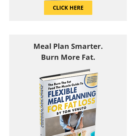
CLICK HERE
Meal Plan Smarter.
Burn More Fat.