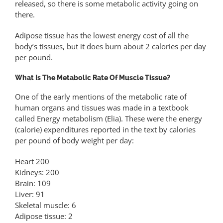
released, so there is some metabolic activity going on
there.
Adipose tissue has the lowest energy cost of all the
body’s tissues, but it does burn about 2 calories per day
per pound.
What Is The Metabolic Rate Of Muscle Tissue?
One of the early mentions of the metabolic rate of
human organs and tissues was made in a textbook
called Energy metabolism (Elia). These were the energy
(calorie) expenditures reported in the text by calories
per pound of body weight per day:
Heart 200
Kidneys: 200
Brain: 109
Liver: 91
Skeletal muscle: 6
Adipose tissue: 2