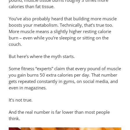
calories than fat tissue.
You’ve also probably heard that building more muscle
boosts your metabolism. Technically, that’s true too.
More muscle means a slightly higher resting calorie
burn – even while you’re sleeping or sitting on the
couch.
But here’s where the myth starts.
Some fitness “experts” claim that every pound of muscle
you gain burns 50 extra calories per day. That number
gets repeated constantly in gyms, on social media, and
even in magazines.
It’s not true.
And the real number is far lower than most people
think.