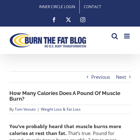
Skip
INNER CIRCLE LOGIN
CONTACT
to
content
Facebook
X
Instagram
Previous
Next
How Many Calories Does A Pound Of Muscle
Burn?
By
Tom Venuto
|
Weight Loss & Fat Loss
You’ve probably heard that muscle burns more
calories at rest than fat.
That’s true. Pound for
pound, muscle tissue burns roughly 3 times more