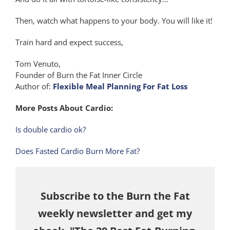
Then, watch what happens to your body. You will like it!
Train hard and expect success,
Tom Venuto,
Founder of Burn the Fat Inner Circle
Author of:
Flexible Meal Planning For Fat Loss
More Posts About Cardio:
Is double cardio ok?
Does Fasted Cardio Burn More Fat?
Subscribe to the Burn the Fat
weekly newsletter and get my