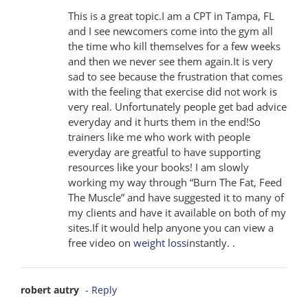
This is a great topic.I am a CPT in Tampa, FL
and I see newcomers come into the gym all
the time who kill themselves for a few weeks
and then we never see them again.It is very
sad to see because the frustration that comes
with the feeling that exercise did not work is
very real. Unfortunately people get bad advice
everyday and it hurts them in the end!So
trainers like me who work with people
everyday are greatful to have supporting
resources like your books! I am slowly
working my way through “Burn The Fat, Feed
The Muscle” and have suggested it to many of
my clients and have it available on both of my
sites.If it would help anyone you can view a
free video on
weight loss
instantly. .
robert autry
- Reply