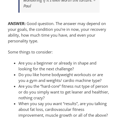
Paul
ANSWER:
Good question. The answer may depend on
your goals, the condition you’re in now, your recovery
ability, how much time you have, and even your
personality type.
Some things to consider:
Are you a beginner or already in shape and
looking for the next challenge?
Do you like home bodyweight workouts or are
you a gym and weights/ cardio machine type?
Are you the “hard-core” fitness nut type of person
or do you simply want to get leaner and healthier,
nothing crazy?
When you say you want “results”, are you talking
about fat loss, cardiovascular fitness
improvement, muscle growth or all of the above?