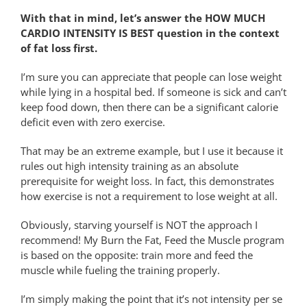
With that in mind, let’s answer the HOW MUCH
CARDIO INTENSITY IS BEST question in the context
of fat loss first.
I’m sure you can appreciate that people can lose weight
while lying in a hospital bed. If someone is sick and can’t
keep food down, then there can be a significant calorie
deficit even with zero exercise.
That may be an extreme example, but I use it because it
rules out high intensity training as an absolute
prerequisite for weight loss. In fact, this demonstrates
how exercise is not a requirement to lose weight at all.
Obviously, starving yourself is NOT the approach I
recommend! My Burn the Fat, Feed the Muscle program
is based on the opposite: train more and feed the
muscle while fueling the training properly.
I’m simply making the point that it’s not intensity per se