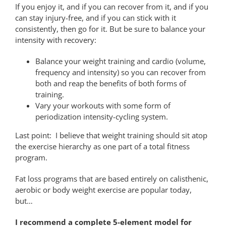
If you enjoy it, and if you can recover from it, and if you
can stay injury-free, and if you can stick with it
consistently, then go for it. But be sure to balance your
intensity with recovery:
Balance your weight training and cardio (volume,
frequency and intensity) so you can recover from
both and reap the benefits of both forms of
training.
Vary your workouts with some form of
periodization intensity-cycling system.
Last point: I believe that weight training should sit atop
the exercise hierarchy as one part of a total fitness
program.
Fat loss programs that are based entirely on calisthenic,
aerobic or body weight exercise are popular today,
but…
I recommend a complete 5-element model for