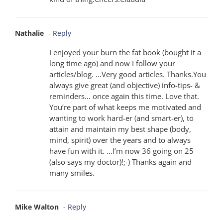
Nathalie
- Reply
I enjoyed your burn the fat book (bought it a
long time ago) and now I follow your
articles/blog. …Very good articles. Thanks.You
always give great (and objective) info-tips- &
reminders… once again this time. Love that.
You’re part of what keeps me motivated and
wanting to work hard-er (and smart-er), to
attain and maintain my best shape (body,
mind, spirit) over the years and to always
have fun with it. …I’m now 36 going on 25
(also says my doctor)!;-) Thanks again and
many smiles.
Mike Walton
- Reply