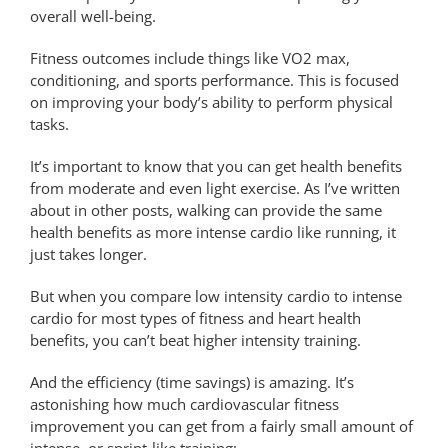
overall well-being.
Fitness outcomes include things like VO2 max,
conditioning, and sports performance. This is focused
on improving your body’s ability to perform physical
tasks.
It’s important to know that you can get health benefits
from moderate and even light exercise. As I’ve written
about in other posts, walking can provide the same
health benefits as more intense cardio like running, it
just takes longer.
But when you compare low intensity cardio to intense
cardio for most types of fitness and heart health
benefits, you can’t beat higher intensity training.
And the efficiency (time savings) is amazing. It’s
astonishing how much cardiovascular fitness
improvement you can get from a fairly small amount of
intense, or sprint-like training: