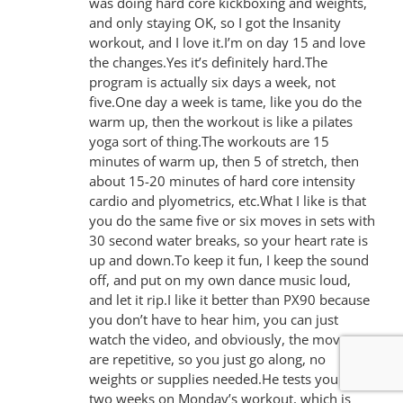
was doing hard core kickboxing and weights,
and only staying OK, so I got the Insanity
workout, and I love it.I’m on day 15 and love
the changes.Yes it’s definitely hard.The
program is actually six days a week, not
five.One day a week is tame, like you do the
warm up, then the workout is like a pilates
yoga sort of thing.The workouts are 15
minutes of warm up, then 5 of stretch, then
about 15-20 minutes of hard core intensity
cardio and plyometrics, etc.What I like is that
you do the same five or six moves in sets with
30 second water breaks, so your heart rate is
up and down.To keep it fun, I keep the sound
off, and put on my own dance music loud,
and let it rip.I like it better than PX90 because
you don’t have to hear him, you can just
watch the video, and obviously, the moves
are repetitive, so you just go along, no
weights or supplies needed.He tests you every
two weeks on Monday’s workout, which is