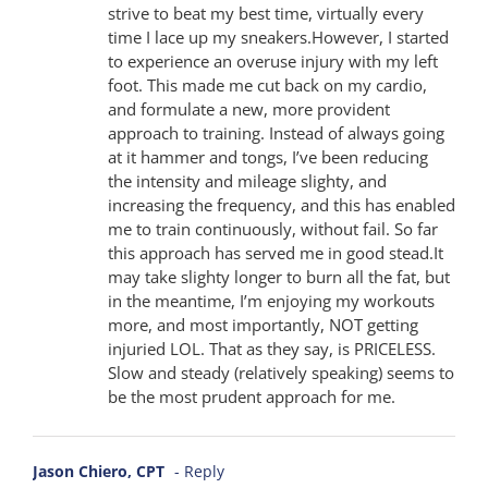
strive to beat my best time, virtually every
time I lace up my sneakers.However, I started
to experience an overuse injury with my left
foot. This made me cut back on my cardio,
and formulate a new, more provident
approach to training. Instead of always going
at it hammer and tongs, I’ve been reducing
the intensity and mileage slighty, and
increasing the frequency, and this has enabled
me to train continuously, without fail. So far
this approach has served me in good stead.It
may take slighty longer to burn all the fat, but
in the meantime, I’m enjoying my workouts
more, and most importantly, NOT getting
injuried LOL. That as they say, is PRICELESS.
Slow and steady (relatively speaking) seems to
be the most prudent approach for me.
Jason Chiero, CPT
- Reply