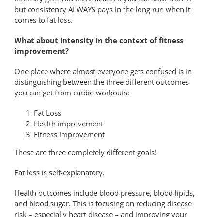
but consistency ALWAYS pays in the long run when it
comes to fat loss.
What about intensity in the context of fitness
improvement?
One place where almost everyone gets confused is in
distinguishing between the three different outcomes
you can get from cardio workouts:
Fat Loss
Health improvement
Fitness improvement
These are three completely different goals!
Fat loss is self-explanatory.
Health outcomes include blood pressure, blood lipids,
and blood sugar. This is focusing on reducing disease
risk – especially heart disease – and improving your