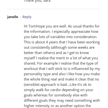
Thank you, Sara
janelle
- Reply
Hi TomHope you are well. As usual thanks for
the information. I especially appreaciate how
you take lots of variables into consideration.
This is about 4 years that I have been working
out consistently (although some weeks are
better than others) and as I get to know
myself I realise the merit in a lot of what you
shared. For example I realise that the type of
workout that I will stick to is influenced by my
personality type and also I like how you make
the whole thing real and make it clear that no
(sensible) approach is bad…Like it’s ok to
simply walk for cardio depending on your
goals whereas for somebody else with
different goals they may need something with
higher intensity or as another option the