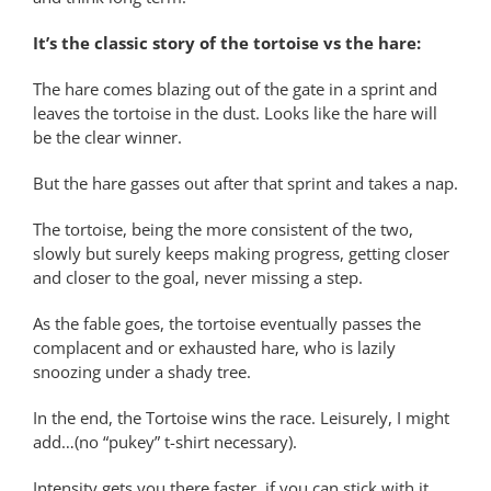
It’s the classic story of the tortoise vs the hare:
The hare comes blazing out of the gate in a sprint and
leaves the tortoise in the dust. Looks like the hare will
be the clear winner.
But the hare gasses out after that sprint and takes a nap.
The tortoise, being the more consistent of the two,
slowly but surely keeps making progress, getting closer
and closer to the goal, never missing a step.
As the fable goes, the tortoise eventually passes the
complacent and or exhausted hare, who is lazily
snoozing under a shady tree.
In the end, the Tortoise wins the race. Leisurely, I might
add…(no “pukey” t-shirt necessary).
Intensity gets you there faster, if you can stick with it,