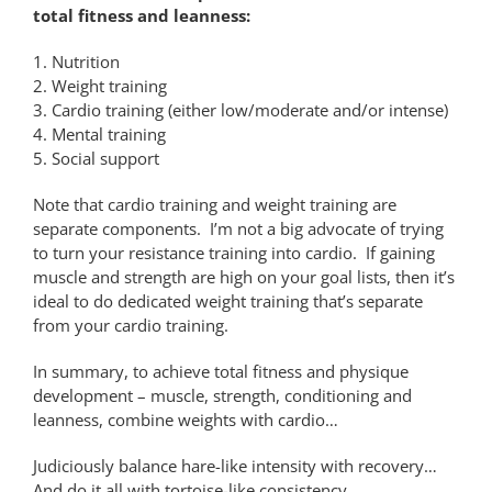
total fitness and leanness:
1. Nutrition
2. Weight training
3. Cardio training (either low/moderate and/or intense)
4. Mental training
5. Social support
Note that cardio training and weight training are
separate components. I’m not a big advocate of trying
to turn your resistance training into cardio. If gaining
muscle and strength are high on your goal lists, then it’s
ideal to do dedicated weight training that’s separate
from your cardio training.
In summary, to achieve total fitness and physique
development – muscle, strength, conditioning and
leanness, combine weights with cardio…
Judiciously balance hare-like intensity with recovery…
And do it all with tortoise-like consistency…