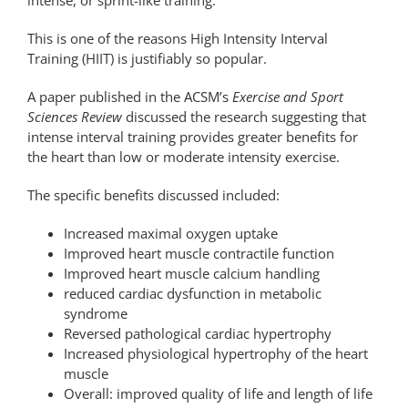
This is one of the reasons High Intensity Interval
Training (HIIT) is justifiably so popular.
A paper published in the ACSM’s
Exercise and Sport
Sciences Review
discussed the research suggesting that
intense interval training provides greater benefits for
the heart than low or moderate intensity exercise.
The specific benefits discussed included:
Increased maximal oxygen uptake
Improved heart muscle contractile function
Improved heart muscle calcium handling
reduced cardiac dysfunction in metabolic
syndrome
Reversed pathological cardiac hypertrophy
Increased physiological hypertrophy of the heart
muscle
Overall: improved quality of life and length of life