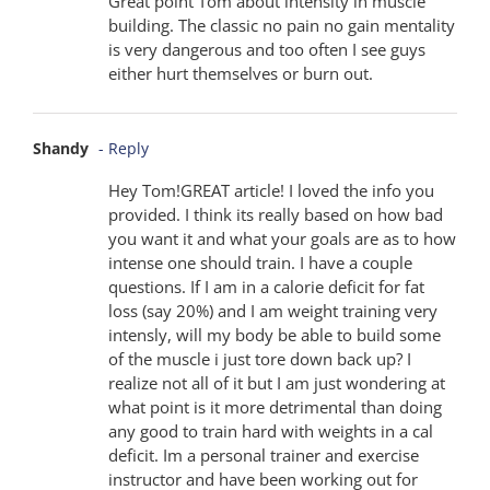
Great point Tom about intensity in muscle
building. The classic no pain no gain mentality
is very dangerous and too often I see guys
either hurt themselves or burn out.
Shandy
- Reply
Hey Tom!GREAT article! I loved the info you
provided. I think its really based on how bad
you want it and what your goals are as to how
intense one should train. I have a couple
questions. If I am in a calorie deficit for fat
loss (say 20%) and I am weight training very
intensly, will my body be able to build some
of the muscle i just tore down back up? I
realize not all of it but I am just wondering at
what point is it more detrimental than doing
any good to train hard with weights in a cal
deficit. Im a personal trainer and exercise
instructor and have been working out for