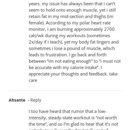
years. my issue has always been that I can’t
seem to hold onto enough muscle, yet i still
retain fat in my mid-section and thighs (im
female). According to my polar heart rate
monitor, i am burning approximately 2700
cals/wk during my workouts (sometimes
2x/day if i teach), yet my body fat lingers and
sometimes i lose a pound of muscle, which
leads to frustration. I go back and forth
between “im not eating enough” to “i must not
be accurate with my calorie intake”. I
appreciate your thoughts and feedback. take
care
Ahsante
- Reply
I too have heard that rumor that a low-
intensity, steady-state workout is “not worth
the time”, and so I’m glad to hear that it’s not