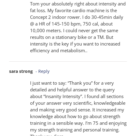
Tom your absolutely right about intensity and
fat loss. My favorite cardio machine is the
Concept 2 indoor rower. I do 30-45min daily
@ a HR of 145-150 bpm, 750 cal, about
10,000 meters. I could never get the same
results on a stationary bike or a TM. But
intensity is the key if you want to increased
efficiency and metabolism..
sara strong
- Reply
I just want to say: “Thank you” for a very
detailed and helpful answer to the query
about “Insanity Intensity”. I found all sections
of your answer very scientific, knowledgeable
and making very good sense. It increased my
knowledge about how to go about strength
training in a sensible way. I’m 75 and enjoying
my strength training and personal training.