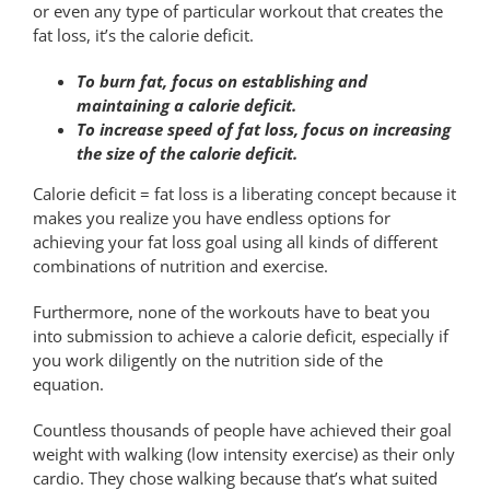
or even any type of particular workout that creates the
fat loss, it’s the calorie deficit.
To burn fat, focus on establishing and
maintaining a calorie deficit.
To increase speed of fat loss, focus on increasing
the size of the calorie deficit.
Calorie deficit = fat loss is a liberating concept because it
makes you realize you have endless options for
achieving your fat loss goal using all kinds of different
combinations of nutrition and exercise.
Furthermore, none of the workouts have to beat you
into submission to achieve a calorie deficit, especially if
you work diligently on the nutrition side of the
equation.
Countless thousands of people have achieved their goal
weight with walking (low intensity exercise) as their only
cardio. They chose walking because that’s what suited