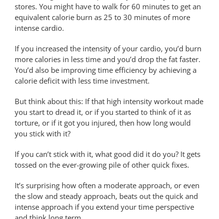
stores. You might have to walk for 60 minutes to get an
equivalent calorie burn as 25 to 30 minutes of more
intense cardio.
If you increased the intensity of your cardio, you’d burn
more calories in less time and you’d drop the fat faster.
You’d also be improving time efficiency by achieving a
calorie deficit with less time investment.
But think about this: If that high intensity workout made
you start to dread it, or if you started to think of it as
torture, or if it got you injured, then how long would
you stick with it?
If you can’t stick with it, what good did it do you? It gets
tossed on the ever-growing pile of other quick fixes.
It’s surprising how often a moderate approach, or even
the slow and steady approach, beats out the quick and
intense approach if you extend your time perspective
and think long term.