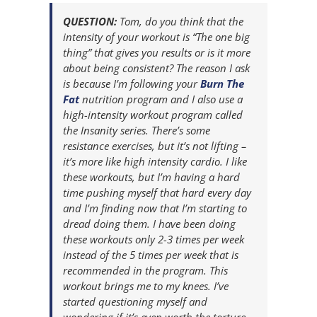
QUESTION:
Tom, do you think that the
intensity of your workout is “The one big
thing” that gives you results or is it more
about being consistent? The reason I ask
is because I’m following your
Burn The
Fat
nutrition program and I also use a
high-intensity workout program called
the Insanity series. There’s some
resistance exercises, but it’s not lifting –
it’s more like high intensity cardio. I like
these workouts, but I’m having a hard
time pushing myself that hard every day
and I’m finding now that I’m starting to
dread doing them. I have been doing
these workouts only 2-3 times per week
instead of the 5 times per week that is
recommended in the program. This
workout brings me to my knees. I’ve
started questioning myself and
wondering if it’s even worth the torture. –