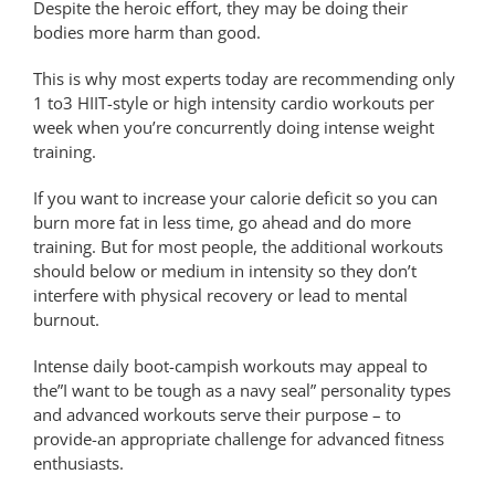
Despite the heroic effort, they may be doing their
bodies more harm than good.
This is why most experts today are recommending only
1 to3 HIIT-style or high intensity cardio workouts per
week when you’re concurrently doing intense weight
training.
If you want to increase your calorie deficit so you can
burn more fat in less time, go ahead and do more
training. But for most people, the additional workouts
should below or medium in intensity so they don’t
interfere with physical recovery or lead to mental
burnout.
Intense daily boot-campish workouts may appeal to
the”I want to be tough as a navy seal” personality types
and advanced workouts serve their purpose – to
provide-an appropriate challenge for advanced fitness
enthusiasts.