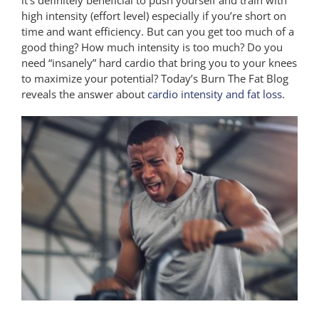
high intensity (effort level) especially if you’re short on
time and want efficiency. But can you get too much of a
good thing? How much intensity is too much? Do you
need “insanely” hard cardio that bring you to your knees
to maximize your potential? Today’s Burn The Fat Blog
reveals the answer about
cardio intensity and fat loss
.