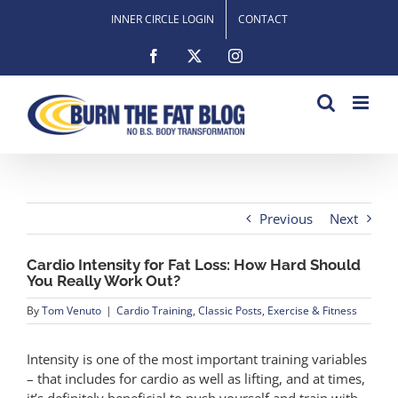
Skip
INNER CIRCLE LOGIN
CONTACT
to
content
Facebook
X
Instagram
Previous
Next
Cardio Intensity for Fat Loss: How Hard Should
You Really Work Out?
By
Tom Venuto
|
Cardio Training
,
Classic Posts
,
Exercise & Fitness
Intensity is one of the most important training variables
– that includes for cardio as well as lifting, and at times,
it’s definitely beneficial to push yourself and train with