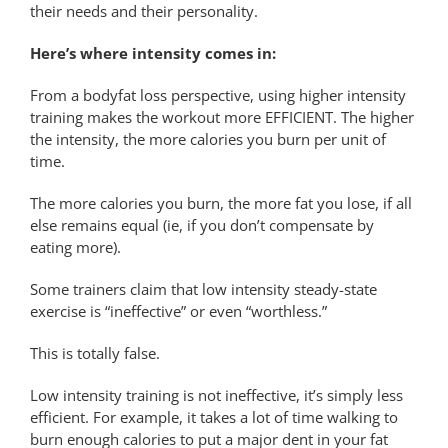
their needs and their personality.
Here’s where intensity comes in:
From a bodyfat loss perspective, using higher intensity
training makes the workout more EFFICIENT. The higher
the intensity, the more calories you burn per unit of
time.
The more calories you burn, the more fat you lose, if all
else remains equal (ie, if you don’t compensate by
eating more).
Some trainers claim that low intensity steady-state
exercise is “ineffective” or even “worthless.”
This is totally false.
Low intensity training is not ineffective, it’s simply less
efficient. For example, it takes a lot of time walking to
burn enough calories to put a major dent in your fat