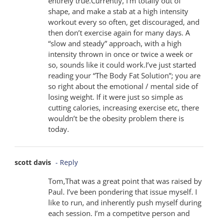
entirely true.Currently, I’m totally out of
shape, and make a stab at a high intensity
workout every so often, get discouraged, and
then don’t exercise again for many days. A
“slow and steady” approach, with a high
intensity thrown in once or twice a week or
so, sounds like it could work.I’ve just started
reading your “The Body Fat Solution”; you are
so right about the emotional / mental side of
losing weight. If it were just so simple as
cutting calories, increasing exercise etc, there
wouldn’t be the obesity problem there is
today.
scott davis
- Reply
Tom,That was a great point that was raised by
Paul. I’ve been pondering that issue myself. I
like to run, and inherently push myself during
each session. I’m a competitve person and