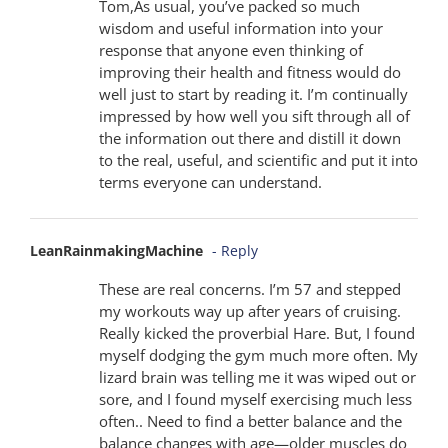
Tom,As usual, you’ve packed so much
wisdom and useful information into your
response that anyone even thinking of
improving their health and fitness would do
well just to start by reading it. I’m continually
impressed by how well you sift through all of
the information out there and distill it down
to the real, useful, and scientific and put it into
terms everyone can understand.
LeanRainmakingMachine
- Reply
These are real concerns. I’m 57 and stepped
my workouts way up after years of cruising.
Really kicked the proverbial Hare. But, I found
myself dodging the gym much more often. My
lizard brain was telling me it was wiped out or
sore, and I found myself exercising much less
often.. Need to find a better balance and the
balance changes with age—older muscles do