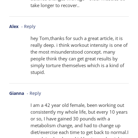
take longer to recover..
Alex
- Reply
hey Tom,thanks for such a great article, it is
really deep. i think workout intensity is one of
the most misunderstood concept. many
people think they can get great results by
simply torture themselves which is a kind of
stupid.
Gianna
- Reply
I am a 42 year old female, been working out
consistently my whole life, but every 10 years
or so, I have gained 30 pounds with a
metabolism change, and had to change up
diet/exercise each time to get back to normal.I