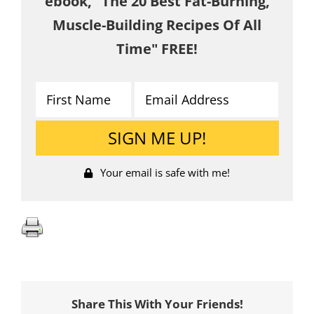
ebook, "The 20 Best Fat-Burning,
Muscle-Building Recipes Of All
Time" FREE!
Your email is safe with me!
Share This With Your Friends!