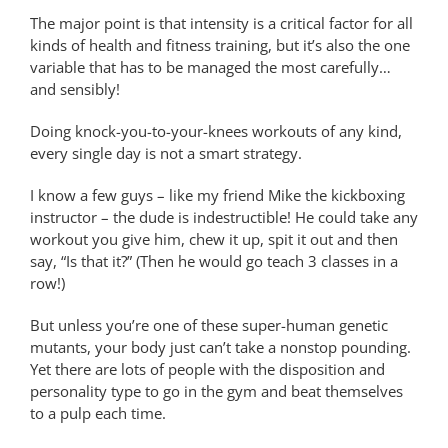
The major point is that intensity is a critical factor for all
kinds of health and fitness training, but it’s also the one
variable that has to be managed the most carefully…
and sensibly!
Doing knock-you-to-your-knees workouts of any kind,
every single day is not a smart strategy.
I know a few guys – like my friend Mike the kickboxing
instructor – the dude is indestructible! He could take any
workout you give him, chew it up, spit it out and then
say, “Is that it?” (Then he would go teach 3 classes in a
row!)
But unless you’re one of these super-human genetic
mutants, your body just can’t take a nonstop pounding.
Yet there are lots of people with the disposition and
personality type to go in the gym and beat themselves
to a pulp each time.