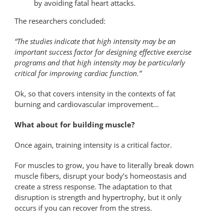
by avoiding fatal heart attacks.
The researchers concluded:
“The studies indicate that high intensity may be an
important success factor for designing effective exercise
programs and that high intensity may be particularly
critical for improving cardiac function.”
Ok, so that covers intensity in the contexts of fat
burning and cardiovascular improvement…
What about for building muscle?
Once again, training intensity is a critical factor.
For muscles to grow, you have to literally break down
muscle fibers, disrupt your body’s homeostasis and
create a stress response. The adaptation to that
disruption is strength and hypertrophy, but it only
occurs if you can recover from the stress.