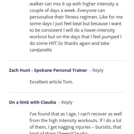
walker can mix it up with higher intensity a
couple of days a week. Everyone can
personalise their fitness regimen. Like for me
some days I just feel beat but because I want
to be consistent I will do a lower-intensity
workout but on the days that I feel pumped I
do some HIIT.So thanks again and take
careJanelle
Zach Hunt - Spokane Personal Trainer
- Reply
Excellent article Tom.
On a limb with Claudia
- Reply
I’ve found that as I age, I can’t recover as well
from the high intensity workouts. If I do a lot
of them, I get nagging injuries – bursitis, that
kind of thing.Cheers!Claudia