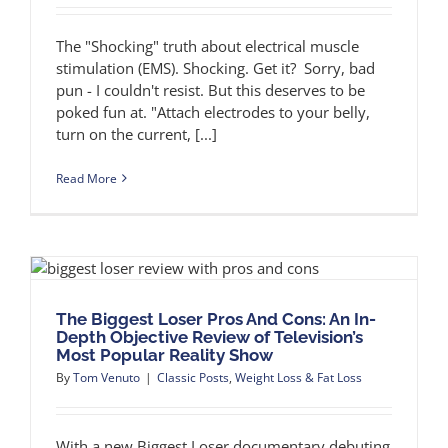
The "Shocking" truth about electrical muscle
stimulation (EMS). Shocking. Get it? Sorry, bad
pun - I couldn't resist. But this deserves to be
poked fun at. "Attach electrodes to your belly,
turn on the current, [...]
Read More
The Biggest Loser Pros And Cons: An In-
Depth Objective Review of Television’s
Most Popular Reality Show
By
Tom Venuto
|
Classic Posts
,
Weight Loss & Fat Loss
With a new Biggest Loser documentary debuting