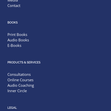
Media
Contact
BOOKS
Print Books
Audio Books
E-Books
PRODUCTS & SERVICES
Consultations
Online Courses
Audio Coaching
Inner Circle
LEGAL