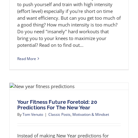
to push yourself and train with high intensity
(effort level) especially if you're short on time
and want efficiency. But can you get too much of
a good thing? How much intensity is too much?
Do you need "insanely" hard workouts that
bring you to your knees to maximize your
potential? Read on to find out...
Read More
Your Fitness Future Foretold: 20
Predictions For The New Year
By
Tom Venuto
|
Classic Posts
,
Motivation & Mindset
Instead of making New Year predictions for