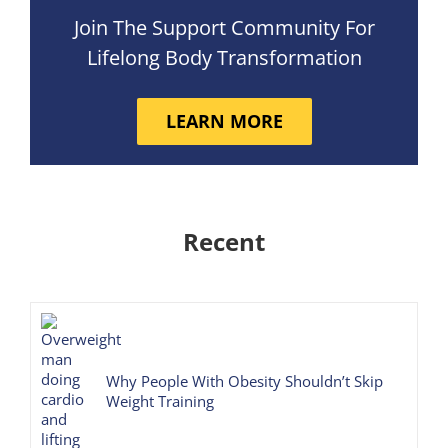
Join The Support Community For
Lifelong Body Transformation
LEARN MORE
Recent
Why People With Obesity Shouldn’t Skip
Weight Training