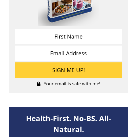
Your email is safe with me!
Health-First. No-BS. All-
Natural.