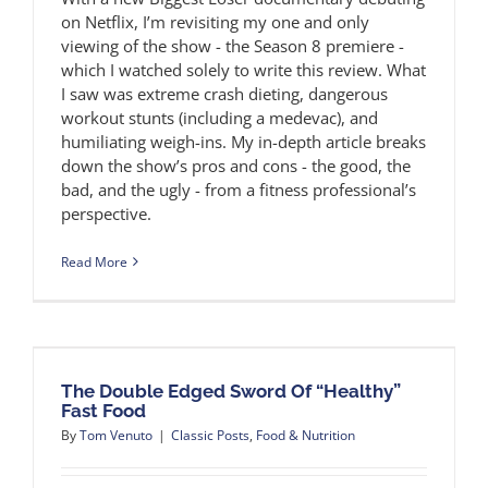
on Netflix, I’m revisiting my one and only
viewing of the show - the Season 8 premiere -
which I watched solely to write this review. What
I saw was extreme crash dieting, dangerous
workout stunts (including a medevac), and
humiliating weigh-ins. My in-depth article breaks
down the show’s pros and cons - the good, the
bad, and the ugly - from a fitness professional’s
perspective.
Read More
The Double Edged Sword Of “Healthy”
Fast Food
By
Tom Venuto
|
Classic Posts
,
Food & Nutrition