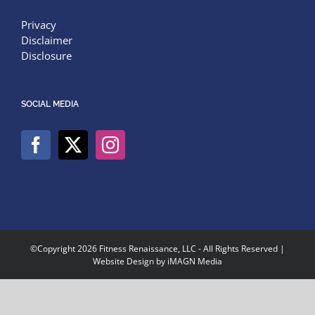
Privacy
Disclaimer
Disclosure
SOCIAL MEDIA
©Copyright
2026 Fitness Renaissance, LLC - All Rights Reserved |
Website Design by
iMAGN Media