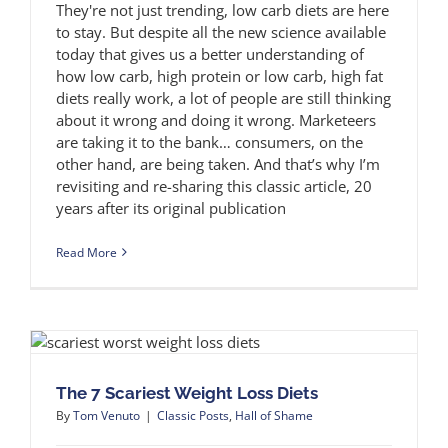
They're not just trending, low carb diets are here
to stay. But despite all the new science available
today that gives us a better understanding of
how low carb, high protein or low carb, high fat
diets really work, a lot of people are still thinking
about it wrong and doing it wrong. Marketeers
are taking it to the bank… consumers, on the
other hand, are being taken. And that’s why I’m
revisiting and re-sharing this classic article, 20
years after its original publication
Read More
The 7 Scariest Weight Loss Diets
By
Tom Venuto
|
Classic Posts
,
Hall of Shame