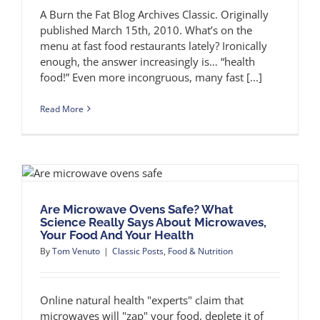
A Burn the Fat Blog Archives Classic. Originally
published March 15th, 2010. What’s on the
menu at fast food restaurants lately? Ironically
enough, the answer increasingly is… “health
food!” Even more incongruous, many fast [...]
Read More
Are Microwave Ovens Safe? What
Science Really Says About Microwaves,
Your Food And Your Health
By
Tom Venuto
|
Classic Posts
,
Food & Nutrition
Online natural health "experts" claim that
microwaves will "zap" your food, deplete it of