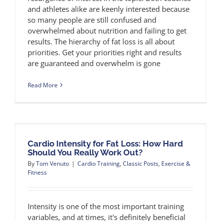
and athletes alike are keenly interested because
so many people are still confused and
overwhelmed about nutrition and failing to get
results. The hierarchy of fat loss is all about
priorities. Get your priorities right and results
are guaranteed and overwhelm is gone
Read More
Cardio Intensity for Fat Loss: How Hard
Should You Really Work Out?
By
Tom Venuto
|
Cardio Training
,
Classic Posts
,
Exercise &
Fitness
Intensity is one of the most important training
variables, and at times, it's definitely beneficial