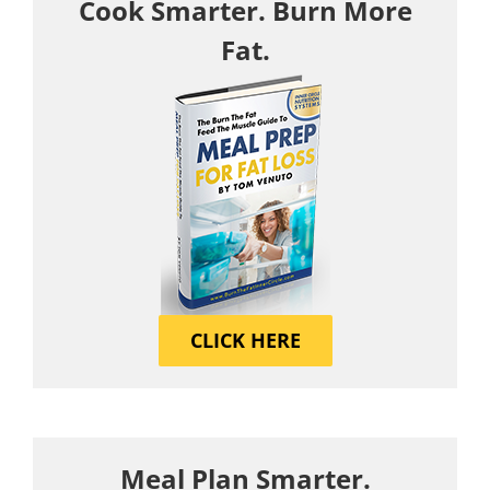
Cook Smarter. Burn More
Fat.
CLICK HERE
Meal Plan Smarter.