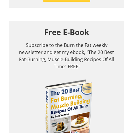
Free E-Book
Subscribe to the Burn the Fat weekly
newsletter and get my ebook, "The 20 Best
Fat-Burning, Muscle-Building Recipes Of All
Time" FREE!