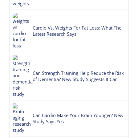
Cardio Vs. Weights For Fat Loss: What The
Latest Research Says
Can Strength Training Help Reduce the Risk
of Dementia? New Study Suggests It Can
Can Cardio Make Your Brain Younger? New
Study Says Yes