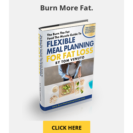
Burn More Fat.
CLICK HERE