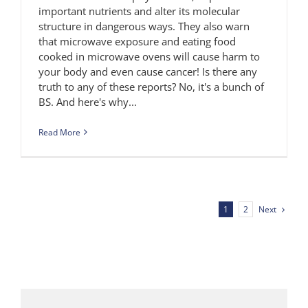
important nutrients and alter its molecular
structure in dangerous ways. They also warn
that microwave exposure and eating food
cooked in microwave ovens will cause harm to
your body and even cause cancer! Is there any
truth to any of these reports? No, it's a bunch of
BS. And here's why...
Read More
Next
1
2