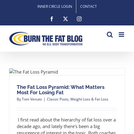
Skip
INNER CIRCLE LOGIN
CONTACT
to
content
Facebook
X
Instagram
s
The Fat Loss Pyramid: What Matters
Most For Losing Fat
By
Tom Venuto
|
Classic Posts
,
Weight Loss & Fat Loss
I first read about the hierarchy of fat loss over a
decade ago, and lately there's been a big
resurgence of interest in the topic. Both coaches