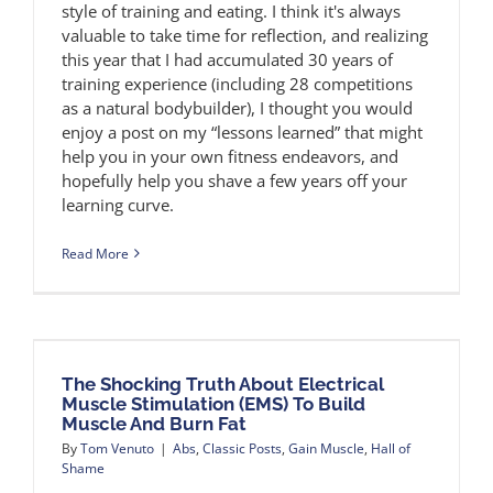
style of training and eating. I think it's always
valuable to take time for reflection, and realizing
this year that I had accumulated 30 years of
training experience (including 28 competitions
as a natural bodybuilder), I thought you would
enjoy a post on my “lessons learned” that might
help you in your own fitness endeavors, and
hopefully help you shave a few years off your
learning curve.
Read More
The Shocking Truth About Electrical
Muscle Stimulation (EMS) To Build
Muscle And Burn Fat
By
Tom Venuto
|
Abs
,
Classic Posts
,
Gain Muscle
,
Hall of
Shame