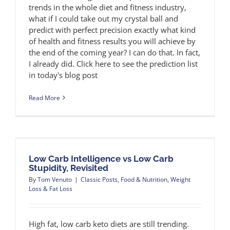
trends in the whole diet and fitness industry,
what if I could take out my crystal ball and
predict with perfect precision exactly what kind
of health and fitness results you will achieve by
the end of the coming year? I can do that. In fact,
I already did. Click here to see the prediction list
in today's blog post
Read More
Low Carb Intelligence vs Low Carb
Stupidity, Revisited
By
Tom Venuto
|
Classic Posts
,
Food & Nutrition
,
Weight
Loss & Fat Loss
High fat, low carb keto diets are still trending.