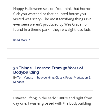
Happy Halloween season! You think that horror
flick you watched or that haunted house you
visited was scary? The most terrifying things I’ve
ever seen weren't produced by Wes Craven or
found in a theme park - they're weight loss fads!
Read More
30 Things I Learned From 30 Years of
Bodybuilding
By
Tom Venuto
|
bodybuilding
,
Classic Posts
,
Motivation &
Mindset
I started lifting in the early 1980's and right from
day one, I was engrossed with the bodybuilding