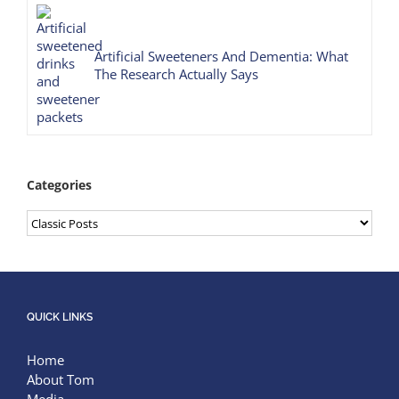
Artificial Sweeteners And Dementia: What
The Research Actually Says
Categories
Categories
QUICK LINKS
Home
About Tom