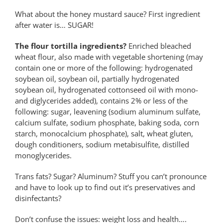
What about the honey mustard sauce? First ingredient
after water is… SUGAR!
The flour tortilla ingredients?
Enriched bleached
wheat flour, also made with vegetable shortening (may
contain one or more of the following: hydrogenated
soybean oil, soybean oil, partially hydrogenated
soybean oil, hydrogenated cottonseed oil with mono-
and diglycerides added), contains 2% or less of the
following: sugar, leavening (sodium aluminum sulfate,
calcium sulfate, sodium phosphate, baking soda, corn
starch, monocalcium phosphate), salt, wheat gluten,
dough conditioners, sodium metabisulfite, distilled
monoglycerides.
Trans fats? Sugar? Aluminum? Stuff you can’t pronounce
and have to look up to find out it’s preservatives and
disinfectants?
Don’t confuse the issues: weight loss and health….