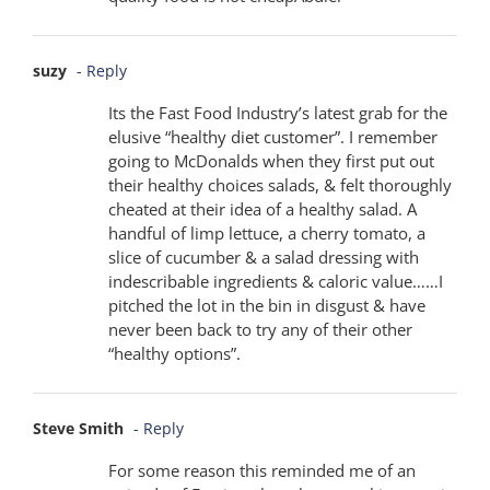
suzy
- Reply
Its the Fast Food Industry’s latest grab for the
elusive “healthy diet customer”. I remember
going to McDonalds when they first put out
their healthy choices salads, & felt thoroughly
cheated at their idea of a healthy salad. A
handful of limp lettuce, a cherry tomato, a
slice of cucumber & a salad dressing with
indescribable ingredients & caloric value……I
pitched the lot in the bin in disgust & have
never been back to try any of their other
“healthy options”.
Steve Smith
- Reply
For some reason this reminded me of an