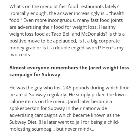
What’s on the menu at fast food restaurants lately?
Ironically enough, the answer increasingly is… “health
food!” Even more incongruous, many fast food joints
are advertising their food for weight loss. Healthy
weight loss food at Taco Bell and McDonalds? Is this a
positive move to be applauded, is it a big corporate
money grab or is it a double edged sword? Here’s my
two cents:
Almost everyone remembers the Jared weight loss
campaign for Subway.
He was the guy who lost 245 pounds during which time
he ate at Subway regularly. He simply picked the lower
calorie items on the menu. Jared later became a
spokesperson for Subway in their nationwide
advertising campaigns which became known as the
Subway Diet. (He later went to jail for being a child-
molesting scumbag… but never mind)…