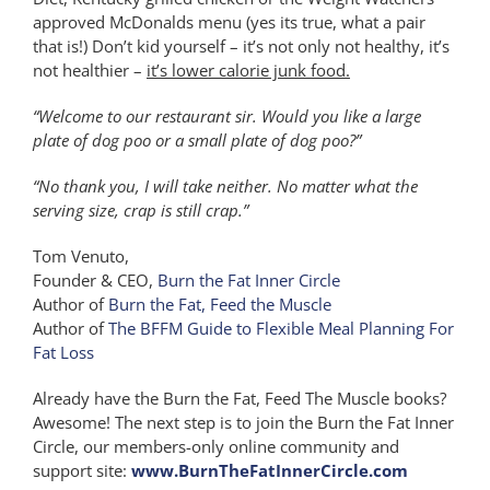
approved McDonalds menu (yes its true, what a pair
that is!) Don’t kid yourself – it’s not only not healthy, it’s
not healthier –
it’s lower calorie junk food.
“Welcome to our restaurant sir. Would you like a large
plate of dog poo or a small plate of dog poo?”
“No thank you, I will take neither. No matter what the
serving size, crap is still crap.”
Tom Venuto,
Founder & CEO,
Burn the Fat Inner Circle
Author of
Burn the Fat, Feed the Muscle
Author of
The BFFM Guide to Flexible Meal Planning For
Fat Loss
Already have the Burn the Fat, Feed The Muscle books?
Awesome! The next step is to join the Burn the Fat Inner
Circle, our members-only online community and
support site:
www.BurnTheFatInnerCircle.com