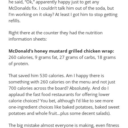
he said, “Ok,” apparently happy just to get any
McDonalds fix. I couldn’t talk him out of the soda, but
I’m working on it okay? At least I got him to stop getting
refills.
Right there at the counter they had the nutrition
information sheets:
McDonald’s honey mustard grilled chicken wrap:
260 calories, 9 grams fat, 27 grams of carbs, 18 grams
of protein.
That saved him 530 calories. Am I happy there is
something with 260 calories on the menu and not just
700 calories across the board? Absolutely. And do I
applaud the fast food restaurants for offering lower
calorie choices? You bet, although I’d like to see more
one-ingredient choices like baked potatoes, baked sweet
potatoes and whole fruit…plus some decent salads).
The big mistake almost everyone is making, even fitness