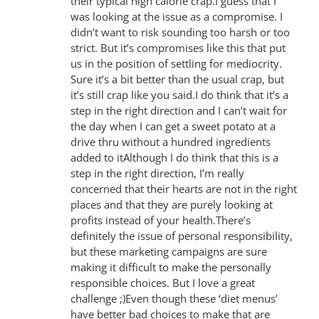
their typical high calorie crap.I guess that I
was looking at the issue as a compromise. I
didn’t want to risk sounding too harsh or too
strict. But it’s compromises like this that put
us in the position of settling for mediocrity.
Sure it’s a bit better than the usual crap, but
it’s still crap like you said.I do think that it’s a
step in the right direction and I can’t wait for
the day when I can get a sweet potato at a
drive thru without a hundred ingredients
added to itAlthough I do think that this is a
step in the right direction, I’m really
concerned that their hearts are not in the right
places and that they are purely looking at
profits instead of your health.There’s
definitely the issue of personal responsibility,
but these marketing campaigns are sure
making it difficult to make the personally
responsible choices. But I love a great
challenge ;)Even though these ‘diet menus’
have better bad choices to make that are