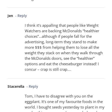
Jen
- Reply
I think it’s appalling that people like Weight
Watchers are backing McDonalds “healthier
choices”…although if people fall for the
advertising, long-term they stand to make
more $$$ from helping them to lose all the
weight they stack on when they walk through
the McDonalds doors, see the “healthier”
options and eat the cheeseburger instead! I
concur – crap is still crap….
Stacerella
- Reply
Tom, I have to disagree with you on the
eggplant. It’s one of my favourite foods in the
world. I bought seeds yesterday to plant in my