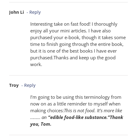
John Li
- Reply
Interesting take on fast food! I thoroughly
enjoy all your mini articles. I have also
purchased your e-book, though it takes some
time to finish going through the entire book,
but it is one of the best books I have ever
purchased.Thanks and keep up the good
work.
Troy
- Reply
I’m going to be using this terminology from
now on as a little reminder to myself when
making choices:
This is not food. It’s more like
……… an
“edible food-like substance.”Thank
you, Tom.