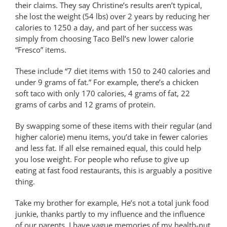
their claims. They say Christine’s results aren’t typical,
she lost the weight (54 lbs) over 2 years by reducing her
calories to 1250 a day, and part of her success was
simply from choosing Taco Bell’s new lower calorie
“Fresco” items.
These include “7 diet items with 150 to 240 calories and
under 9 grams of fat.” For example, there’s a chicken
soft taco with only 170 calories, 4 grams of fat, 22
grams of carbs and 12 grams of protein.
By swapping some of these items with their regular (and
higher calorie) menu items, you’d take in fewer calories
and less fat. If all else remained equal, this could help
you lose weight. For people who refuse to give up
eating at fast food restaurants, this is arguably a positive
thing.
Take my brother for example, He’s not a total junk food
junkie, thanks partly to my influence and the influence
of our parents. I have vague memories of my health-nut