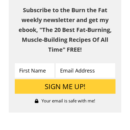
Subscribe to the Burn the Fat
weekly newsletter and get my
ebook, "The 20 Best Fat-Burning,
Muscle-Building Recipes Of All
Time" FREE!
Your email is safe with me!