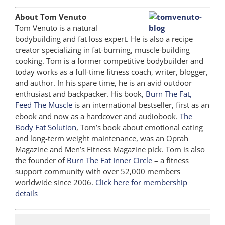
About Tom Venuto
Tom Venuto is a natural
bodybuilding and fat loss expert. He is also a recipe
creator specializing in fat-burning, muscle-building
cooking. Tom is a former competitive bodybuilder and
today works as a full-time fitness coach, writer, blogger,
and author. In his spare time, he is an avid outdoor
enthusiast and backpacker. His book,
Burn The Fat,
Feed The Muscle
is an international bestseller, first as an
ebook and now as a hardcover and audiobook.
The
Body Fat Solution
, Tom’s book about emotional eating
and long-term weight maintenance, was an Oprah
Magazine and Men’s Fitness Magazine pick. Tom is also
the founder of
Burn The Fat Inner Circle
– a fitness
support community with over 52,000 members
worldwide since 2006.
Click here for membership
details