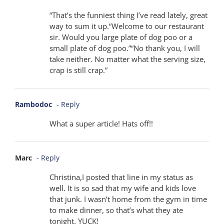
“That’s the funniest thing I’ve read lately, great
way to sum it up.“Welcome to our restaurant
sir. Would you large plate of dog poo or a
small plate of dog poo.”“No thank you, I will
take neither. No matter what the serving size,
crap is still crap.”
Rambodoc
- Reply
What a super article! Hats off!!
Marc
- Reply
Christina,I posted that line in my status as
well. It is so sad that my wife and kids love
that junk. I wasn’t home from the gym in time
to make dinner, so that’s what they ate
tonight. YUCK!