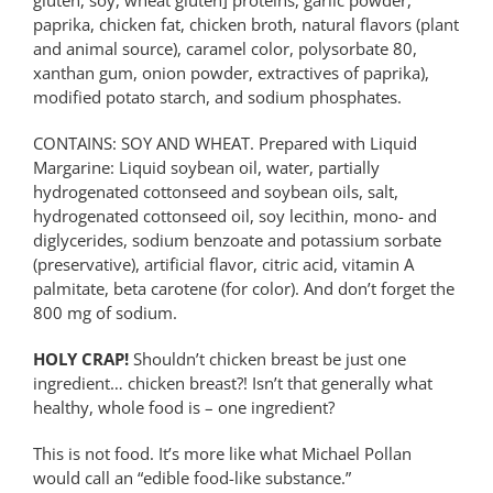
paprika, chicken fat, chicken broth, natural flavors (plant
and animal source), caramel color, polysorbate 80,
xanthan gum, onion powder, extractives of paprika),
modified potato starch, and sodium phosphates.
CONTAINS: SOY AND WHEAT. Prepared with Liquid
Margarine: Liquid soybean oil, water, partially
hydrogenated cottonseed and soybean oils, salt,
hydrogenated cottonseed oil, soy lecithin, mono- and
diglycerides, sodium benzoate and potassium sorbate
(preservative), artificial flavor, citric acid, vitamin A
palmitate, beta carotene (for color). And don’t forget the
800 mg of sodium.
HOLY CRAP!
Shouldn’t chicken breast be just one
ingredient… chicken breast?! Isn’t that generally what
healthy, whole food is – one ingredient?
This is not food. It’s more like what Michael Pollan
would call an “edible food-like substance.”