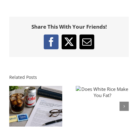
Share This With Your Friends!
Facebook
X
Email
Related Posts
Does White Rice Make
The Fat Loss Pyramid:
You Fat?
What Matters Most For
s
Losing Fat
t
y