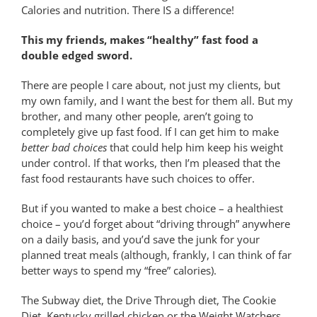
Calories and nutrition. There IS a difference!
This my friends, makes “healthy” fast food a
double edged sword.
There are people I care about, not just my clients, but
my own family, and I want the best for them all. But my
brother, and many other people, aren’t going to
completely give up fast food. If I can get him to make
better bad choices
that could help him keep his weight
under control. If that works, then I’m pleased that the
fast food restaurants have such choices to offer.
But if you wanted to make a best choice – a healthiest
choice – you’d forget about “driving through” anywhere
on a daily basis, and you’d save the junk for your
planned treat meals (although, frankly, I can think of far
better ways to spend my “free” calories).
The Subway diet, the Drive Through diet, The Cookie
Diet, Kentucky grilled chicken or the Weight Watchers