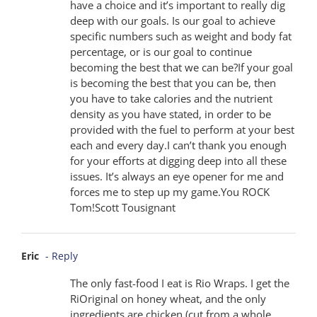
have a choice and it’s important to really dig
deep with our goals. Is our goal to achieve
specific numbers such as weight and body fat
percentage, or is our goal to continue
becoming the best that we can be?If your goal
is becoming the best that you can be, then
you have to take calories and the nutrient
density as you have stated, in order to be
provided with the fuel to perform at your best
each and every day.I can’t thank you enough
for your efforts at digging deep into all these
issues. It’s always an eye opener for me and
forces me to step up my game.You ROCK
Tom!Scott Tousignant
Eric
- Reply
The only fast-food I eat is Rio Wraps. I get the
RiOriginal on honey wheat, and the only
ingredients are chicken (cut from a whole