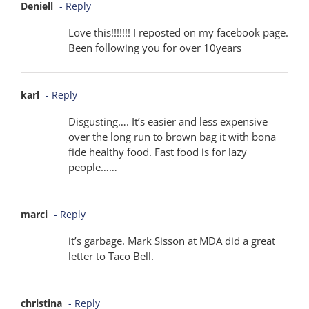
Deniell
- Reply
Love this!!!!!!! I reposted on my facebook page.
Been following you for over 10years
karl
- Reply
Disgusting…. It’s easier and less expensive
over the long run to brown bag it with bona
fide healthy food. Fast food is for lazy
people……
marci
- Reply
it’s garbage. Mark Sisson at MDA did a great
letter to Taco Bell.
christina
- Reply