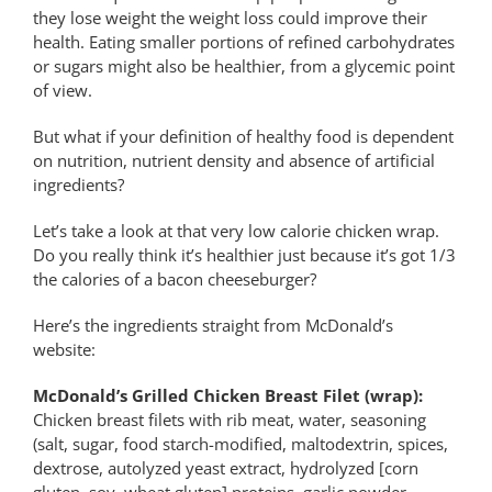
they lose weight the weight loss could improve their
health. Eating smaller portions of refined carbohydrates
or sugars might also be healthier, from a glycemic point
of view.
But what if your definition of healthy food is dependent
on nutrition, nutrient density and absence of artificial
ingredients?
Let’s take a look at that very low calorie chicken wrap.
Do you really think it’s healthier just because it’s got 1/3
the calories of a bacon cheeseburger?
Here’s the ingredients straight from McDonald’s
website:
McDonald’s Grilled Chicken Breast Filet (wrap):
Chicken breast filets with rib meat, water, seasoning
(salt, sugar, food starch-modified, maltodextrin, spices,
dextrose, autolyzed yeast extract, hydrolyzed [corn
gluten, soy, wheat gluten] proteins, garlic powder,