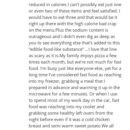
reduced in calories I can’t possibly eat just one
or even two of these items and feel satisfied. I
would have to eat three and that would be it
right up there with the high calorie bad crap
on the menu.Plus the sodium content is
outrageous and I didn’t even dig as deep as
you to see everything else that’s added to this
“edible food-like substance” …I love that line
as scary as it is.My family enjoys pizza a few
times each month, but we’re not much for fast
food. I’m busy just like everyone else, yet for a
long time I’ve considered fast food as reaching
into my freezer, grabbing a meal that I
prepared in advance and warming it up in the
microwave for a few minutes. Or when I use
to spend most of my work day in the car, fast
food was reaching into my cooler and
grabbing some healthy left overs from the
night before even if it was a cold chicken
breast and semi warm sweet potato.We all