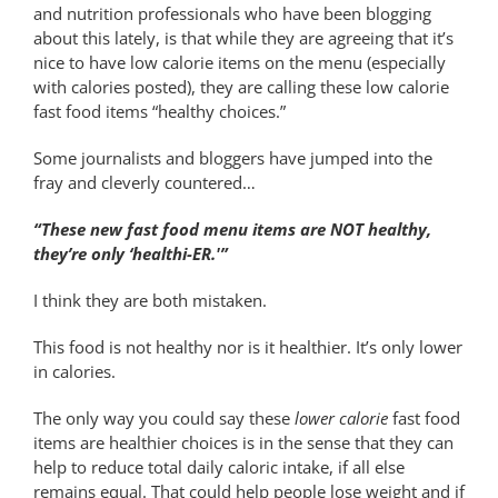
and nutrition professionals who have been blogging
about this lately, is that while they are agreeing that it’s
nice to have low calorie items on the menu (especially
with calories posted), they are calling these low calorie
fast food items “healthy choices.”
Some journalists and bloggers have jumped into the
fray and cleverly countered…
“These new fast food menu items are NOT healthy,
they’re only ‘healthi-ER.'”
I think they are both mistaken.
This food is not healthy nor is it healthier. It’s only lower
in calories.
The only way you could say these
lower calorie
fast food
items are healthier choices is in the sense that they can
help to reduce total daily caloric intake, if all else
remains equal. That could help people lose weight and if