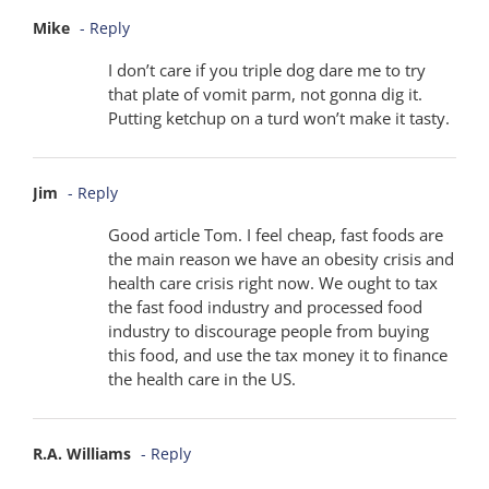
Mike
- Reply
I don’t care if you triple dog dare me to try
that plate of vomit parm, not gonna dig it.
Putting ketchup on a turd won’t make it tasty.
Jim
- Reply
Good article Tom. I feel cheap, fast foods are
the main reason we have an obesity crisis and
health care crisis right now. We ought to tax
the fast food industry and processed food
industry to discourage people from buying
this food, and use the tax money it to finance
the health care in the US.
R.A. Williams
- Reply