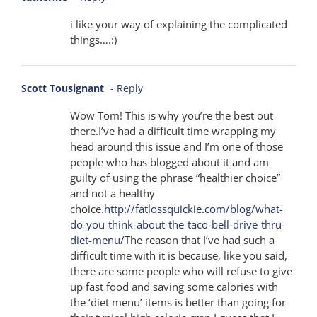
i like your way of explaining the complicated
things….:)
Scott Tousignant
- Reply
Wow Tom! This is why you’re the best out
there.I’ve had a difficult time wrapping my
head around this issue and I’m one of those
people who has blogged about it and am
guilty of using the phrase “healthier choice”
and not a healthy
choice.
http://fatlossquickie.com/blog/what-
do-you-think-about-the-taco-bell-drive-thru-
diet-menu/
The reason that I’ve had such a
difficult time with it is because, like you said,
there are some people who will refuse to give
up fast food and saving some calories with
the ‘diet menu’ items is better than going for