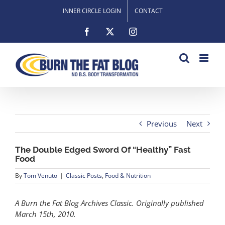
Skip
INNER CIRCLE LOGIN
CONTACT
to
content
Facebook
X
Instagram
Previous
Next
The Double Edged Sword Of “Healthy” Fast
Food
By
Tom Venuto
|
Classic Posts
,
Food & Nutrition
A Burn the Fat Blog Archives Classic. Originally published
March 15th, 2010.