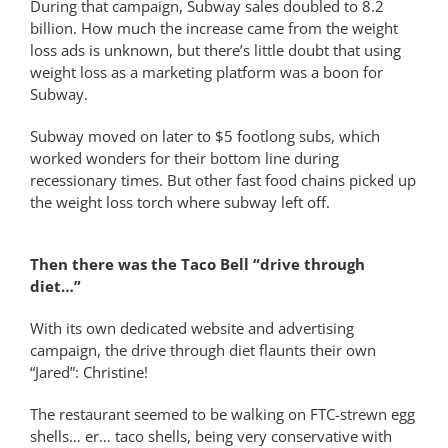
During that campaign, Subway sales doubled to 8.2
billion. How much the increase came from the weight
loss ads is unknown, but there’s little doubt that using
weight loss as a marketing platform was a boon for
Subway.
Subway moved on later to $5 footlong subs, which
worked wonders for their bottom line during
recessionary times. But other fast food chains picked up
the weight loss torch where subway left off.
Then there was the Taco Bell “drive through
diet…”
With its own dedicated website and advertising
campaign, the drive through diet flaunts their own
“Jared”: Christine!
The restaurant seemed to be walking on FTC-strewn egg
shells… er… taco shells, being very conservative with