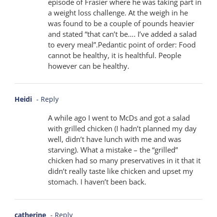
episode of Frasier where he was taking part in
a weight loss challenge. At the weigh in he
was found to be a couple of pounds heavier
and stated “that can’t be…. I’ve added a salad
to every meal”.Pedantic point of order: Food
cannot be healthy, it is healthful. People
however can be healthy.
Heidi
- Reply
A while ago I went to McDs and got a salad
with grilled chicken (I hadn’t planned my day
well, didn’t have lunch with me and was
starving). What a mistake – the “grilled”
chicken had so many preservatives in it that it
didn’t really taste like chicken and upset my
stomach. I haven’t been back.
catherine
- Reply