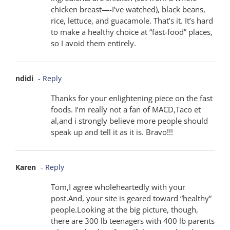
chicken breast—-I’ve watched), black beans,
rice, lettuce, and guacamole. That’s it. It’s hard
to make a healthy choice at “fast-food” places,
so I avoid them entirely.
ndidi
- Reply
Thanks for your enlightening piece on the fast
foods. I’m really not a fan of MACD,Taco et
al,and i strongly believe more people should
speak up and tell it as it is. Bravo!!!
Karen
- Reply
Tom,I agree wholeheartedly with your
post.And, your site is geared toward “healthy”
people.Looking at the big picture, though,
there are 300 lb teenagers with 400 lb parents