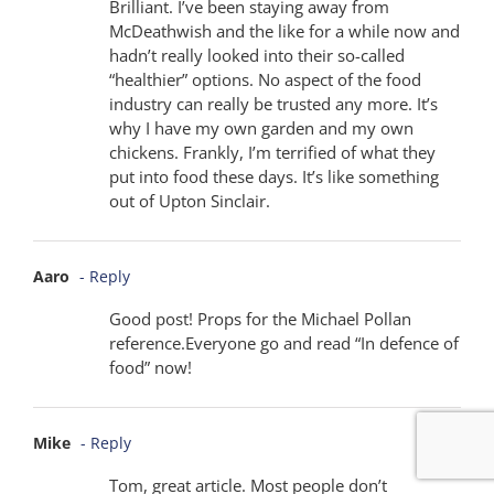
Brilliant. I’ve been staying away from
McDeathwish and the like for a while now and
hadn’t really looked into their so-called
“healthier” options. No aspect of the food
industry can really be trusted any more. It’s
why I have my own garden and my own
chickens. Frankly, I’m terrified of what they
put into food these days. It’s like something
out of Upton Sinclair.
Aaro
- Reply
Good post! Props for the Michael Pollan
reference.Everyone go and read “In defence of
food” now!
Mike
- Reply
Tom, great article. Most people don’t