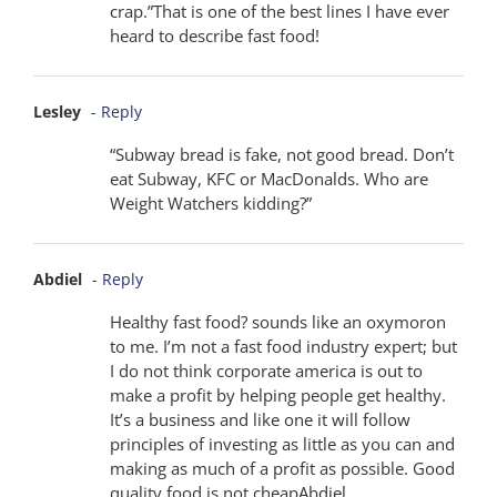
crap.”That is one of the best lines I have ever
heard to describe fast food!
Lesley
- Reply
“Subway bread is fake, not good bread. Don’t
eat Subway, KFC or MacDonalds. Who are
Weight Watchers kidding?”
Abdiel
- Reply
Healthy fast food? sounds like an oxymoron
to me. I’m not a fast food industry expert; but
I do not think corporate america is out to
make a profit by helping people get healthy.
It’s a business and like one it will follow
principles of investing as little as you can and
making as much of a profit as possible. Good
quality food is not cheapAbdiel