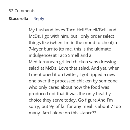
82 Comments
Stacerella
- Reply
My husband loves Taco Hell/Smell/Bell, and
McDs. I go with him, but I only order select
things like (when I’m in the mood to cheat) a
7-layer burrito (to me, this is the ultimate
indulgence) at Taco Smell and a
Mediterranean grilled chicken sans dressing
salad at McDs. Love that salad. And yet, when
I mentioned it on twitter, I got ripped a new
one over the processed chicken by someone
who only cared about how the food was
produced not that it was the only healthy
choice they serve today. Go figure.And I’m
sorry, but 9g of fat for any meal is about 7 too
many. Am I alone on this stance??