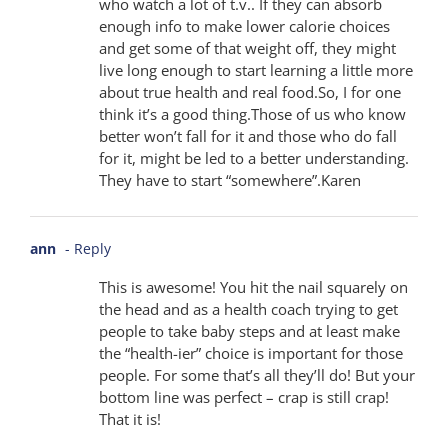
who watch a lot of t.v.. If they can absorb
enough info to make lower calorie choices
and get some of that weight off, they might
live long enough to start learning a little more
about true health and real food.So, I for one
think it’s a good thing.Those of us who know
better won’t fall for it and those who do fall
for it, might be led to a better understanding.
They have to start “somewhere”.Karen
ann
- Reply
This is awesome! You hit the nail squarely on
the head and as a health coach trying to get
people to take baby steps and at least make
the “health-ier” choice is important for those
people. For some that’s all they’ll do! But your
bottom line was perfect – crap is still crap!
That it is!