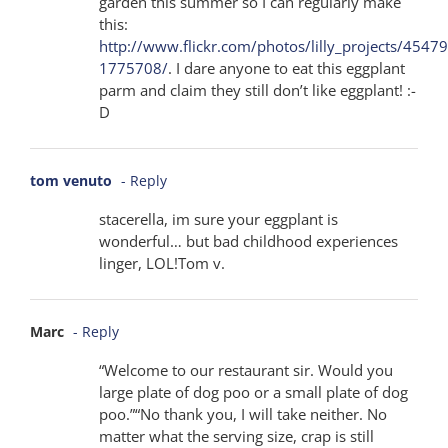
garden this summer so I can regularly make
this:
http://www.flickr.com/photos/lilly_projects/4547
1775708/
. I dare anyone to eat this eggplant
parm and claim they still don’t like eggplant! :-
D
tom venuto
- Reply
stacerella, im sure your eggplant is
wonderful… but bad childhood experiences
linger, LOL!Tom v.
Marc
- Reply
“Welcome to our restaurant sir. Would you
large plate of dog poo or a small plate of dog
poo.”“No thank you, I will take neither. No
matter what the serving size, crap is still