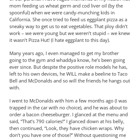
mom feeding us wheat germ and cod liver oil (by the
spoonful) when we were candy-munching kids in
California. She once tried to feed us eggplant pizza as a
sneaky way to get us to eat vegetables. That ploy didn’t
work – we were young but we weren’t stupid – we knew
it wasn’t Pizza Hut! (I hate eggplant to this day).
Many years ago, I even managed to get my brother
going to the gym and whaddya know, he’s been going
ever since. But despite the positive role models he has,
left to his own devices, he WILL make a beeline to Taco
Bell and McDonalds and so will the friends he hangs out
with.
I went to McDonalds with him a few months ago (I was
trapped in the car with no choice), and he was about to
order a bacon cheeseburger. I glanced at the menu and
said, “That’s 790 calories!” I glanced down at his belly,
then continued, “Look, they have chicken wraps. Why
don’t you have one of those?” Without questioning me