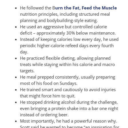
He followed the B
urn the Fat, Feed the Muscle
nutrition principles, including structured meal
planning and bodybuilding-style eating.
He used an aggressive but controlled calorie
deficit – approximately 30% below maintenance.
Instead of keeping calories low every day, he used
periodic higher-calorie refeed days every fourth
day.
He practiced flexible dieting, allowing planned
treats while staying within his calorie and macro
targets.
He meal prepped consistently, usually preparing
most of his food on Sundays.
He trained smart and cautiously to avoid injuries
that might force him to quit.
He stopped drinking alcohol during the challenge,
even bringing a protein shake into a bar one night
instead of ordering beer.
Most importantly, he had a powerful reason why.
Scott said he wanted to become “an inspiration for