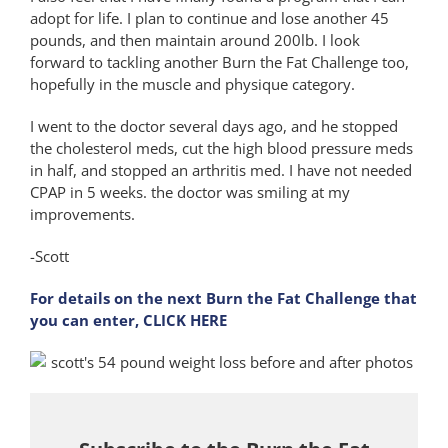
adopt for life. I plan to continue and lose another 45
pounds, and then maintain around 200lb. I look
forward to tackling another Burn the Fat Challenge too,
hopefully in the muscle and physique category.
I went to the doctor several days ago, and he stopped
the cholesterol meds, cut the high blood pressure meds
in half, and stopped an arthritis med. I have not needed
CPAP in 5 weeks. the doctor was smiling at my
improvements.
-Scott
For details on the next Burn the Fat Challenge that
you can enter, CLICK HERE