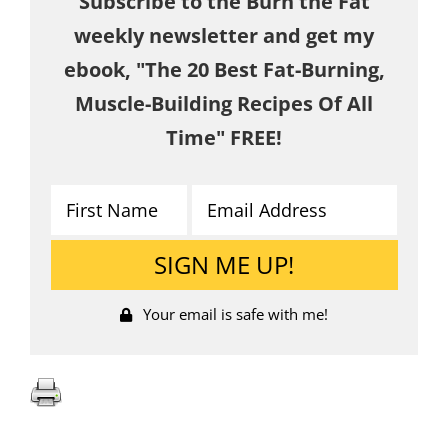
Subscribe to the Burn the Fat
weekly newsletter and get my
ebook, "The 20 Best Fat-Burning,
Muscle-Building Recipes Of All
Time" FREE!
Your email is safe with me!