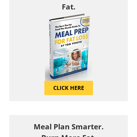
Fat.
CLICK HERE
Meal Plan Smarter.