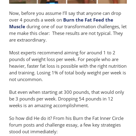
Now, before you assume I’ll say that anyone can drop
over 4 pounds a week on
Burn the Fat Feed the
Muscle
during one of our transformation challenges, let
me make this clear: These results are not typical. They
are extraordinary.
Most experts recommend aiming for around 1 to 2
pounds of weight loss per week. For people who are
heavier, faster fat loss is possible with the right nutrition
and training. Losing 1% of total body weight per week is
not uncommon.
But even when starting at 300 pounds, that would only
be 3 pounds per week. Dropping 54 pounds in 12
weeks is an amazing accomplishment.
So how did He do it? From his Burn the Fat Inner Circle
forum posts and challenge essay, a few key strategies
stood out immediately: