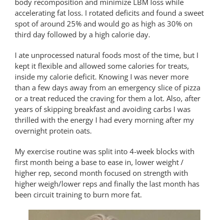
body recomposition and minimize LBM loss while
accelerating fat loss. I rotated deficits and found a sweet
spot of around 25% and would go as high as 30% on
third day followed by a high calorie day.
I ate unprocessed natural foods most of the time, but I
kept it flexible and allowed some calories for treats,
inside my calorie deficit. Knowing I was never more
than a few days away from an emergency slice of pizza
or a treat reduced the craving for them a lot. Also, after
years of skipping breakfast and avoiding carbs I was
thrilled with the energy I had every morning after my
overnight protein oats.
My exercise routine was split into 4-week blocks with
first month being a base to ease in, lower weight /
higher rep, second month focused on strength with
higher weigh/lower reps and finally the last month has
been circuit training to burn more fat.