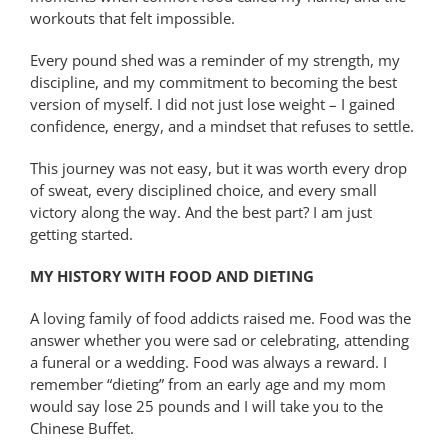
workouts that felt impossible.
Every pound shed was a reminder of my strength, my
discipline, and my commitment to becoming the best
version of myself. I did not just lose weight – I gained
confidence, energy, and a mindset that refuses to settle.
This journey was not easy, but it was worth every drop
of sweat, every disciplined choice, and every small
victory along the way. And the best part? I am just
getting started.
MY HISTORY WITH FOOD AND DIETING
A loving family of food addicts raised me. Food was the
answer whether you were sad or celebrating, attending
a funeral or a wedding. Food was always a reward. I
remember “dieting” from an early age and my mom
would say lose 25 pounds and I will take you to the
Chinese Buffet.