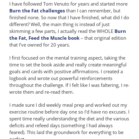
I have followed Tom Venuto for years and started more
Burn the Fat challenges
than I can remember, but
finished none. So now that I have finished, what did I do
different? Well, the main thing is instead of just
skimming a few parts, I actually read the WHOLE
Burn
the Fat, Feed the Muscle book
– that original edition
that I’ve owned for 20 years.
I first focused on the mental training aspect, taking the
time to set the book aside and really create meaningful
goals and cards with positive affirmations. I created a
logbook and wrote out powerful reinforcements
throughout the challenge. If I felt like I was faltering, I re-
wrote them and re-read them.
I made sure I did weekly meal prep and worked out my
exercise routine before day one so I’d have no excuses. I
spent time really understanding the diet and the various
deficits and refeed days (something I had always
feared). This laid the groundwork for everything to be
perfect.