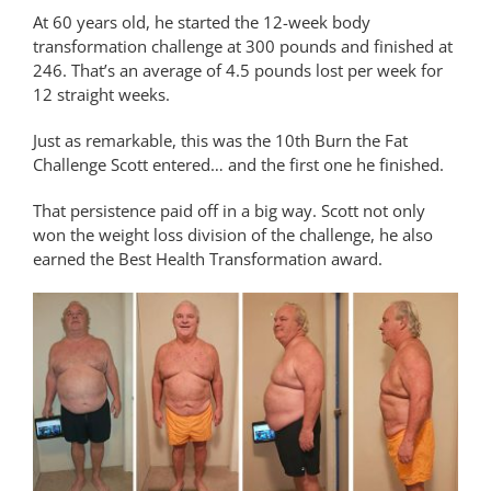
At 60 years old, he started the 12-week body
transformation challenge at 300 pounds and finished at
246. That’s an average of 4.5 pounds lost per week for
12 straight weeks.
Just as remarkable, this was the 10th Burn the Fat
Challenge Scott entered… and the first one he finished.
That persistence paid off in a big way. Scott not only
won the weight loss division of the challenge, he also
earned the Best Health Transformation award.