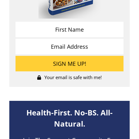
Your email is safe with me!
Health-First. No-BS. All-
Natural.