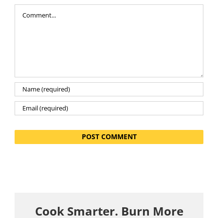
Comment
Cook Smarter. Burn More