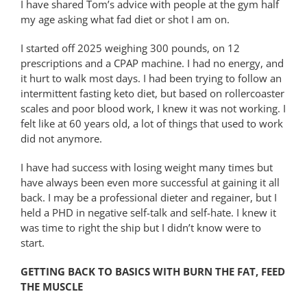
I have shared Tom’s advice with people at the gym half
my age asking what fad diet or shot I am on.
I started off 2025 weighing 300 pounds, on 12
prescriptions and a CPAP machine. I had no energy, and
it hurt to walk most days. I had been trying to follow an
intermittent fasting keto diet, but based on rollercoaster
scales and poor blood work, I knew it was not working. I
felt like at 60 years old, a lot of things that used to work
did not anymore.
I have had success with losing weight many times but
have always been even more successful at gaining it all
back. I may be a professional dieter and regainer, but I
held a PHD in negative self-talk and self-hate. I knew it
was time to right the ship but I didn’t know were to
start.
GETTING BACK TO BASICS WITH BURN THE FAT, FEED
THE MUSCLE