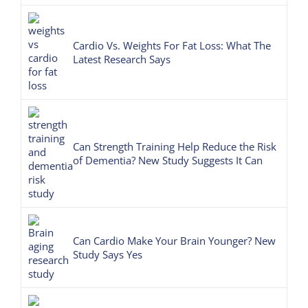
Cardio Vs. Weights For Fat Loss: What The
Latest Research Says
Can Strength Training Help Reduce the Risk
of Dementia? New Study Suggests It Can
Can Cardio Make Your Brain Younger? New
Study Says Yes