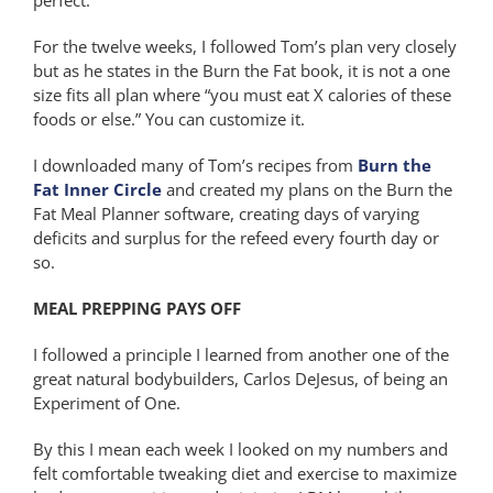
For the twelve weeks, I followed Tom’s plan very closely
but as he states in the Burn the Fat book, it is not a one
size fits all plan where “you must eat X calories of these
foods or else.” You can customize it.
I downloaded many of Tom’s recipes from
Burn the
Fat Inner Circle
and created my plans on the Burn the
Fat Meal Planner software, creating days of varying
deficits and surplus for the refeed every fourth day or
so.
MEAL PREPPING PAYS OFF
I followed a principle I learned from another one of the
great natural bodybuilders, Carlos DeJesus, of being an
Experiment of One.
By this I mean each week I looked on my numbers and
felt comfortable tweaking diet and exercise to maximize