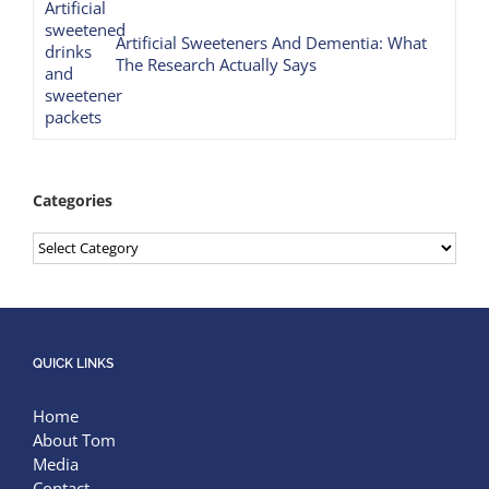
Artificial Sweeteners And Dementia: What
The Research Actually Says
Categories
Categories
QUICK LINKS
Home
About Tom
Media
Contact