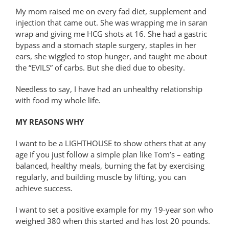
My mom raised me on every fad diet, supplement and
injection that came out. She was wrapping me in saran
wrap and giving me HCG shots at 16. She had a gastric
bypass and a stomach staple surgery, staples in her
ears, she wiggled to stop hunger, and taught me about
the “EVILS” of carbs. But she died due to obesity.
Needless to say, I have had an unhealthy relationship
with food my whole life.
MY REASONS WHY
I want to be a LIGHTHOUSE to show others that at any
age if you just follow a simple plan like Tom’s – eating
balanced, healthy meals, burning the fat by exercising
regularly, and building muscle by lifting, you can
achieve success.
I want to set a positive example for my 19-year son who
weighed 380 when this started and has lost 20 pounds.