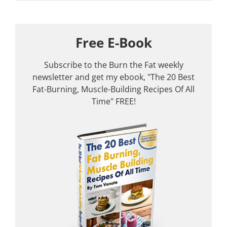
Free E-Book
Subscribe to the Burn the Fat weekly
newsletter and get my ebook, "The 20 Best
Fat-Burning, Muscle-Building Recipes Of All
Time" FREE!