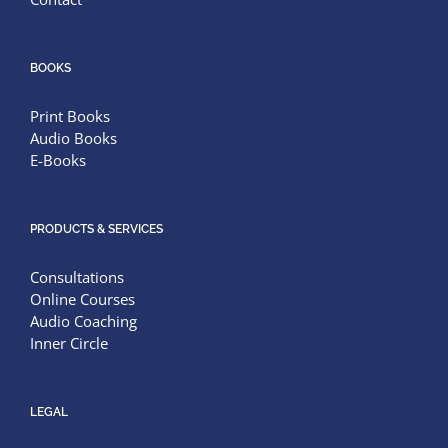
BOOKS
Print Books
Audio Books
E-Books
PRODUCTS & SERVICES
Consultations
Online Courses
Audio Coaching
Inner Circle
LEGAL