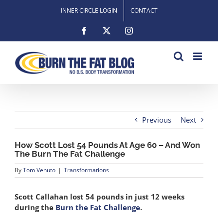
Skip
INNER CIRCLE LOGIN
CONTACT
to
content
Facebook
X
Instagram
Previous
Next
How Scott Lost 54 Pounds At Age 60 – And Won
The Burn The Fat Challenge
By
Tom Venuto
|
Transformations
Scott Callahan lost 54 pounds in just 12 weeks
during the
Burn the Fat Challenge
.