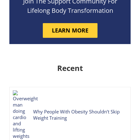
Join The Support Community For
Lifelong Body Transformation
LEARN MORE
Recent
Why People With Obesity Shouldn’t Skip
Weight Training