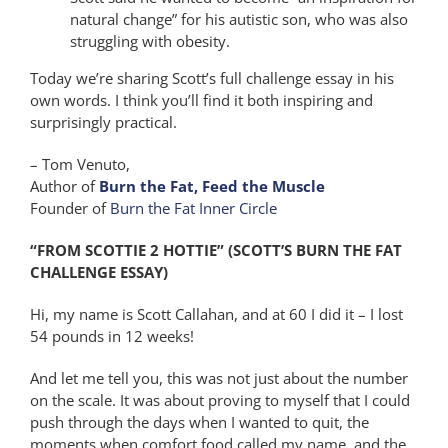
natural change” for his autistic son, who was also
struggling with obesity.
Today we’re sharing Scott’s full challenge essay in his
own words. I think you’ll find it both inspiring and
surprisingly practical.
– Tom Venuto,
Author of
Burn the Fat, Feed the Muscle
Founder of
Burn the Fat Inner Circle
“FROM SCOTTIE 2 HOTTIE” (SCOTT’S BURN THE FAT
CHALLENGE ESSAY)
Hi, my name is Scott Callahan, and at 60 I did it – I lost
54 pounds in 12 weeks!
And let me tell you, this was not just about the number
on the scale. It was about proving to myself that I could
push through the days when I wanted to quit, the
moments when comfort food called my name, and the