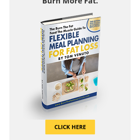
Burn More Fat.
CLICK HERE