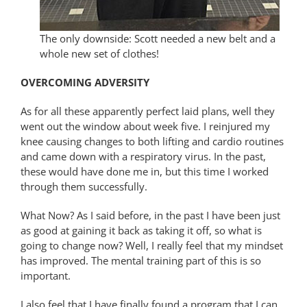
The only downside: Scott needed a new belt and a
whole new set of clothes!
OVERCOMING ADVERSITY
As for all these apparently perfect laid plans, well they
went out the window about week five. I reinjured my
knee causing changes to both lifting and cardio routines
and came down with a respiratory virus. In the past,
these would have done me in, but this time I worked
through them successfully.
What Now? As I said before, in the past I have been just
as good at gaining it back as taking it off, so what is
going to change now? Well, I really feel that my mindset
has improved. The mental training part of this is so
important.
I also feel that I have finally found a program that I can