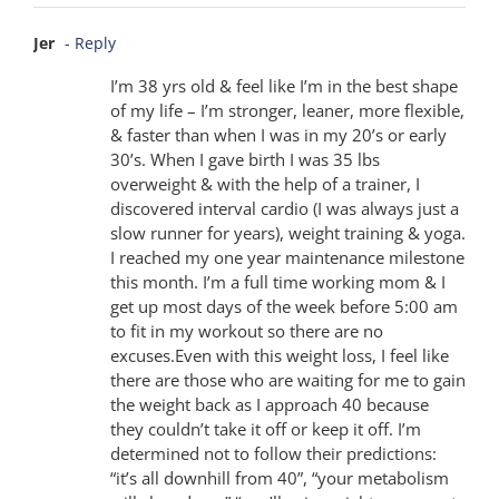
Jer
- Reply
I’m 38 yrs old & feel like I’m in the best shape
of my life – I’m stronger, leaner, more flexible,
& faster than when I was in my 20’s or early
30’s. When I gave birth I was 35 lbs
overweight & with the help of a trainer, I
discovered interval cardio (I was always just a
slow runner for years), weight training & yoga.
I reached my one year maintenance milestone
this month. I’m a full time working mom & I
get up most days of the week before 5:00 am
to fit in my workout so there are no
excuses.Even with this weight loss, I feel like
there are those who are waiting for me to gain
the weight back as I approach 40 because
they couldn’t take it off or keep it off. I’m
determined not to follow their predictions:
“it’s all downhill from 40”, “your metabolism