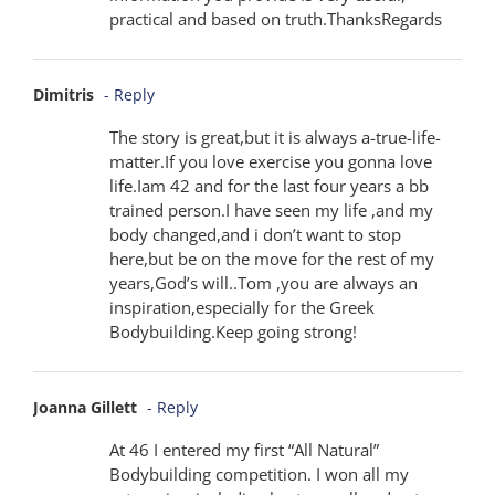
practical and based on truth.ThanksRegards
Dimitris
- Reply
The story is great,but it is always a-true-life-
matter.If you love exercise you gonna love
life.Iam 42 and for the last four years a bb
trained person.I have seen my life ,and my
body changed,and i don’t want to stop
here,but be on the move for the rest of my
years,God’s will..Tom ,you are always an
inspiration,especially for the Greek
Bodybuilding.Keep going strong!
Joanna Gillett
- Reply
At 46 I entered my first “All Natural”
Bodybuilding competition. I won all my