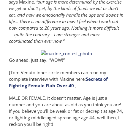
says Maxine,
“our age is more determined by the exercise
we get or don’t get, by the kinds of foods we eat or don’t
eat, and how we emotionally handle the ups and downs in
life… There is no difference in how I feel when I work out
now compared to 20 years ago. Nothing is more difficult
— quite the contrary – I am stronger and more
coordinated than ever now.”
Go ahead, just say, “WOW!”
[Tom Venuto inner circle members can read my
complete interview with Maxine here:
Secrets of
Fighting Female Flab Over 40
]
MALE OR FEMALE, it doesn’t matter. Age is just a
number and you are about as old as you think you are!
If you believe you’ll be weak or fat or decrepit at age 74,
or fighting middle aged spread age age 44, well then, I
reckon you’ll be right!