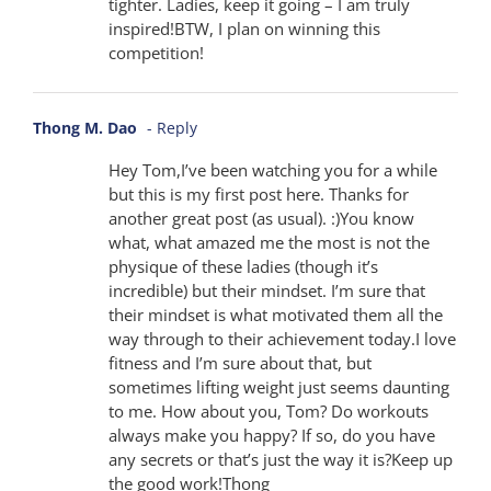
tighter. Ladies, keep it going – I am truly
inspired!BTW, I plan on winning this
competition!
Thong M. Dao
- Reply
Hey Tom,I’ve been watching you for a while
but this is my first post here. Thanks for
another great post (as usual). :)You know
what, what amazed me the most is not the
physique of these ladies (though it’s
incredible) but their mindset. I’m sure that
their mindset is what motivated them all the
way through to their achievement today.I love
fitness and I’m sure about that, but
sometimes lifting weight just seems daunting
to me. How about you, Tom? Do workouts
always make you happy? If so, do you have
any secrets or that’s just the way it is?Keep up
the good work!Thong