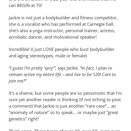
can BEGIN at 70!
Jackie is not just a bodybuilder and fitness competitor,
she is a vocalist who has performed at Carnegie hall,
she’s also a yoga instructor, personal trainer, actress,
acrobatic dancer, and motivational speaker!
Incredible! (I just LOVE people who bust bodybuilder
and aging stereotypes, male or female)
“I guess I’m pretty ‘spry'”, says Jackie, “In fact, I plan to
remain active my entire life – and live to be 120! Care to
join me?”
It’s a shame, but some people are so pessimistic that I’m
sure yet another reader is thinking (if not itching to post
a comment) that Jackie is just another “rare case”… an
“anomaly of nature” so to speak… or maybe just “great
genetics” right?
Think again. These types of over 40, over 50, even over