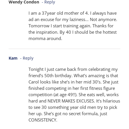
Wendy Condon
- Reply
I am a 37year old mother of 4. I always have
ad an excuse for my laziness… Not anymore.
Tomorrow I start training again. Thanks for
the inspiration. By 40 I should be the hottest
momma around.
Kam
- Reply
Tonight I just came back from celebrating my
friend’s 50th birthday. What’s amazing is that
Carol looks like she’s in her mid 30’s. She just
finished competing in her first fitness figure
competition (at age 49!!). She eats well, works
hard and NEVER MAKES EXCUSES. It’s hilarious
to see 30 something year old men try to pick
her up. She’s got no secret formula, just
CONSISTENCY.