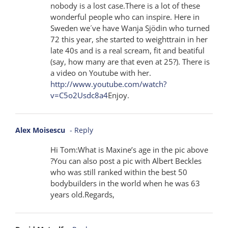
nobody is a lost case.There is a lot of these
wonderful people who can inspire. Here in
Sweden we´ve have Wanja Sjödin who turned
72 this year, she started to weighttrain in her
late 40s and is a real scream, fit and beatiful
(say, how many are that even at 25?). There is
a video on Youtube with her.
http://www.youtube.com/watch?
v=C5o2Usdc8a4
Enjoy.
Alex Moisescu
- Reply
Hi Tom:What is Maxine’s age in the pic above
?You can also post a pic with Albert Beckles
who was still ranked within the best 50
bodybuilders in the world when he was 63
years old.Regards,