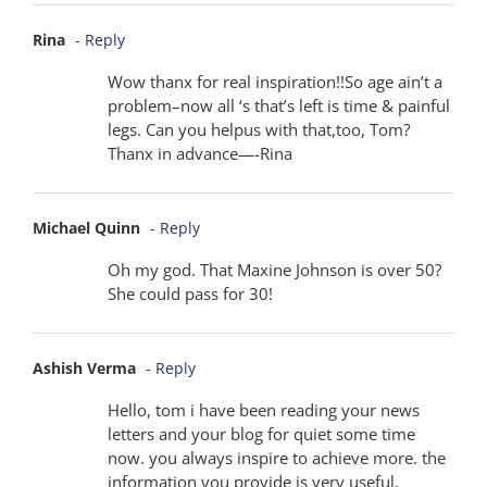
Rina
- Reply
Wow thanx for real inspiration!!So age ain’t a
problem–now all ‘s that’s left is time & painful
legs. Can you helpus with that,too, Tom?
Thanx in advance—-Rina
Michael Quinn
- Reply
Oh my god. That Maxine Johnson is over 50?
She could pass for 30!
Ashish Verma
- Reply
Hello, tom i have been reading your news
letters and your blog for quiet some time
now. you always inspire to achieve more. the
information you provide is very useful,