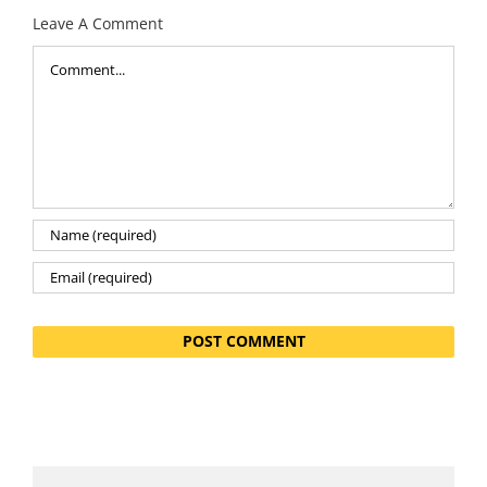
Leave A Comment
Comment