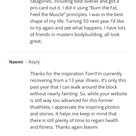
catagories, including best overall and got a
pro-card out it. I did it using “Burn the Fat,
Feed the Muscle” principles. I was in the best
shape of my life. Turning 50 next year I’d like
to try again and see what happens. I have lots
of friends in masters bodybuilding, all look
great.
Naomi
- Reply
Thanks for the inspiration Tom!I’m currently
recovering from a 13 year illness. It’s only this
past year that I can walk around the block
without nearly fainting. So, while your website
is still way too advanced for this former
thiathlete, I appreciate the inspiring photos
and stories. It helps me keep in mind that
there is still plenty of time to regain health
and fitness. Thanks again.Naomi