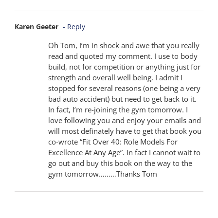
Karen Geeter
- Reply
Oh Tom, I’m in shock and awe that you really
read and quoted my comment. I use to body
build, not for competition or anything just for
strength and overall well being. I admit I
stopped for several reasons (one being a very
bad auto accident) but need to get back to it.
In fact, I’m re-joining the gym tomorrow. I
love following you and enjoy your emails and
will most definately have to get that book you
co-wrote “Fit Over 40: Role Models For
Excellence At Any Age”. In fact I cannot wait to
go out and buy this book on the way to the
gym tomorrow………Thanks Tom