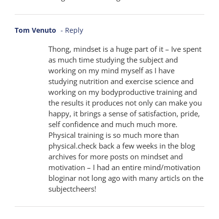
Tom Venuto
- Reply
Thong, mindset is a huge part of it – Ive spent
as much time studying the subject and
working on my mind myself as I have
studying nutrition and exercise science and
working on my bodyproductive training and
the results it produces not only can make you
happy, it brings a sense of satisfaction, pride,
self confidence and much much more.
Physical training is so much more than
physical.check back a few weeks in the blog
archives for more posts on mindset and
motivation – I had an entire mind/motivation
bloginar not long ago with many articls on the
subjectcheers!