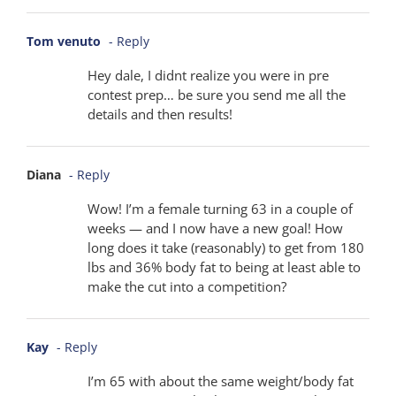
Tom venuto
- Reply
Hey dale, I didnt realize you were in pre
contest prep… be sure you send me all the
details and then results!
Diana
- Reply
Wow! I’m a female turning 63 in a couple of
weeks — and I now have a new goal! How
long does it take (reasonably) to get from 180
lbs and 36% body fat to being at least able to
make the cut into a competition?
Kay
- Reply
I’m 65 with about the same weight/body fat