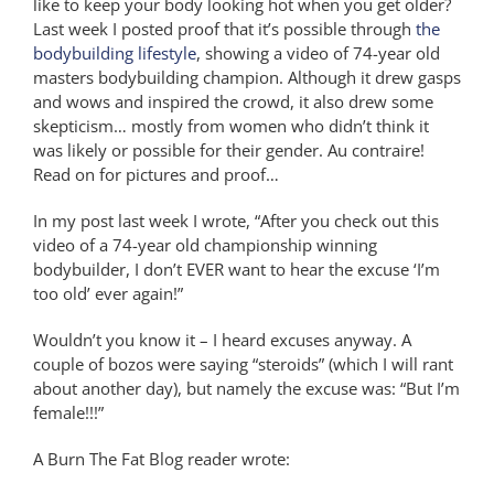
like to keep your body looking hot when you get older?
Last week I posted proof that it’s possible through
the
bodybuilding lifestyle
, showing a video of 74-year old
masters bodybuilding champion. Although it drew gasps
and wows and inspired the crowd, it also drew some
skepticism… mostly from women who didn’t think it
was likely or possible for their gender. Au contraire!
Read on for pictures and proof…
In my post last week I wrote, “After you check out this
video of a 74-year old championship winning
bodybuilder, I don’t EVER want to hear the excuse ‘I’m
too old’ ever again!”
Wouldn’t you know it – I heard excuses anyway. A
couple of bozos were saying “steroids” (which I will rant
about another day), but namely the excuse was: “But I’m
female!!!”
A Burn The Fat Blog reader wrote: