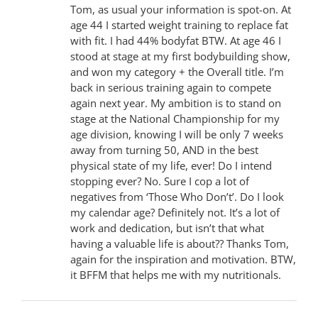
Tom, as usual your information is spot-on. At
age 44 I started weight training to replace fat
with fit. I had 44% bodyfat BTW. At age 46 I
stood at stage at my first bodybuilding show,
and won my category + the Overall title. I’m
back in serious training again to compete
again next year. My ambition is to stand on
stage at the National Championship for my
age division, knowing I will be only 7 weeks
away from turning 50, AND in the best
physical state of my life, ever! Do I intend
stopping ever? No. Sure I cop a lot of
negatives from ‘Those Who Don’t’. Do I look
my calendar age? Definitely not. It’s a lot of
work and dedication, but isn’t that what
having a valuable life is about?? Thanks Tom,
again for the inspiration and motivation. BTW,
it BFFM that helps me with my nutritionals.