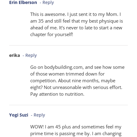
Erin Elberson
- Reply
This is awesome. I just sent it to my Mom. I
am 35 and still feel that my best physique is
ahead of me. It’s never to late to start a new
chapter for yourself!
erika
- Reply
Go on bodybuilding.com, and see how some
of those women trimmed down for
competition. About nine months, maybe
eight? Not unreasonable with serious effort.
Pay attention to nutrition.
Yogi Suzi
- Reply
WOW! I am 45 plus and sometimes feel my
prime time is passing me by. I am changing