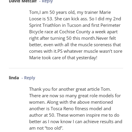
David Metcalf
- Reply
Tom,I am 50 years old, my trainer Marie
Loose is 53. She can kick ass. So I did my 2nd
Sprint Triathlon in Tucson and first Perimeter
Bicycle race at Cochise County a week apart
right after turning 50 this month.Never felt
better, even with all the muscle soreness that
comes with it.PS whatever muscle wasn’t sore
Marie took care of that yesterday!
linda
- Reply
Thank you for another great article Tom.
There are now so many great role models for
women. Along with the above mentioned
another is Tosca Reno fitness model and
author at 50. These women inspire me to do
better as I now know I can achieve results and
am not “too old”.