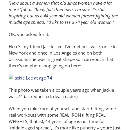
“How about a woman that old since women have a lot
more “fat” or “body fat” than men. I’m sure it’s still
inspiring but as a 44 year old woman forever fighting the
middle age spread, I’d like to see a 74 year old woman.”
OK, you asked for it.
Here’s my friend Jackie Lee. I’ve met her twice, once in
New York and once in Los Angeles and on both
occasions she was in great shape so I can vouch that
there’s no photoshop going on here:
This photo was taken a couple years ago when Jackie
was 74 (as requested, dear reader).
When you take care of yourself and start hitting some
real workouts with some REAL IRON (lifting REAL
WEIGHTS, that is), 44 years of age is not time for
“middle aged spread”, it’s more like puberty – youre just