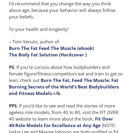
I’d recommend that you change the way you think
about age, because your behavior will always follow
your beliefs.
To your health and longevity!
– Tom Venuto, author of:
Burn The Fat Feed The Muscle (ebook)
The Body Fat Solution (Hardcover )
PS.
If you’re curious about how bodybuilders and
female figure/fitness competitors eat and train to get so
lean, check out
Burn The Fat, Feed The Muscle: Fat
Burning Secrets of the World’s Best Bodybuilders
and Fitness Models.
</b.
PPS.
If you’d like to see and read the stories of more
ageless role models, from 40 to 80, visit the FIT OVER
40 website to learn more about the book,
Fit Over
40:Role Models For Excellence at Any Age
(NOTE:
Jackie Lee and Maxine Johnson are both profiled in Fit