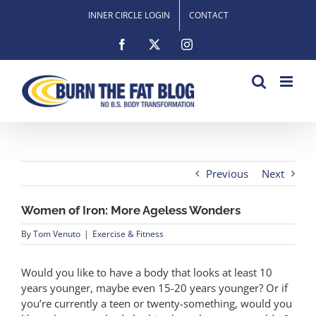
Skip
INNER CIRCLE LOGIN
CONTACT
to
content
Facebook
X
Instagram
Previous
Next
Women of Iron: More Ageless Wonders
By
Tom Venuto
|
Exercise & Fitness
Would you like to have a body that looks at least 10
years younger, maybe even 15-20 years younger? Or if
you’re currently a teen or twenty-something, would you