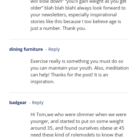
will slow down” “you’ll gain weight as you get
older” blah blah blahI always look forward to
your newsletters, especially inspirational
stories like this because I too believe age is
just a number. Thank you.
dining furniture
- Reply
Exercise really is something you must do so
you can maintain your youth. Also, meditation
can help! Thanks for the post! It is an
inspiration.
badgear
- Reply
Hi Tom,we who were slimmer when we were
younger, and started to put on some weight
around 35, and found ourselves obese at 45
need these kind of rolemodels to know that