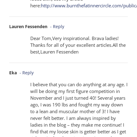
here:
http://www.burnthefatinnercircle.com/publi
Lauren Fessenden
- Reply
Dear Tom,Very inspirational. Brava ladies!
Thanks for all of your excellent articles.All the
best,Lauren Fessenden
Eka
- Reply
I believe that you can do anything at any age. I
will be doing my first figure competition in
November and I just turned 40! Several years
ago, I was 190 lbs and fought my way down
to a lean and muscular mother of 3! I have
never felt better. I am always inspired by
ladies in the blog – they make me continue! I
find that my loose skin is getter better as I get