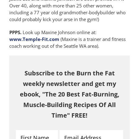
Over 40, along with more than 25 other women,
including a 77 year old grandmother-bodybuilder who
could probably kick your arse in the gym!)
PPPS.
Look up Maxine Johnson online at:
www.Temple-Fit.com
(Maxine is a trainer and fitness
coach working out of the Seattle WA area).
Subscribe to the Burn the Fat
weekly newsletter and get my
ebook, "The 20 Best Fat-Burning,
Muscle-Building Recipes Of All
Time" FREE!