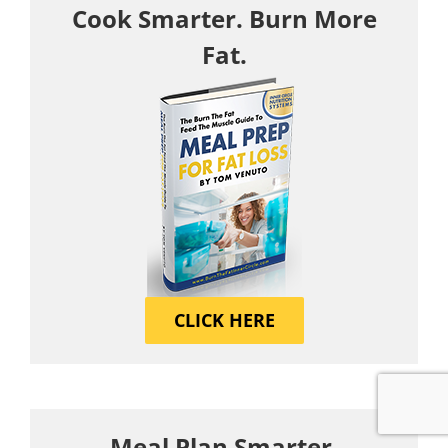
Cook Smarter. Burn More
Fat.
CLICK HERE
Meal Plan Smarter.