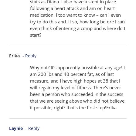
stats as Diana. I also have a stent in place
following a heart attack and am on heart
medication. I too want to know – can I even
try to do this and. if so, how long before I can
even think of entering a comp and where do I
start?
Erika
- Reply
Why not? It’s apparently possible at any age! I
am 200 lbs and 40 percent fat, as of last
measure, and I have high hopes at 38 that I
will regain my level of fitness. There’s never
been a person who succeeded in the success
that we are seeing above who did not believe
it possible, right? that’s the first step!Erika
Laynie
- Reply