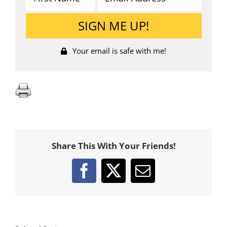
Your email is safe with me!
Share This With Your Friends!
Facebook
X
Email