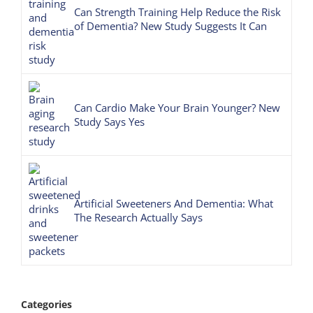
Can Strength Training Help Reduce the Risk
of Dementia? New Study Suggests It Can
Can Cardio Make Your Brain Younger? New
Study Says Yes
Artificial Sweeteners And Dementia: What
The Research Actually Says
Categories