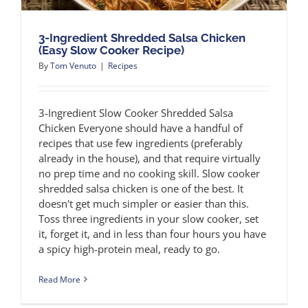
3-Ingredient Shredded Salsa Chicken
(Easy Slow Cooker Recipe)
By
Tom Venuto
|
Recipes
3-Ingredient Slow Cooker Shredded Salsa
Chicken Everyone should have a handful of
recipes that use few ingredients (preferably
already in the house), and that require virtually
no prep time and no cooking skill. Slow cooker
shredded salsa chicken is one of the best. It
doesn't get much simpler or easier than this.
Toss three ingredients in your slow cooker, set
it, forget it, and in less than four hours you have
a spicy high-protein meal, ready to go.
Read More