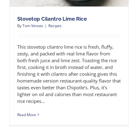
Stovetop Cilantro Lime Rice
By
Tom Venuto
|
Recipes
This stovetop cilantro lime rice is fresh, fluffy,
zesty, and packed with real lime flavor from
both fresh juice and lime zest. Toasting the rice
first, cooking it in broth instead of water, and
finishing it with cilantro after cooking gives this
homemade version restaurant-quality flavor that
tastes even better than Chipotle’s. Plus, it’s
lighter on oil and calories than most restaurant
rice recipes...
Read More