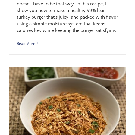
doesn’t have to be that way. In this recipe, I
show you how to make a healthy 99% lean
turkey burger that’s juicy, and packed with flavor
using a simple moisture system that keeps
calories low while keeping the burger satisfying.
Read More