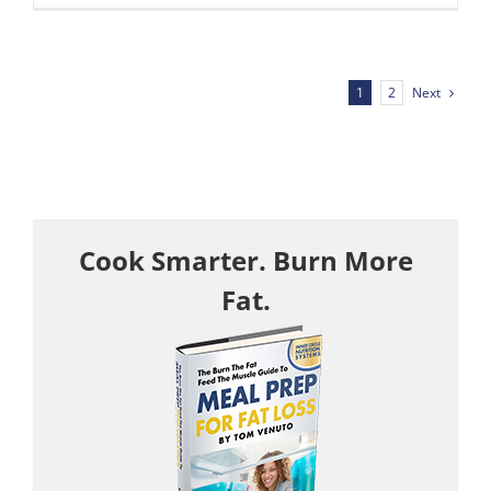
Next
1
2
Cook Smarter. Burn More
Fat.