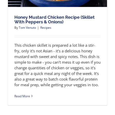
Honey Mustard Chicken Recipe (Skillet
With Peppers & Onions)
By
Tom Venuto
|
Recipes
This chicken skillet is prepared a lot like a stir-
fry, only it's not Asian - it's a delicious honey
mustard with sweet and spicy notes. This dish is
simple to make - you can't mess it up even if you
change quantities of chicken or veggies, so it's
great for a quick meal any night of the week. It's
also a great way to batch cook flavorful protein
for meal prep, while getting your veggies in too.
Read More