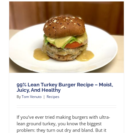
99% Lean Turkey Burger Recipe – Moist,
Juicy, And Healthy
By
Tom Venuto
|
Recipes
If you’ve ever tried making burgers with ultra-
lean ground turkey, you know the biggest
problem: they turn out dry and bland. But it