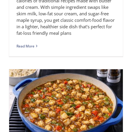
calories of traditional recipes made with butter
and cream. With simple ingredient swaps like
skim milk, low-fat sour cream, and sugar-free
maple syrup, you get classic comfort-food flavor
in a lighter, healthier side dish that’s perfect for
fat-loss friendly meal plans
Read More