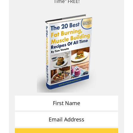
Time" FREE!