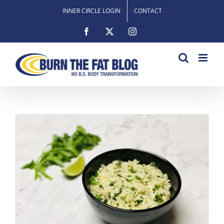
Skip
INNER CIRCLE LOGIN
CONTACT
to
content
Facebook
X
Instagram