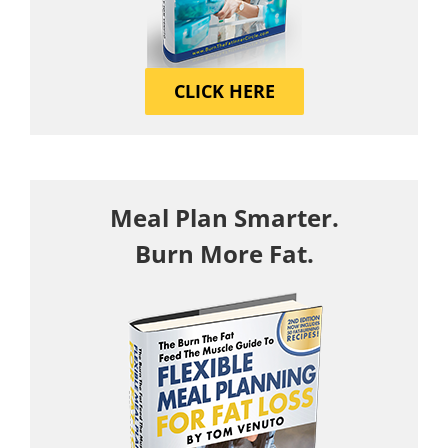
CLICK HERE
Meal Plan Smarter.
Burn More Fat.