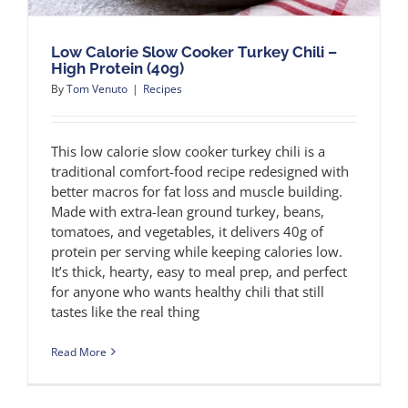
Low Calorie Slow Cooker Turkey Chili –
High Protein (40g)
By
Tom Venuto
|
Recipes
This low calorie slow cooker turkey chili is a
traditional comfort-food recipe redesigned with
better macros for fat loss and muscle building.
Made with extra-lean ground turkey, beans,
tomatoes, and vegetables, it delivers 40g of
protein per serving while keeping calories low.
It’s thick, hearty, easy to meal prep, and perfect
for anyone who wants healthy chili that still
tastes like the real thing
Read More