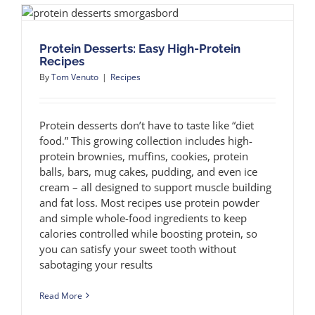
Protein Desserts: Easy High-Protein
Recipes
By
Tom Venuto
|
Recipes
Protein desserts don’t have to taste like “diet
food.” This growing collection includes high-
protein brownies, muffins, cookies, protein
balls, bars, mug cakes, pudding, and even ice
cream – all designed to support muscle building
and fat loss. Most recipes use protein powder
and simple whole-food ingredients to keep
calories controlled while boosting protein, so
you can satisfy your sweet tooth without
sabotaging your results
Read More