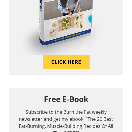
CLICK HERE
Free E-Book
Subscribe to the Burn the Fat weekly
newsletter and get my ebook, "The 20 Best
Fat-Burning, Muscle-Building Recipes Of All