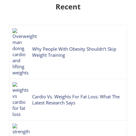
Recent
Why People With Obesity Shouldn’t Skip
Weight Training
Cardio Vs. Weights For Fat Loss: What The
Latest Research Says