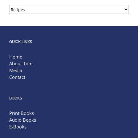
Categories
QUICK LINKS
Home
About Tom
Media
Contact
BOOKS
Print Books
Audio Books
E-Books