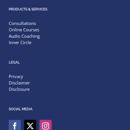
PRODUCTS & SERVICES
Consultations
Online Courses
Audio Coaching
Inner Circle
LEGAL
Privacy
Disclaimer
Disclosure
SOCIAL MEDIA