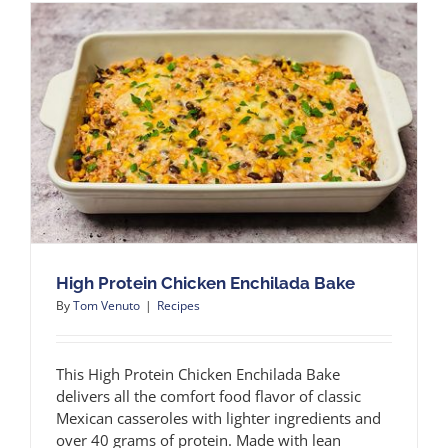
High Protein Chicken Enchilada Bake
By
Tom Venuto
|
Recipes
This High Protein Chicken Enchilada Bake
delivers all the comfort food flavor of classic
Mexican casseroles with lighter ingredients and
over 40 grams of protein. Made with lean