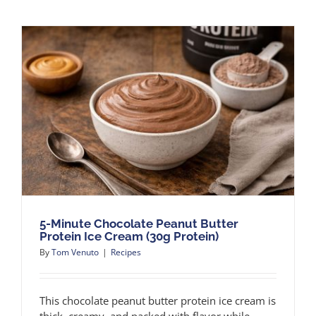
5-Minute Chocolate Peanut Butter
Protein Ice Cream (30g Protein)
By
Tom Venuto
|
Recipes
This chocolate peanut butter protein ice cream is
thick, creamy, and packed with flavor while