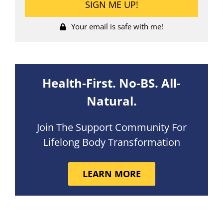
Your email is safe with me!
Health-First. No-BS. All-
Natural.
Join The Support Community For
Lifelong Body Transformation
LEARN MORE