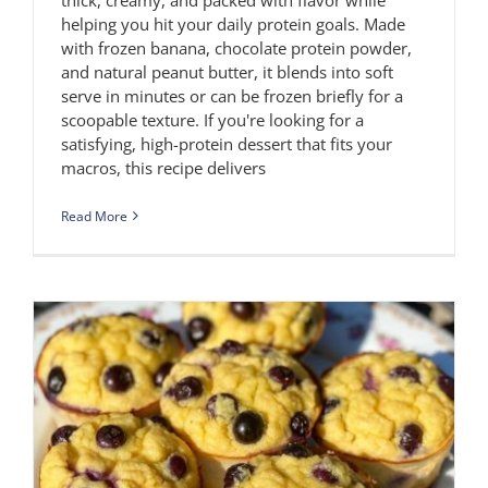
helping you hit your daily protein goals. Made
with frozen banana, chocolate protein powder,
and natural peanut butter, it blends into soft
serve in minutes or can be frozen briefly for a
scoopable texture. If you're looking for a
satisfying, high-protein dessert that fits your
macros, this recipe delivers
Read More