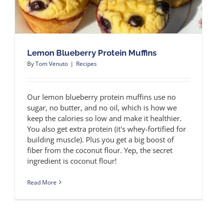
Lemon Blueberry Protein Muffins
By
Tom Venuto
|
Recipes
Our lemon blueberry protein muffins use no
sugar, no butter, and no oil, which is how we
keep the calories so low and make it healthier.
You also get extra protein (it's whey-fortified for
building muscle). Plus you get a big boost of
fiber from the coconut flour. Yep, the secret
ingredient is coconut flour!
Read More