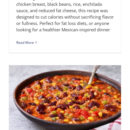
chicken breast, black beans, rice, enchilada
sauce, and reduced fat cheese, this recipe was
designed to cut calories without sacrificing flavor
or fullness. Perfect for fat loss diets, or anyone
looking for a healthier Mexican-inspired dinner
Read More