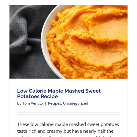
Low Calorie Maple Mashed Sweet
Potatoes Recipe
By
Tom Venuto
|
Recipes
,
Uncategorized
These low calorie maple mashed sweet potatoes
taste rich and creamy but have nearly half the