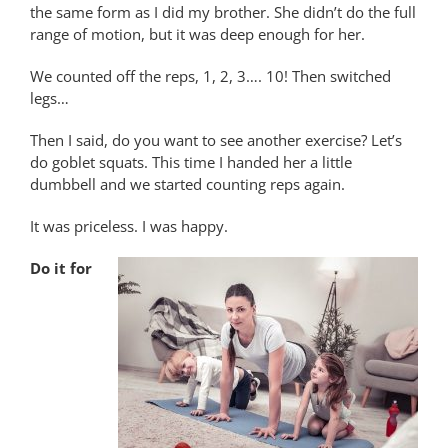
the same form as I did my brother. She didn’t do the full
range of motion, but it was deep enough for her.
We counted off the reps, 1, 2, 3…. 10! Then switched
legs…
Then I said, do you want to see another exercise? Let’s
do goblet squats. This time I handed her a little
dumbbell and we started counting reps again.
It was priceless. I was happy.
Do it for