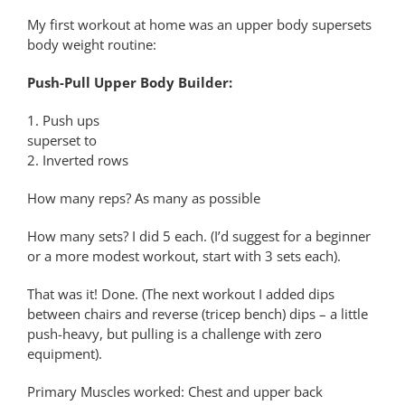
My first workout at home was an upper body supersets
body weight routine:
Push-Pull Upper Body Builder:
1. Push ups
superset to
2. Inverted rows
How many reps? As many as possible
How many sets? I did 5 each. (I’d suggest for a beginner
or a more modest workout, start with 3 sets each).
That was it! Done. (The next workout I added dips
between chairs and reverse (tricep bench) dips – a little
push-heavy, but pulling is a challenge with zero
equipment).
Primary Muscles worked: Chest and upper back