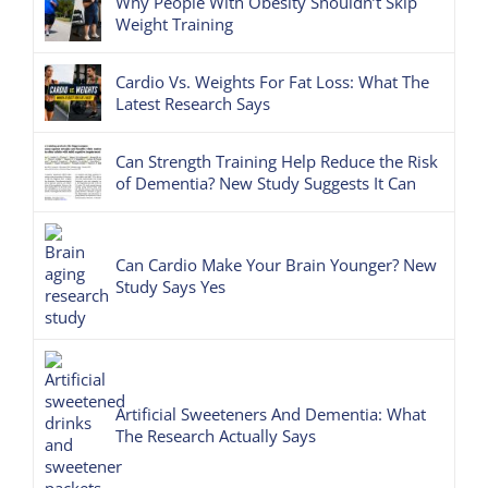
Why People With Obesity Shouldn’t Skip
Weight Training
Cardio Vs. Weights For Fat Loss: What The
Latest Research Says
Can Strength Training Help Reduce the Risk
of Dementia? New Study Suggests It Can
Can Cardio Make Your Brain Younger? New
Study Says Yes
Artificial Sweeteners And Dementia: What
The Research Actually Says