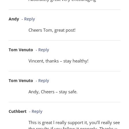
Andy
- Reply
Cheers Tom, great post!
Tom Venuto
- Reply
Vincent, thanks – stay healthy!
Tom Venuto
- Reply
Andy, Cheers – stay safe.
Cuthbert
- Reply
This is great l really support it, you’ll really see
the results if you follow it properly. Thanks u