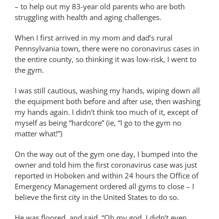
– to help out my 83-year old parents who are both
struggling with health and aging challenges.
When I first arrived in my mom and dad’s rural
Pennsylvania town, there were no coronavirus cases in
the entire county, so thinking it was low-risk, I went to
the gym.
I was still cautious, washing my hands, wiping down all
the equipment both before and after use, then washing
my hands again. I didn’t think too much of it, except of
myself as being “hardcore” (ie, “I go to the gym no
matter what!”)
On the way out of the gym one day, I bumped into the
owner and told him the first coronavirus case was just
reported in Hoboken and within 24 hours the Office of
Emergency Management ordered all gyms to close – I
believe the first city in the United States to do so.
He was floored, and said, “Oh my god, I didn’t even