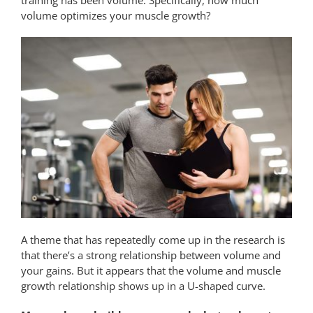
volume optimizes your muscle growth?
A theme that has repeatedly come up in the research is
that there’s a strong relationship between volume and
your gains. But it appears that the volume and muscle
growth relationship shows up in a U-shaped curve.