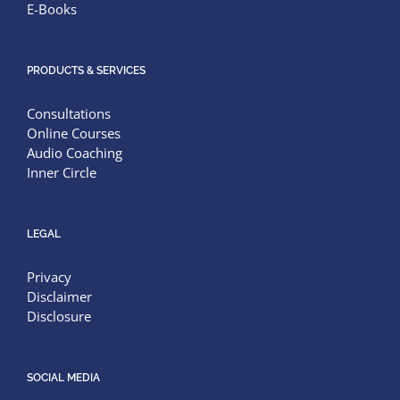
E-Books
PRODUCTS & SERVICES
Consultations
Online Courses
Audio Coaching
Inner Circle
LEGAL
Privacy
Disclaimer
Disclosure
SOCIAL MEDIA