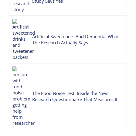
Study Says Yes
Artificial Sweeteners And Dementia: What
The Research Actually Says
The Food Noise Test: Inside the New
Research Questionnaire That Measures It