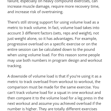
failure, especially on heavy compound exercises, can
increase muscle damage, require more recovery time,
and increase risk of overtraining.
There’s still strong support for using volume load as a
metric to track volume. In fact, volume load takes into
account 3 different factors (sets, reps and weight), not
just weight alone, so it has advantages. For example,
progressive overload on a specific exercise or on the
entire session can be calculated down to the pound
when using volume load. For this reason some people
may use both numbers in program design and workout
tracking.
A downside of volume load is that if you’re using it as a
metric to track overload from workout to workout, the
comparison must be made for the same exercise. You
can’t track volume load for a squat in one workout and
then compare it to the volume load for a leg press in the
next workout and assume you achieved overload if the
number is higher. They are totally different exercises