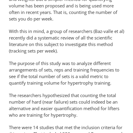
volume has been proposed and is being used more
often in recent years. That is, counting the number of
sets you do per week.
With this in mind, a group of researchers (Baz-valle et al)
recently did a systematic review of all the scientific
literature on this subject to investigate this method
(tracking sets per week).
The purpose of this study was to analyze different
arrangements of sets, reps and training frequencies to
see if the total number of sets is a valid metric to
quantify training volume for hypertrophy training.
The researchers hypothesized that counting the total
number of hard (near failure) sets could indeed be an
alternative and easier quantification method for lifters
who are training for hypertrophy.
There were 14 studies that met the inclusion criteria for