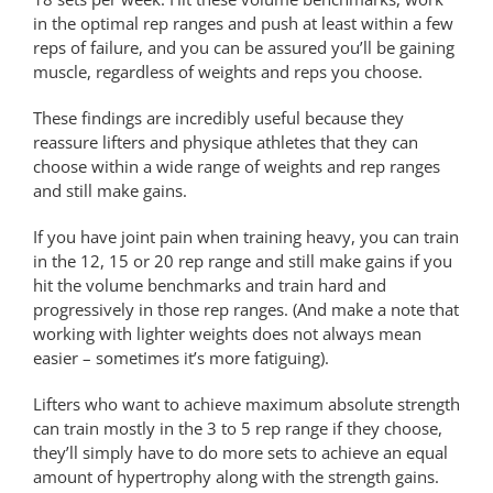
in the optimal rep ranges and push at least within a few
reps of failure, and you can be assured you’ll be gaining
muscle, regardless of weights and reps you choose.
These findings are incredibly useful because they
reassure lifters and physique athletes that they can
choose within a wide range of weights and rep ranges
and still make gains.
If you have joint pain when training heavy, you can train
in the 12, 15 or 20 rep range and still make gains if you
hit the volume benchmarks and train hard and
progressively in those rep ranges. (And make a note that
working with lighter weights does not always mean
easier – sometimes it’s more fatiguing).
Lifters who want to achieve maximum absolute strength
can train mostly in the 3 to 5 rep range if they choose,
they’ll simply have to do more sets to achieve an equal
amount of hypertrophy along with the strength gains.