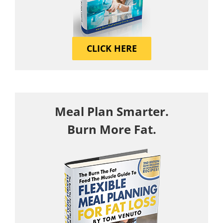
CLICK HERE
Meal Plan Smarter.
Burn More Fat.