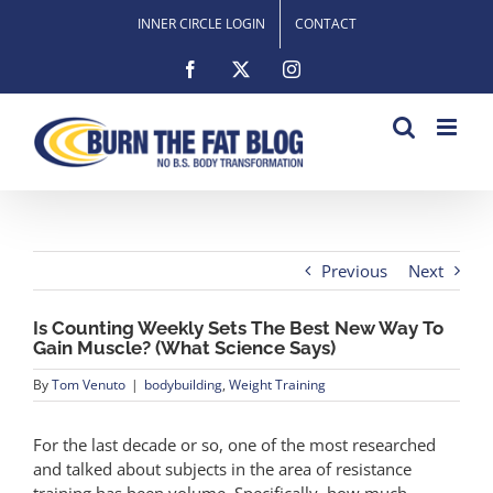
Skip
INNER CIRCLE LOGIN
CONTACT
to
content
Facebook
X
Instagram
Previous
Next
Is Counting Weekly Sets The Best New Way To
Gain Muscle? (What Science Says)
By
Tom Venuto
|
bodybuilding
,
Weight Training
For the last decade or so, one of the most researched
and talked about subjects in the area of resistance
training has been volume. Specifically, how much