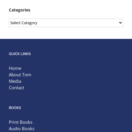
Categories
Categories
QUICK LINKS
Home
About Tom
Media
Contact
BOOKS
Print Books
Audio Books