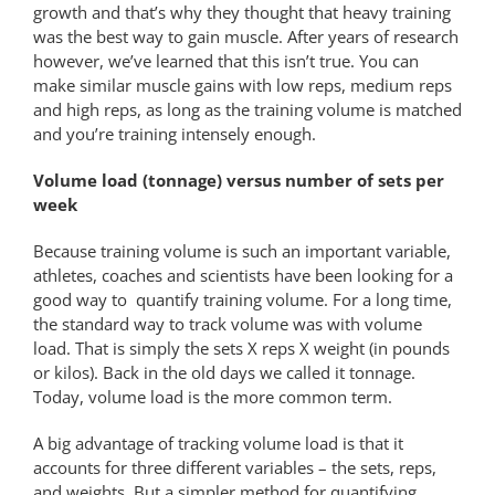
growth and that’s why they thought that heavy training
was the best way to gain muscle. After years of research
however, we’ve learned that this isn’t true. You can
make similar muscle gains with low reps, medium reps
and high reps, as long as the training volume is matched
and you’re training intensely enough.
Volume load (tonnage) versus number of sets per
week
Because training volume is such an important variable,
athletes, coaches and scientists have been looking for a
good way to quantify training volume. For a long time,
the standard way to track volume was with volume
load. That is simply the sets X reps X weight (in pounds
or kilos). Back in the old days we called it tonnage.
Today, volume load is the more common term.
A big advantage of tracking volume load is that it
accounts for three different variables – the sets, reps,
and weights. But a simpler method for quantifying