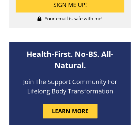
Your email is safe with me!
Health-First. No-BS. All-
Natural.
Join The Support Community For
Lifelong Body Transformation
LEARN MORE