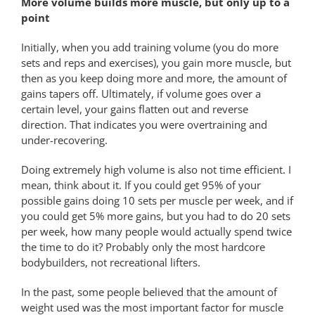
More volume builds more muscle, but only up to a
point
Initially, when you add training volume (you do more
sets and reps and exercises), you gain more muscle, but
then as you keep doing more and more, the amount of
gains tapers off. Ultimately, if volume goes over a
certain level, your gains flatten out and reverse
direction. That indicates you were overtraining and
under-recovering.
Doing extremely high volume is also not time efficient. I
mean, think about it. If you could get 95% of your
possible gains doing 10 sets per muscle per week, and if
you could get 5% more gains, but you had to do 20 sets
per week, how many people would actually spend twice
the time to do it? Probably only the most hardcore
bodybuilders, not recreational lifters.
In the past, some people believed that the amount of
weight used was the most important factor for muscle