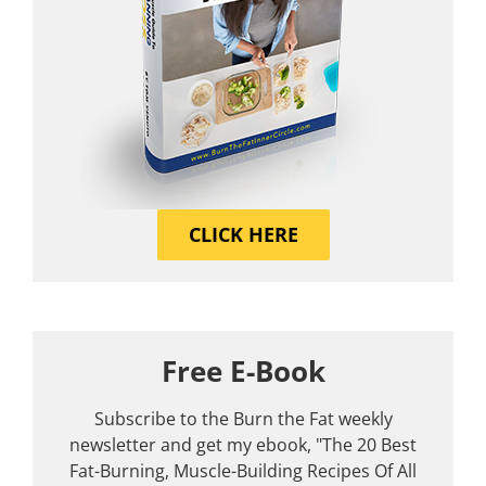
CLICK HERE
Free E-Book
Subscribe to the Burn the Fat weekly
newsletter and get my ebook, "The 20 Best
Fat-Burning, Muscle-Building Recipes Of All