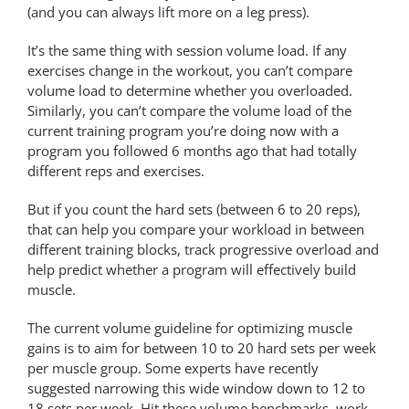
(and you can always lift more on a leg press).
It’s the same thing with session volume load. If any
exercises change in the workout, you can’t compare
volume load to determine whether you overloaded.
Similarly, you can’t compare the volume load of the
current training program you’re doing now with a
program you followed 6 months ago that had totally
different reps and exercises.
But if you count the hard sets (between 6 to 20 reps),
that can help you compare your workload in between
different training blocks, track progressive overload and
help predict whether a program will effectively build
muscle.
The current volume guideline for optimizing muscle
gains is to aim for between 10 to 20 hard sets per week
per muscle group. Some experts have recently
suggested narrowing this wide window down to 12 to
18 sets per week. Hit these volume benchmarks, work