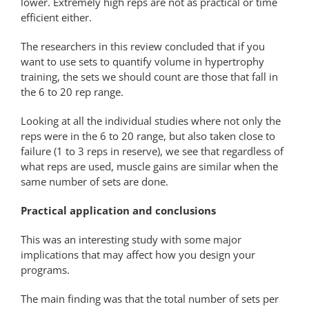
lower. Extremely high reps are not as practical or time
efficient either.
The researchers in this review concluded that if you
want to use sets to quantify volume in hypertrophy
training, the sets we should count are those that fall in
the 6 to 20 rep range.
Looking at all the individual studies where not only the
reps were in the 6 to 20 range, but also taken close to
failure (1 to 3 reps in reserve), we see that regardless of
what reps are used, muscle gains are similar when the
same number of sets are done.
Practical application and conclusions
This was an interesting study with some major
implications that may affect how you design your
programs.
The main finding was that the total number of sets per