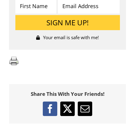
Your email is safe with me!
Share This With Your Friends!
Facebook
X
Email