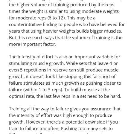
the higher volume of training produced by the reps
times the weight is similar to using moderate weights
for moderate reps (6 to 12). This may be a
counterintuitive finding to people who have believed for
years that using heavier weights builds bigger muscles.
But this research says that the volume of training is the
more important factor.
The intensity of effort is also an important variable for
stimulating muscle growth. While sets that leave 4 or
even 5 repetitions in reserve can still produce muscle
growth, it doesn’t look like stopping this far short of
failure stimulates as much growth as pushing closer to
failure (within 1 to 3 reps). To build muscle at the
optimal rate, the last few reps in a set need to be hard.
Training all the way to failure gives you assurance that
the intensity of effort was high enough to produce
growth. However, there’s a potential downside if you
train to failure too often. Pushing too many sets to