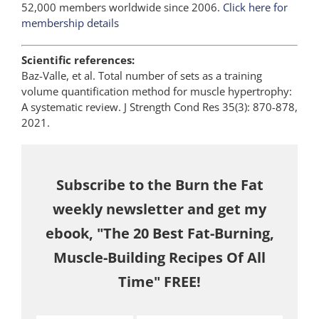
52,000 members worldwide since 2006.
Click here for
membership details
Scientific references:
Baz-Valle, et al. Total number of sets as a training
volume quantification method for muscle hypertrophy:
A systematic review. J Strength Cond Res 35(3): 870-878,
2021.
Subscribe to the Burn the Fat
weekly newsletter and get my
ebook, "The 20 Best Fat-Burning,
Muscle-Building Recipes Of All
Time" FREE!