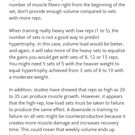
number of muscle fibers right from the beginning of the
set, don’t provide enough volume compared to sets
with more reps.
When training really heavy with low reps (1 to 5), the
number of sets is not a good way to predict
hypertrophy. In this case, volume load would be better,
and again, it will take more of the heavy sets to equalize
the gains you would get with sets of 8, 12 or 15 reps.
You might need 5 sets of 5 with the heavier weight to
equal hypertrophy achieved from 3 sets of 8 to 10 with
a moderate weight.
In addition, studies have showed that reps as high as 20
to 35 can produce muscle growth. However, it appears
that the high-rep, low-load sets must be taken to failure
to produce the same effect. A downside is training to
failure on all sets might be counterproductive because it
creates more muscle damage and increases recovery
time. This could mean that weekly volume ends up