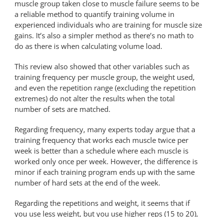
muscle group taken close to muscle failure seems to be
a reliable method to quantify training volume in
experienced individuals who are training for muscle size
gains. It’s also a simpler method as there’s no math to
do as there is when calculating volume load.
This review also showed that other variables such as
training frequency per muscle group, the weight used,
and even the repetition range (excluding the repetition
extremes) do not alter the results when the total
number of sets are matched.
Regarding frequency, many experts today argue that a
training frequency that works each muscle twice per
week is better than a schedule where each muscle is
worked only once per week. However, the difference is
minor if each training program ends up with the same
number of hard sets at the end of the week.
Regarding the repetitions and weight, it seems that if
you use less weight, but you use higher reps (15 to 20),