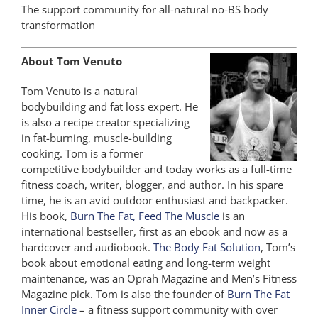
The support community for all-natural no-BS body
transformation
About Tom Venuto
Tom Venuto is a natural
bodybuilding and fat loss expert. He
is also a recipe creator specializing
in fat-burning, muscle-building
cooking. Tom is a former
competitive bodybuilder and today works as a full-time
fitness coach, writer, blogger, and author. In his spare
time, he is an avid outdoor enthusiast and backpacker.
His book,
Burn The Fat, Feed The Muscle
is an
international bestseller, first as an ebook and now as a
hardcover and audiobook.
The Body Fat Solution
, Tom’s
book about emotional eating and long-term weight
maintenance, was an Oprah Magazine and Men’s Fitness
Magazine pick. Tom is also the founder of
Burn The Fat
Inner Circle
– a fitness support community with over