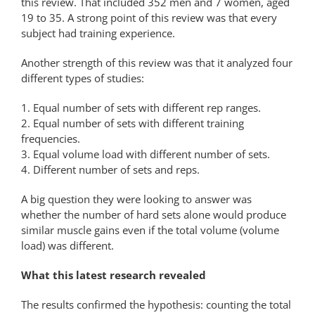
this review. That included 352 men and 7 women, aged
19 to 35. A strong point of this review was that every
subject had training experience.
Another strength of this review was that it analyzed four
different types of studies:
1. Equal number of sets with different rep ranges.
2. Equal number of sets with different training
frequencies.
3. Equal volume load with different number of sets.
4. Different number of sets and reps.
A big question they were looking to answer was
whether the number of hard sets alone would produce
similar muscle gains even if the total volume (volume
load) was different.
What this latest research revealed
The results confirmed the hypothesis: counting the total