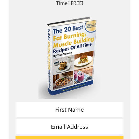
Time" FREE!