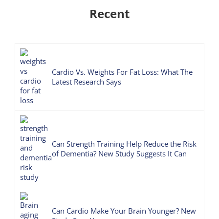
Recent
Cardio Vs. Weights For Fat Loss: What The
Latest Research Says
Can Strength Training Help Reduce the Risk
of Dementia? New Study Suggests It Can
Can Cardio Make Your Brain Younger? New