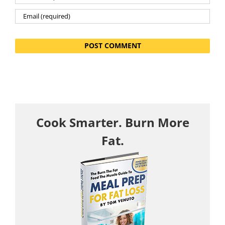
Cook Smarter. Burn More
Fat.