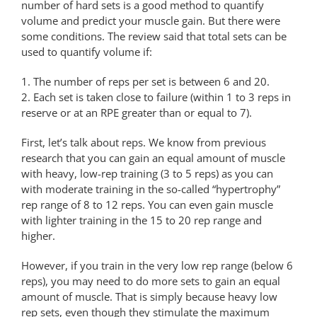
number of hard sets is a good method to quantify
volume and predict your muscle gain. But there were
some conditions. The review said that total sets can be
used to quantify volume if:
1. The number of reps per set is between 6 and 20.
2. Each set is taken close to failure (within 1 to 3 reps in
reserve or at an RPE greater than or equal to 7).
First, let’s talk about reps. We know from previous
research that you can gain an equal amount of muscle
with heavy, low-rep training (3 to 5 reps) as you can
with moderate training in the so-called “hypertrophy”
rep range of 8 to 12 reps. You can even gain muscle
with lighter training in the 15 to 20 rep range and
higher.
However, if you train in the very low rep range (below 6
reps), you may need to do more sets to gain an equal
amount of muscle. That is simply because heavy low
rep sets, even though they stimulate the maximum