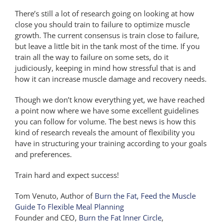
There’s still a lot of research going on looking at how
close you should train to failure to optimize muscle
growth. The current consensus is train close to failure,
but leave a little bit in the tank most of the time. If you
train all the way to failure on some sets, do it
judiciously, keeping in mind how stressful that is and
how it can increase muscle damage and recovery needs.
Though we don’t know everything yet, we have reached
a point now where we have some excellent guidelines
you can follow for volume. The best news is how this
kind of research reveals the amount of flexibility you
have in structuring your training according to your goals
and preferences.
Train hard and expect success!
Tom Venuto, Author of
Burn the Fat, Feed the Muscle
Guide To Flexible Meal Planning
Founder and CEO,
Burn the Fat Inner Circle
,