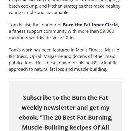
batch cooking, and kitchen strategies that make healthy
eating simple and sustainable.
Tom is also the founder of
Burn the Fat Inner Circle,
a fitness support community with more than 59,000
members worldwide since 2006.
Tom’s work has been featured in Men’s Fitness, Muscle
& Fitness, Oprah Magazine and dozens of other major
publications. He is best known for his no-BS, scientific
approach to natural fat loss and muscle-building.
Subscribe to the Burn the Fat
weekly newsletter and get my
ebook, "The 20 Best Fat-Burning,
Muscle-Building Recipes Of All