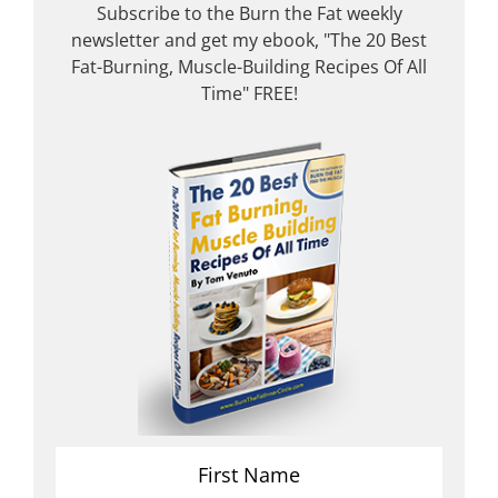
Subscribe to the Burn the Fat weekly
newsletter and get my ebook, "The 20 Best
Fat-Burning, Muscle-Building Recipes Of All
Time" FREE!