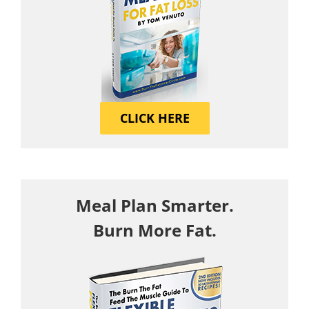
CLICK HERE
Meal Plan Smarter.
Burn More Fat.