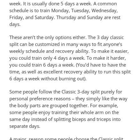
week. It is usually done 5 days a week. A common
schedule is to train Monday, Tuesday, Wednesday,
Friday, and Saturday. Thursday and Sunday are rest
days.
These aren’t the only options either. The 3 day classic
split can be customized in many ways to fit anyone’s
weekly schedule and recovery ability. To make it easier,
you could train only 4 days a week. To make it harder,
you could train 6 days a week. (You’d have to have the
time, as well as excellent recovery ability to run this split
6 days a week without burning out).
Some people follow the Classic 3-day split purely for
personal preference reasons – they simply like the way
the body parts are grouped together. For example,
some people enjoy training their whole arm on the
same day instead of splitting biceps and triceps into
separate days.
A major reason some people choose the Classic split,