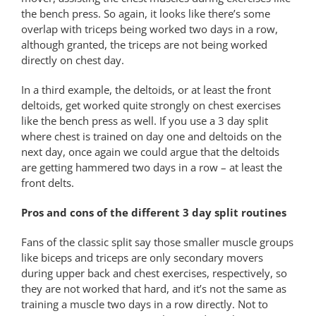
the bench press. So again, it looks like there’s some
overlap with triceps being worked two days in a row,
although granted, the triceps are not being worked
directly on chest day.
In a third example, the deltoids, or at least the front
deltoids, get worked quite strongly on chest exercises
like the bench press as well. If you use a 3 day split
where chest is trained on day one and deltoids on the
next day, once again we could argue that the deltoids
are getting hammered two days in a row – at least the
front delts.
Pros and cons of the different 3 day split routines
Fans of the classic split say those smaller muscle groups
like biceps and triceps are only secondary movers
during upper back and chest exercises, respectively, so
they are not worked that hard, and it’s not the same as
training a muscle two days in a row directly. Not to