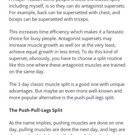
including myself, is so they can do antagonist supersets.
For example, back can be supersetted with chest, and
biceps can be supersetted with triceps.
This increases time efficiency which makes it a fantastic
choice for busy people. Antagonist supersets may
increase muscle growth as well (or at the very least,
achieve equal growth in less time). To do this kind of
superset, obviously, you have to choose a split routine
like this one where these antagonist muscles are trained
on the same day.
The 3 day classic muscle split is a good one with unique
advantages. But maybe an even more well-known and
more popular alternative is the
push-pull-legs split
.
The Push-Pull-Legs Split
As the name implies, pushing muscles are done on one
day, pulling muscles are done the next day, and legs are