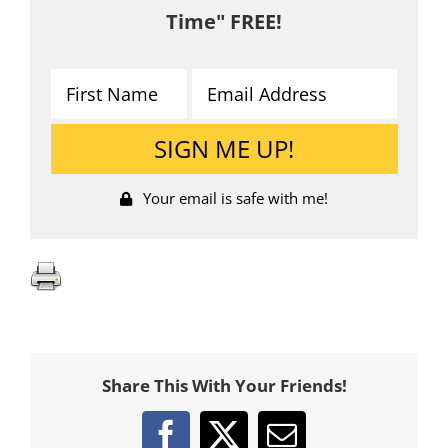
Time" FREE!
Your email is safe with me!
Share This With Your Friends!