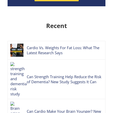
Recent
Cardio Vs. Weights For Fat Loss: What The
Latest Research Says
Can Strength Training Help Reduce the Risk
of Dementia? New Study Suggests It Can
Can Cardio Make Your Brain Younger? New