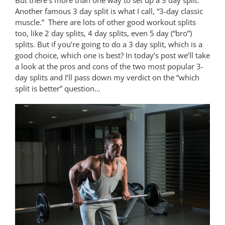
Another famous 3 day split is what I call, “3-day classic
muscle.” There are lots of other good workout splits
too, like 2 day splits, 4 day splits, even 5 day (“bro”)
splits. But if you’re going to do a 3 day split, which is a
good choice, which one is best? In today’s post we’ll take
a look at the pros and cons of the two most popular 3-
day splits and I’ll pass down my verdict on the “which
split is better” question…