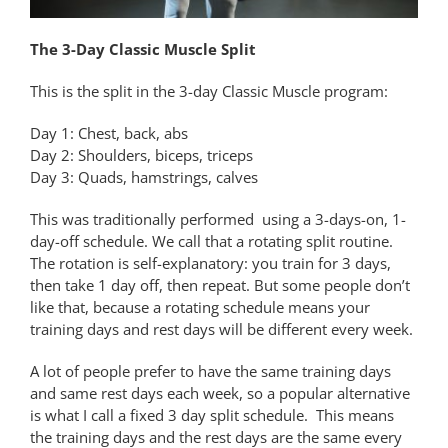
The 3-Day Classic Muscle Split
This is the split in the 3-day Classic Muscle program:
Day 1: Chest, back, abs
Day 2: Shoulders, biceps, triceps
Day 3: Quads, hamstrings, calves
This was traditionally performed using a 3-days-on, 1-
day-off schedule. We call that a rotating split routine.
The rotation is self-explanatory: you train for 3 days,
then take 1 day off, then repeat. But some people don’t
like that, because a rotating schedule means your
training days and rest days will be different every week.
A lot of people prefer to have the same training days
and same rest days each week, so a popular alternative
is what I call a fixed 3 day split schedule. This means
the training days and the rest days are the same every