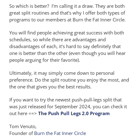
So which is better? I’m calling it a draw. They are both
great split routines and that’s why I offer both types of
programs to our members at Burn the Fat Inner Circle.
You will find people achieving great success with both
schedules, so while there are advantages and
disadvantages of each, it’s hard to say definitely that
one is better than the other (even though you will hear
people arguing for their favorite).
Ultimately, it may simply come down to personal
preference. Do the split routine you enjoy the most, and
the one that gives you the best results.
If you want to try the newest push-pull-legs split that
was just released for September 2024, you can check it
out here ==>
The Push Pull Legs 2.0 Program
Tom Venuto,
Founder of
Burn the Fat Inner Circle