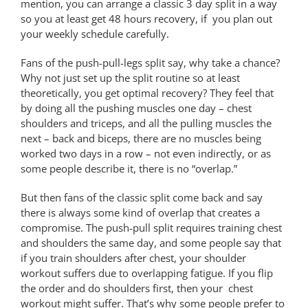
mention, you can arrange a classic 3 day split in a way
so you at least get 48 hours recovery, if you plan out
your weekly schedule carefully.
Fans of the push-pull-legs split say, why take a chance?
Why not just set up the split routine so at least
theoretically, you get optimal recovery? They feel that
by doing all the pushing muscles one day – chest
shoulders and triceps, and all the pulling muscles the
next – back and biceps, there are no muscles being
worked two days in a row – not even indirectly, or as
some people describe it, there is no “overlap.”
But then fans of the classic split come back and say
there is always some kind of overlap that creates a
compromise. The push-pull split requires training chest
and shoulders the same day, and some people say that
if you train shoulders after chest, your shoulder
workout suffers due to overlapping fatigue. If you flip
the order and do shoulders first, then your chest
workout might suffer. That’s why some people prefer to