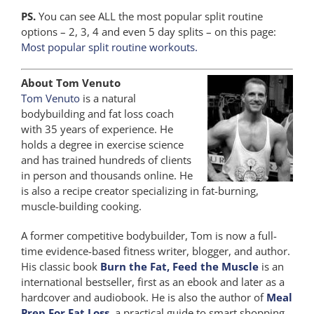
PS.
You can see ALL the most popular split routine
options – 2, 3, 4 and even 5 day splits – on this page:
Most popular split routine workouts.
About Tom Venuto
Tom Venuto
is a natural
bodybuilding and fat loss coach
with 35 years of experience. He
holds a degree in exercise science
and has trained hundreds of clients
in person and thousands online. He
is also a recipe creator specializing in fat-burning,
muscle-building cooking.
A former competitive bodybuilder, Tom is now a full-
time evidence-based fitness writer, blogger, and author.
His classic book
Burn the Fat, Feed the Muscle
is an
international bestseller, first as an ebook and later as a
hardcover and audiobook. He is also the author of
Meal
Prep For Fat Loss
, a practical guide to smart shopping,