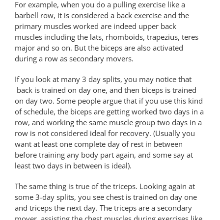
For example, when you do a pulling exercise like a
barbell row, it is considered a back exercise and the
primary muscles worked are indeed upper back
muscles including the lats, rhomboids, trapezius, teres
major and so on. But the biceps are also activated
during a row as secondary movers.
If you look at many 3 day splits, you may notice that
back is trained on day one, and then biceps is trained
on day two. Some people argue that if you use this kind
of schedule, the biceps are getting worked two days in a
row, and working the same muscle group two days in a
row is not considered ideal for recovery. (Usually you
want at least one complete day of rest in between
before training any body part again, and some say at
least two days in between is ideal).
The same thing is true of the triceps. Looking again at
some 3-day splits, you see chest is trained on day one
and triceps the next day. The triceps are a secondary
mover, assisting the chest muscles during exercises like