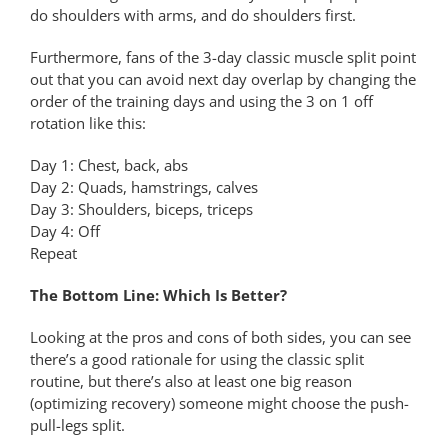
do shoulders with arms, and do shoulders first.
Furthermore, fans of the 3-day classic muscle split point
out that you can avoid next day overlap by changing the
order of the training days and using the 3 on 1 off
rotation like this:
Day 1: Chest, back, abs
Day 2: Quads, hamstrings, calves
Day 3: Shoulders, biceps, triceps
Day 4: Off
Repeat
The Bottom Line: Which Is Better?
Looking at the pros and cons of both sides, you can see
there’s a good rationale for using the classic split
routine, but there’s also at least one big reason
(optimizing recovery) someone might choose the push-
pull-legs split.