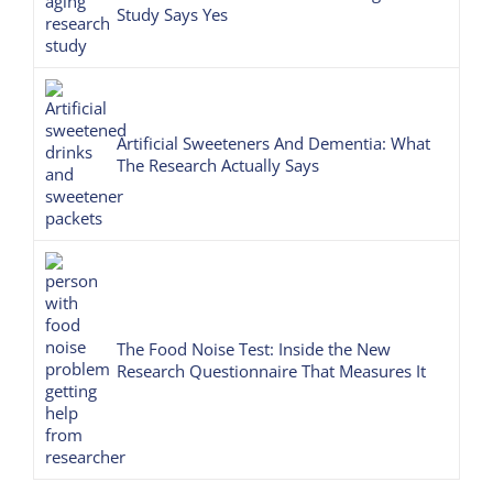
Study Says Yes
Artificial Sweeteners And Dementia: What
The Research Actually Says
The Food Noise Test: Inside the New
Research Questionnaire That Measures It