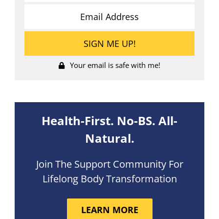
Your email is safe with me!
Health-First. No-BS. All-
Natural.
Join The Support Community For
Lifelong Body Transformation
LEARN MORE