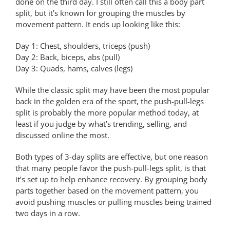
done on the third day. I still often call this a body part
split, but it’s known for grouping the muscles by
movement pattern. It ends up looking like this:
Day 1: Chest, shoulders, triceps (push)
Day 2: Back, biceps, abs (pull)
Day 3: Quads, hams, calves (legs)
While the classic split may have been the most popular
back in the golden era of the sport, the push-pull-legs
split is probably the more popular method today, at
least if you judge by what’s trending, selling, and
discussed online the most.
Both types of 3-day splits are effective, but one reason
that many people favor the push-pull-legs split, is that
it’s set up to help enhance recovery. By grouping body
parts together based on the movement pattern, you
avoid pushing muscles or pulling muscles being trained
two days in a row.