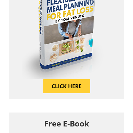
CLICK HERE
Free E-Book