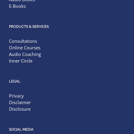
E-Books
PRODUCTS & SERVICES
Consultations
Online Courses
Audio Coaching
Inner Circle
LEGAL
Privacy
Disclaimer
Disclosure
SOCIAL MEDIA