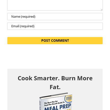
Cook Smarter. Burn More
Fat.