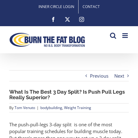
Skip
INNER CIRCLE LOGIN
CONTACT
to
content
Facebook
X
Instagram
Previous
Next
What Is The Best 3 Day Split? Is Push Pull Legs
Really Superior?
By
Tom Venuto
|
bodybuilding
,
Weight Training
The push-pull-legs 3-day split is one of the most
popular training schedules for building muscle today.
But there’s more than one way to set up a 3 day split.