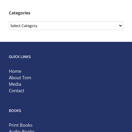
Categories
Categories
QUICK LINKS
Home
About Tom
Media
Contact
BOOKS
Print Books
Audio Books