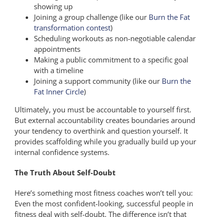
showing up
Joining a group challenge (like our
Burn the Fat
transformation contest
)
Scheduling workouts as non-negotiable calendar
appointments
Making a public commitment to a specific goal
with a timeline
Joining a support community (like our
Burn the
Fat Inner Circle
)
Ultimately, you must be accountable to yourself first.
But external accountability creates boundaries around
your tendency to overthink and question yourself. It
provides scaffolding while you gradually build up your
internal confidence systems.
The Truth About Self-Doubt
Here’s something most fitness coaches won’t tell you:
Even the most confident-looking, successful people in
fitness deal with self-doubt. The difference isn’t that