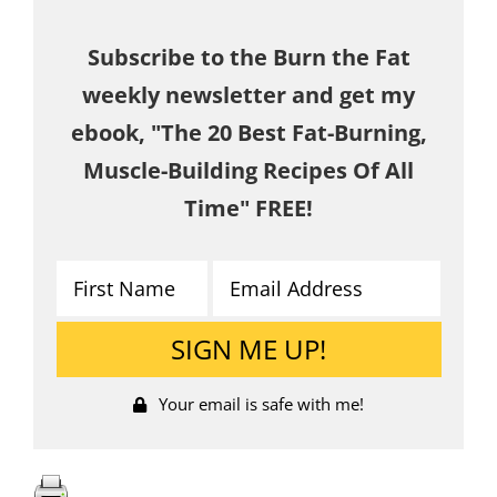
Subscribe to the Burn the Fat
weekly newsletter and get my
ebook, "The 20 Best Fat-Burning,
Muscle-Building Recipes Of All
Time" FREE!
Your email is safe with me!