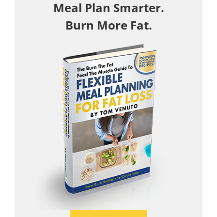
Meal Plan Smarter.
Burn More Fat.