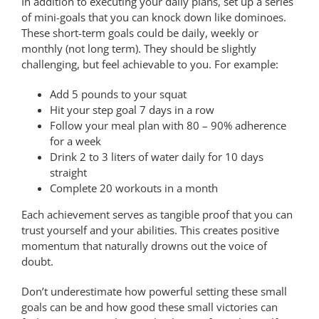
In addition to executing your daily plans, set up a series
of mini-goals that you can knock down like dominoes.
These short-term goals could be daily, weekly or
monthly (not long term). They should be slightly
challenging, but feel achievable to you. For example:
Add 5 pounds to your squat
Hit your step goal 7 days in a row
Follow your meal plan with 80 – 90% adherence
for a week
Drink 2 to 3 liters of water daily for 10 days
straight
Complete 20 workouts in a month
Each achievement serves as tangible proof that you can
trust yourself and your abilities. This creates positive
momentum that naturally drowns out the voice of
doubt.
Don’t underestimate how powerful setting these small
goals can be and how good these small victories can