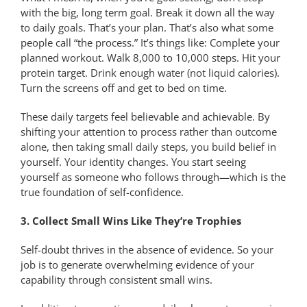
with the big, long term goal. Break it down all the way
to daily goals. That’s your plan. That’s also what some
people call “the process.” It’s things like: Complete your
planned workout. Walk 8,000 to 10,000 steps. Hit your
protein target. Drink enough water (not liquid calories).
Turn the screens off and get to bed on time.
These daily targets feel believable and achievable. By
shifting your attention to process rather than outcome
alone, then taking small daily steps, you build belief in
yourself. Your identity changes. You start seeing
yourself as someone who follows through—which is the
true foundation of self-confidence.
3. Collect Small Wins Like They’re Trophies
Self-doubt thrives in the absence of evidence. So your
job is to generate overwhelming evidence of your
capability through consistent small wins.