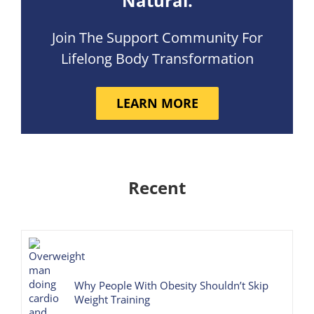
Natural.
Join The Support Community For
Lifelong Body Transformation
LEARN MORE
Recent
Why People With Obesity Shouldn’t Skip
Weight Training