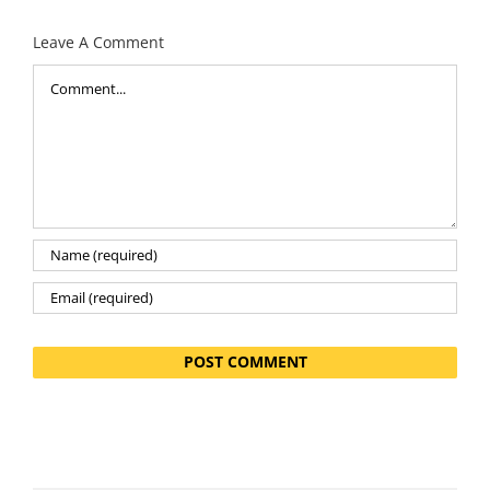
Leave A Comment
Comment