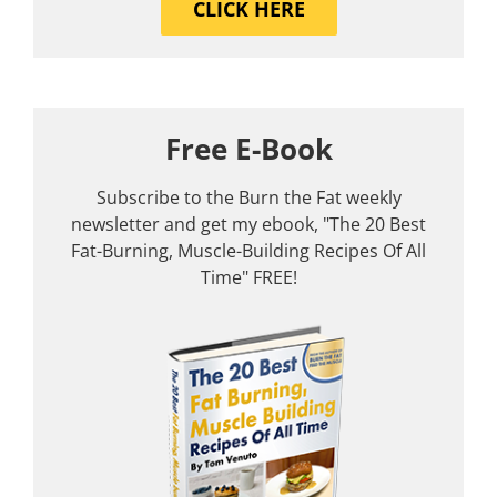
CLICK HERE
Free E-Book
Subscribe to the Burn the Fat weekly
newsletter and get my ebook, "The 20 Best
Fat-Burning, Muscle-Building Recipes Of All
Time" FREE!