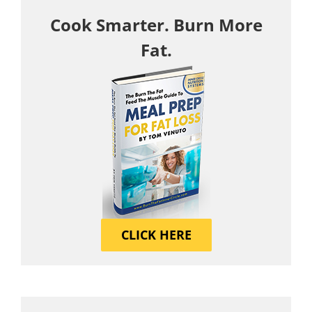
Cook Smarter. Burn More
Fat.
CLICK HERE