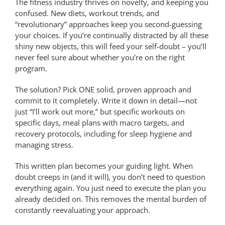
The fitness industry thrives on novelty, and keeping you
confused. New diets, workout trends, and
“revolutionary” approaches keep you second-guessing
your choices. If you’re continually distracted by all these
shiny new objects, this will feed your self-doubt – you’ll
never feel sure about whether you’re on the right
program.
The solution? Pick ONE solid, proven approach and
commit to it completely. Write it down in detail—not
just “I’ll work out more,” but specific workouts on
specific days, meal plans with macro targets, and
recovery protocols, including for sleep hygiene and
managing stress.
This written plan becomes your guiding light. When
doubt creeps in (and it will), you don’t need to question
everything again. You just need to execute the plan you
already decided on. This removes the mental burden of
constantly reevaluating your approach.