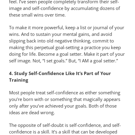
feel. I’ve seen people completely transform their self-
image and self-confidence by accumulating dozens of
these small wins over time.
To make it more powerful, keep a list or journal of your
wins. And to sustain your mental gains, and avoid
slipping back into old negative thinking, commit to
making this perpetual goal-setting a practice you keep
doing for life. Become a goal setter. Make it part of your
self image. Not, “I set goals.” But, “I AM a goal setter.”
4. Study Self-Confidence Like It’s Part of Your
Training
Most people treat self-confidence as either something
you’re born with or something that magically appears
only after you’ve achieved your goals. Both of those
ideas are dead wrong.
The opposite of self-doubt is self-confidence, and self-
confidence is a skill. It’s a skill that can be developed