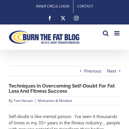
Skip
INNER CIRCLE LOGIN
CONTACT
to
content
Facebook
X
Instagram
Previous
Next
Techniques In Overcoming Self-Doubt For Fat
Loss And Fitness Success
By
Tom Venuto
|
Motivation & Mindset
Self-doubt is like mental poison. I’ve seen it thousands
of times in my 35+ years in the fitness industry… people
with genuine potential to transform their bodies