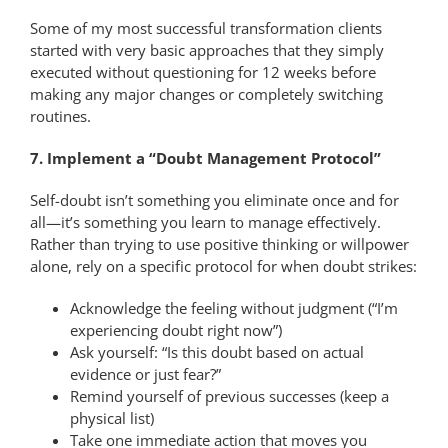
Some of my most successful transformation clients
started with very basic approaches that they simply
executed without questioning for 12 weeks before
making any major changes or completely switching
routines.
7. Implement a “Doubt Management Protocol”
Self-doubt isn’t something you eliminate once and for
all—it’s something you learn to manage effectively.
Rather than trying to use positive thinking or willpower
alone, rely on a specific protocol for when doubt strikes:
Acknowledge the feeling without judgment (“I’m
experiencing doubt right now”)
Ask yourself: “Is this doubt based on actual
evidence or just fear?”
Remind yourself of previous successes (keep a
physical list)
Take one immediate action that moves you