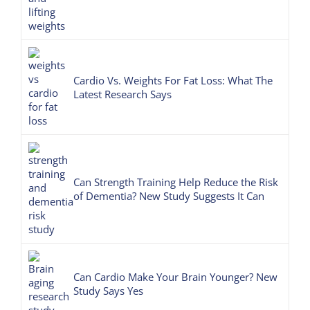
Cardio Vs. Weights For Fat Loss: What The
Latest Research Says
Can Strength Training Help Reduce the Risk
of Dementia? New Study Suggests It Can
Can Cardio Make Your Brain Younger? New
Study Says Yes