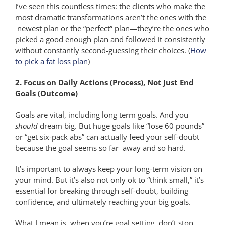
I’ve seen this countless times: the clients who make the
most dramatic transformations aren’t the ones with the
newest plan or the “perfect” plan—they’re the ones who
picked a good enough plan and followed it consistently
without constantly second-guessing their choices. (
How
to pick a fat loss plan
)
2. Focus on Daily Actions (Process), Not Just End
Goals (Outcome)
Goals are vital, including long term goals. And you
should
dream big. But huge goals like “lose 60 pounds”
or “get six-pack abs” can actually feed your self-doubt
because the goal seems so far away and so hard.
It’s important to always keep your long-term vision on
your mind. But it’s also not only ok to “think small,” it’s
essential for breaking through self-doubt, building
confidence, and ultimately reaching your big goals.
What I mean is, when you’re goal setting, don’t stop