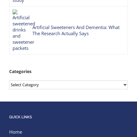
Artificial Sweeteners And Dementia: What
The Research Actually Says
Categories
Categories
QUICK LINKS
Home