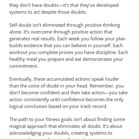
they don’t have doubts—it’s that they’ve developed
systems to act despite those doubts.
Self-doubt isn’t eliminated through positive thinking
alone. It’s overcome through positive action that
generates real results. Each week you follow your plan
builds evidence that you can believe in yourself. Each
workout you complete proves you have discipline. Each
healthy meal you prepare and eat demonstrates your
commitment.
Eventually, these accumulated actions speak louder
than the voice of doubt in your head. Remember, you
don’t become confident and then take action—you take
action consistently until confidence becomes the only
logical conclusion based on your track record.
The path to your fitness goals isn’t about finding some
magical approach that eliminates all doubt. It’s about
acknowledging your doubts, creating systems to