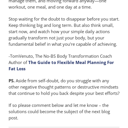
manage them, and moving forward anyway—one
workout, one meal, and one day at a time.
Stop waiting for the doubt to disappear before you start.
Keep thinking big and long term. But also think small,
start now, and watch how your simple daily actions
gradually transform not just your body, but your
fundamental belief in what you’re capable of achieving.
-TomVenuto, The No-BS Body Transformation Coach
Author of
The Guide to Flexible Meal Planning For
Fat Loss
PS.
Aside from self-doubt, do you struggle with any
other negative thought patterns or destructive mindsets
that continue to hold you back despite your best efforts?
If so please comment below and let me know – the
solutions could become the subject of the next blog
post.