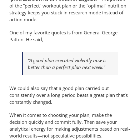
of the “perfect” workout plan or the “optimal” nutrition
strategy keeps you stuck in research mode instead of
action mode.
One of my favorite quotes is from General George
Patton. He said,
“A good plan executed violently now is
better than a perfect plan next week.”
We could also say that a good plan carried out
consistently over a long period beats a great plan that’s
constantly changed.
When it comes to choosing your plan, make the
decision quickly and commit fully. Then save your
analytical energy for making adjustments based on real-
world results—not speculative possibilities.