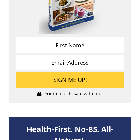
Your email is safe with me!
Health-First. No-BS. All-