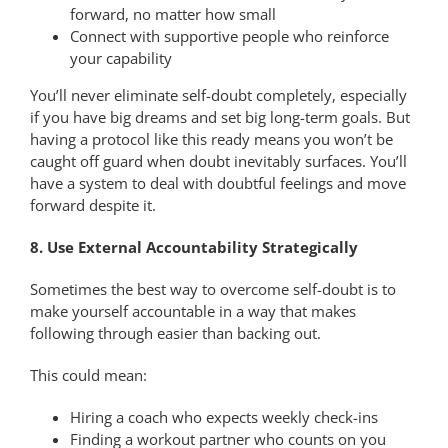
forward, no matter how small
Connect with supportive people who reinforce
your capability
You’ll never eliminate self-doubt completely, especially
if you have big dreams and set big long-term goals. But
having a protocol like this ready means you won’t be
caught off guard when doubt inevitably surfaces. You’ll
have a system to deal with doubtful feelings and move
forward despite it.
8. Use External Accountability Strategically
Sometimes the best way to overcome self-doubt is to
make yourself accountable in a way that makes
following through easier than backing out.
This could mean:
Hiring a coach who expects weekly check-ins
Finding a workout partner who counts on you