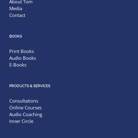
About Tom
Media
Contact
BOOKS
Print Books
Audio Books
E-Books
PRODUCTS & SERVICES
Consultations
Online Courses
Audio Coaching
Inner Circle