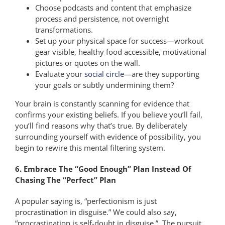
Choose podcasts and content that emphasize
process and persistence, not overnight
transformations.
Set up your physical space for success—workout
gear visible, healthy food accessible, motivational
pictures or quotes on the wall.
Evaluate your
social circle
—are they supporting
your goals or subtly undermining them?
Your brain is constantly scanning for evidence that
confirms your existing beliefs. If you believe you’ll fail,
you’ll find reasons why that’s true. By deliberately
surrounding yourself with evidence of possibility, you
begin to rewire this mental filtering system.
6. Embrace The “Good Enough” Plan Instead Of
Chasing The “Perfect” Plan
A popular saying is, “perfectionism is just
procrastination in disguise.” We could also say,
“procrastination is self-doubt in disguise.” The pursuit