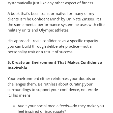
systematically just like any other aspect of fitness.
A book that’s been transformative for many of my
clients is “The Confident Mind” by Dr. Nate Zinsser. It’s
the same mental performance system he uses with elite
military units and Olympic athletes.
His approach treats confidence as a specific capacity
you can build through deliberate practice—not a
personality trait or a result of success.
5. Create an Environment That Makes Confidence
Inevitable
Your environment either reinforces your doubts or
challenges them. Be ruthless about curating your
surroundings to support your confidence, not erode
it.This means:
Audit your social media feeds—do they make you
feel inspired or inadequate?