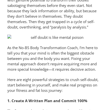
sabotaging themselves before they even start. Not
because they lack information or ability, but because
they don’t believe in themselves. They doubt
themselves. Then they get trapped in a cycle of self-
doubt, overthinking, and “paralysis by analysis.”
As the No-BS Body Transformation Coach, I’m here to
tell you that your mind is often the biggest obstacle
between you and the body you want. Fixing your
mental approach doesn’t require acquiring more and
more special knowledge—it requires decisive action.
Here are eight powerful strategies to crush self-doubt,
start believing in yourself, and make real progress on
your fitness and fat loss journey:
1. Create A Written Plan and Commit 100%