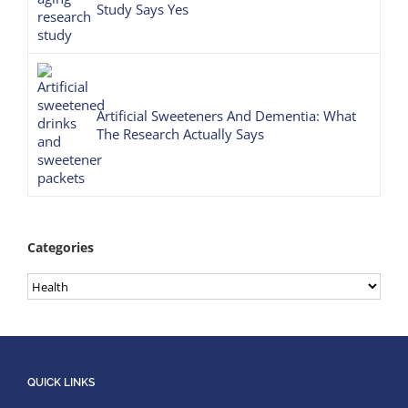
Study Says Yes
Artificial Sweeteners And Dementia: What
The Research Actually Says
Categories
Categories
QUICK LINKS