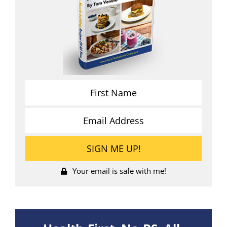
Your email is safe with me!