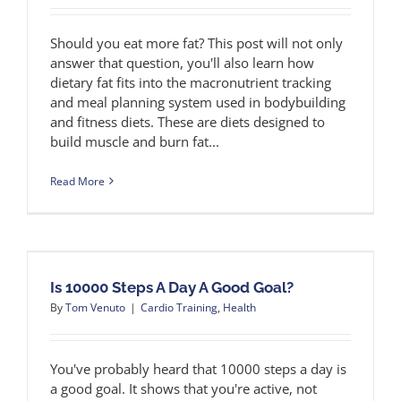
Should you eat more fat? This post will not only
answer that question, you'll also learn how
dietary fat fits into the macronutrient tracking
and meal planning system used in bodybuilding
and fitness diets. These are diets designed to
build muscle and burn fat...
Read More
Is 10000 Steps A Day A Good Goal?
By
Tom Venuto
|
Cardio Training
,
Health
You've probably heard that 10000 steps a day is
a good goal. It shows that you're active, not