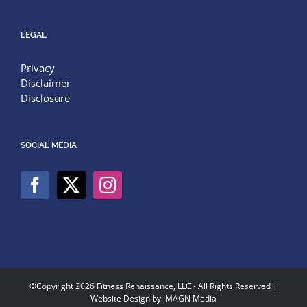
LEGAL
Privacy
Disclaimer
Disclosure
SOCIAL MEDIA
©Copyright
2026 Fitness Renaissance, LLC - All Rights Reserved |
Website Design by
iMAGN Media