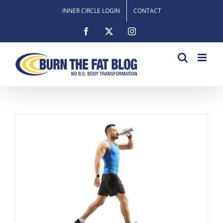
Skip
INNER CIRCLE LOGIN
CONTACT
to
content
Facebook
X
Instagram