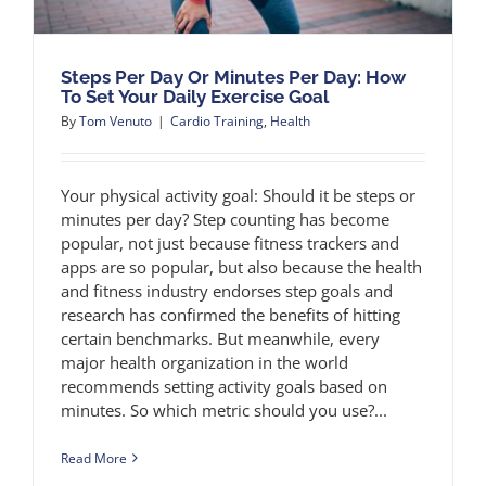
Steps Per Day Or Minutes Per Day: How
To Set Your Daily Exercise Goal
By
Tom Venuto
|
Cardio Training
,
Health
Your physical activity goal: Should it be steps or
minutes per day? Step counting has become
popular, not just because fitness trackers and
apps are so popular, but also because the health
and fitness industry endorses step goals and
research has confirmed the benefits of hitting
certain benchmarks. But meanwhile, every
major health organization in the world
recommends setting activity goals based on
minutes. So which metric should you use?...
Read More