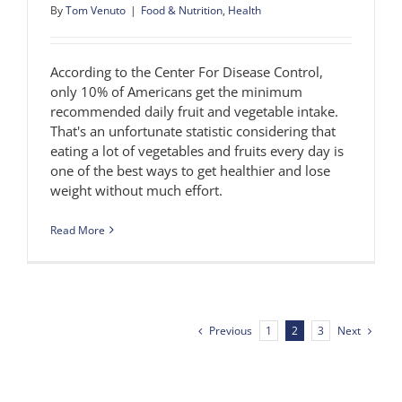
By
Tom Venuto
|
Food & Nutrition
,
Health
According to the Center For Disease Control,
only 10% of Americans get the minimum
recommended daily fruit and vegetable intake.
That's an unfortunate statistic considering that
eating a lot of vegetables and fruits every day is
one of the best ways to get healthier and lose
weight without much effort.
Read More
Previous
Next
1
2
3