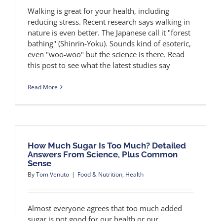
Walking is great for your health, including
reducing stress. Recent research says walking in
nature is even better. The Japanese call it "forest
bathing" (Shinrin-Yoku). Sounds kind of esoteric,
even "woo-woo" but the science is there. Read
this post to see what the latest studies say
Read More
How Much Sugar Is Too Much? Detailed
Answers From Science, Plus Common
Sense
By
Tom Venuto
|
Food & Nutrition
,
Health
Almost everyone agrees that too much added
sugar is not good for our health or our