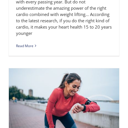
with every passing year. But do not
underestimate the amazing power of the right
cardio combined with weight lifting... According
to the latest research, if you do the right kind of
cardio, it makes your heart health 15 to 20 years
younger
Read More