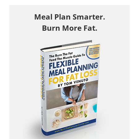
Meal Plan Smarter.
Burn More Fat.