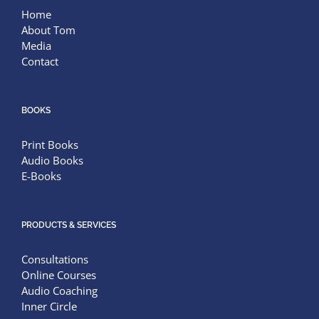
Home
About Tom
Media
Contact
BOOKS
Print Books
Audio Books
E-Books
PRODUCTS & SERVICES
Consultations
Online Courses
Audio Coaching
Inner Circle