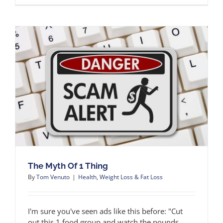
The Myth Of 1 Thing
By
Tom Venuto
|
Health
,
Weight Loss & Fat Loss
I'm sure you've seen ads like this before: "Cut
out this 1 food group and watch the pounds