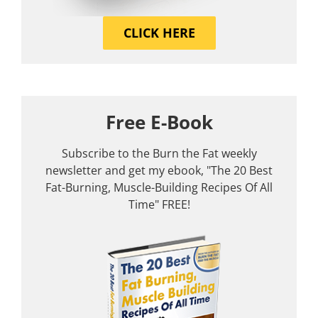
CLICK HERE
Free E-Book
Subscribe to the Burn the Fat weekly
newsletter and get my ebook, "The 20 Best
Fat-Burning, Muscle-Building Recipes Of All
Time" FREE!