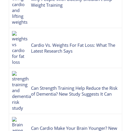
Weight Training
Cardio Vs. Weights For Fat Loss: What The
Latest Research Says
Can Strength Training Help Reduce the Risk
of Dementia? New Study Suggests It Can
Can Cardio Make Your Brain Younger? New