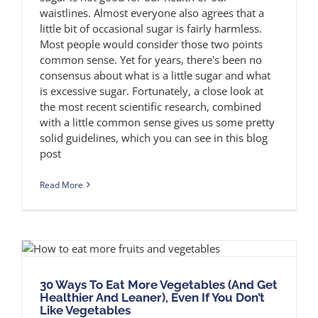
waistlines. Almost everyone also agrees that a
little bit of occasional sugar is fairly harmless.
Most people would consider those two points
common sense. Yet for years, there's been no
consensus about what is a little sugar and what
is excessive sugar. Fortunately, a close look at
the most recent scientific research, combined
with a little common sense gives us some pretty
solid guidelines, which you can see in this blog
post
Read More
30 Ways To Eat More Vegetables (And Get
Healthier And Leaner), Even If You Don’t
Like Vegetables