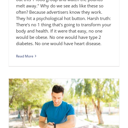
melt away." Why do we see ads like these so
often? Because advertisers know they work.
They hit a psychological hot button. Harsh truth:
There's no 1 thing that's going to transform your
body and health. If it were that easy, no one
would be obese. No one would have type 2
diabetes. No one would have heart disease.
Read More