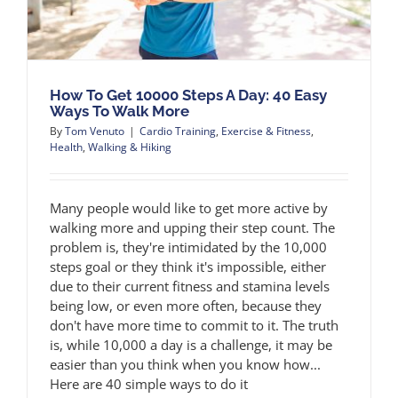
How To Get 10000 Steps A Day: 40 Easy
Ways To Walk More
By
Tom Venuto
|
Cardio Training
,
Exercise & Fitness
,
Health
,
Walking & Hiking
Many people would like to get more active by
walking more and upping their step count. The
problem is, they're intimidated by the 10,000
steps goal or they think it's impossible, either
due to their current fitness and stamina levels
being low, or even more often, because they
don't have more time to commit to it. The truth
is, while 10,000 a day is a challenge, it may be
easier than you think when you know how...
Here are 40 simple ways to do it