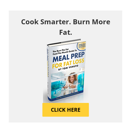
Cook Smarter. Burn More
Fat.
CLICK HERE