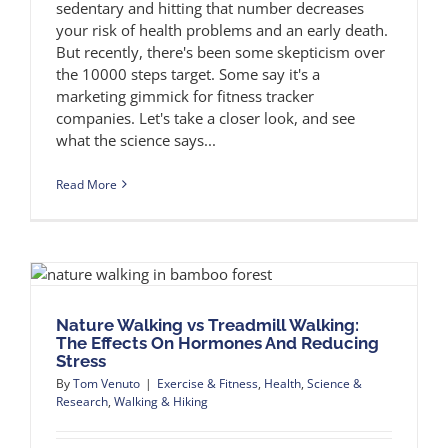
sedentary and hitting that number decreases
your risk of health problems and an early death.
But recently, there's been some skepticism over
the 10000 steps target. Some say it's a
marketing gimmick for fitness tracker
companies. Let's take a closer look, and see
what the science says...
Read More
Nature Walking vs Treadmill Walking:
The Effects On Hormones And Reducing
Stress
By
Tom Venuto
|
Exercise & Fitness
,
Health
,
Science &
Research
,
Walking & Hiking