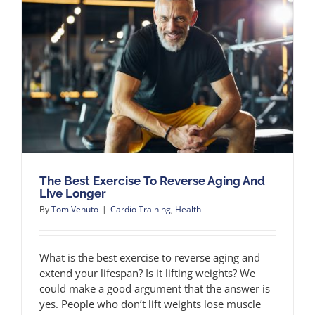
The Best Exercise To Reverse Aging And
Live Longer
By
Tom Venuto
|
Cardio Training
,
Health
What is the best exercise to reverse aging and
extend your lifespan? Is it lifting weights? We
could make a good argument that the answer is
yes. People who don’t lift weights lose muscle