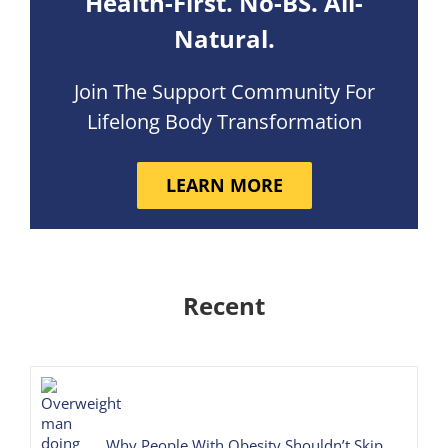
Health-First. No-BS. All-
Natural.
Join The Support Community For
Lifelong Body Transformation
LEARN MORE
Recent
Why People With Obesity Shouldn’t Skip