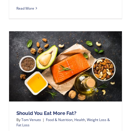
Read More
Should You Eat More Fat?
By
Tom Venuto
|
Food & Nutrition
,
Health
,
Weight Loss &
Fat Loss