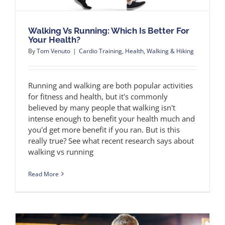
Walking Vs Running: Which Is Better For
Your Health?
By
Tom Venuto
|
Cardio Training
,
Health
,
Walking & Hiking
Running and walking are both popular activities
for fitness and health, but it's commonly
believed by many people that walking isn't
intense enough to benefit your health much and
you'd get more benefit if you ran. But is this
really true? See what recent research says about
walking vs running
Read More